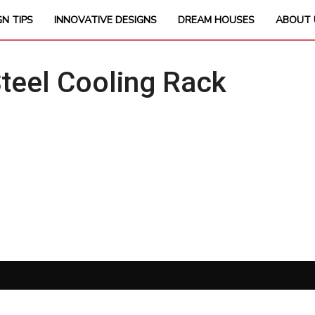
GN TIPS
INNOVATIVE DESIGNS
DREAM HOUSES
ABOUT 
teel Cooling Rack