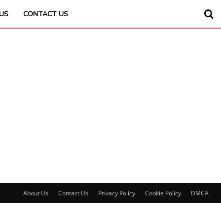
US
CONTACT US
About Us
Contact Us
Privacy Policy
Cookie Policy
DMCA