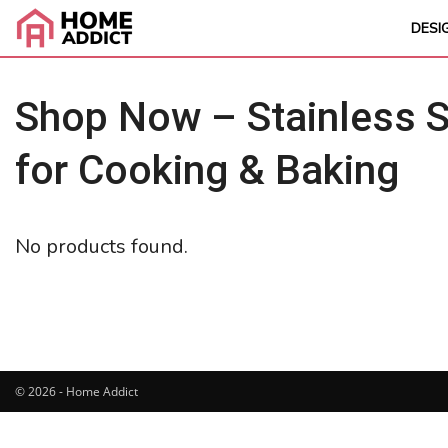
DESI
Shop Now – Stainless S
for Cooking & Baking
No products found.
© 2026 - Home Addict