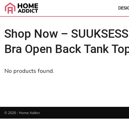
DESI
Shop Now – SUUKSESS 
Bra Open Back Tank To
No products found.
© 2026 - Home Addict