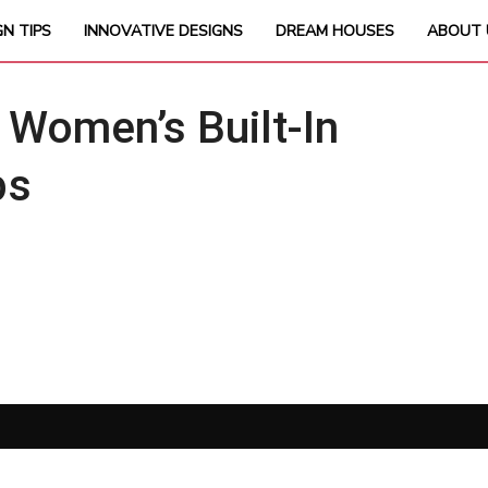
GN TIPS
INNOVATIVE DESIGNS
DREAM HOUSES
ABOUT 
Women’s Built-In
ps