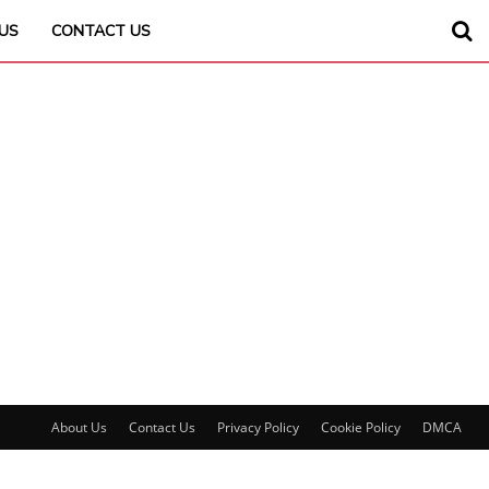
US
CONTACT US
About Us
Contact Us
Privacy Policy
Cookie Policy
DMCA