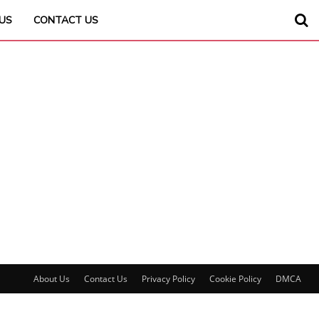
US
CONTACT US
About Us
Contact Us
Privacy Policy
Cookie Policy
DMCA