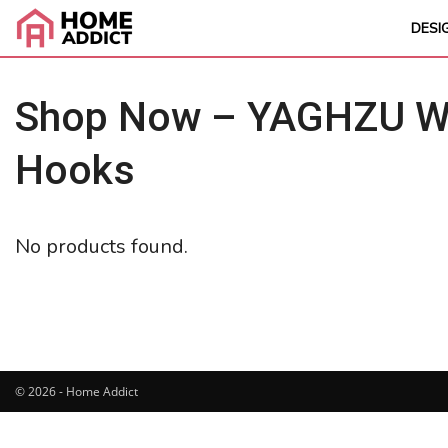
DESI
Shop Now – YAGHZU Wei
Hooks
No products found.
© 2026 - Home Addict