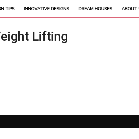
GN TIPS
INNOVATIVE DESIGNS
DREAM HOUSES
ABOUT 
ght Lifting