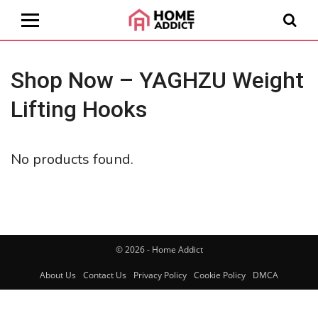
Shop Now – YAGHZU Weight
Lifting Hooks
No products found.
© 2026 - Home Addict
About Us
Contact Us
Privacy Policy
Cookie Policy
DMCA