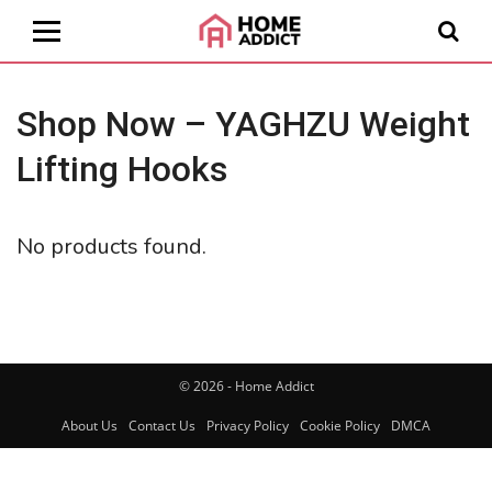
Shop Now – YAGHZU Weight
Lifting Hooks
No products found.
© 2026 - Home Addict
About Us
Contact Us
Privacy Policy
Cookie Policy
DMCA