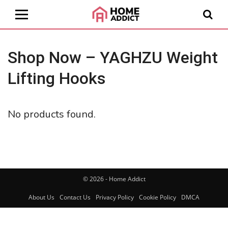
Shop Now – YAGHZU Weight
Lifting Hooks
No products found.
© 2026 - Home Addict
About Us
Contact Us
Privacy Policy
Cookie Policy
DMCA