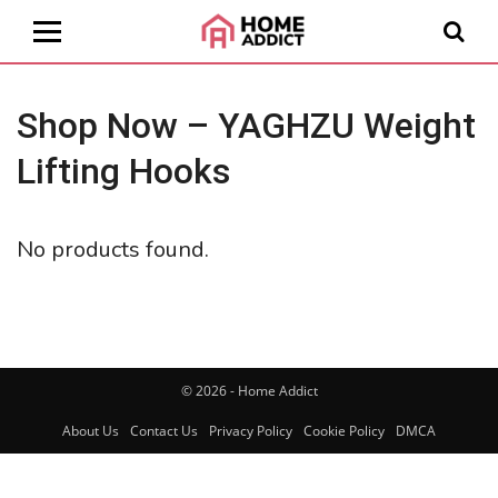
Shop Now – YAGHZU Weight
Lifting Hooks
No products found.
© 2026 - Home Addict
About Us
Contact Us
Privacy Policy
Cookie Policy
DMCA