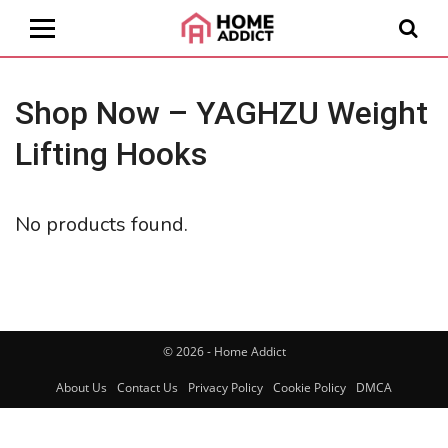
Shop Now – YAGHZU Weight
Lifting Hooks
No products found.
© 2026 - Home Addict
About Us
Contact Us
Privacy Policy
Cookie Policy
DMCA