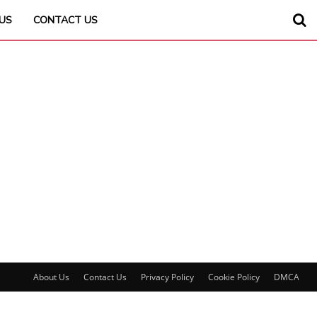
US
CONTACT US
About Us
Contact Us
Privacy Policy
Cookie Policy
DMCA