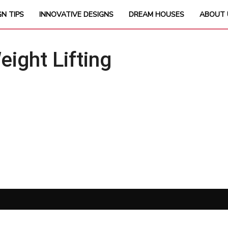
GN TIPS
INNOVATIVE DESIGNS
DREAM HOUSES
ABOUT 
ght Lifting