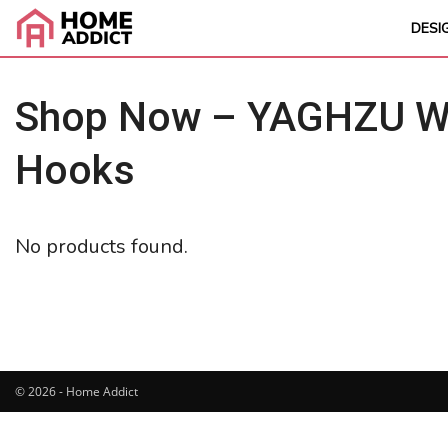
DESI
Shop Now – YAGHZU Wei
Hooks
No products found.
© 2026 - Home Addict