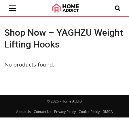
Shop Now – YAGHZU Weight
Lifting Hooks
No products found.
© 2026 - Home Addict
About Us
Contact Us
Privacy Policy
Cookie Policy
DMCA