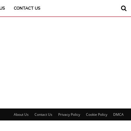
US
CONTACT US
About Us
Contact Us
Privacy Policy
Cookie Policy
DMCA