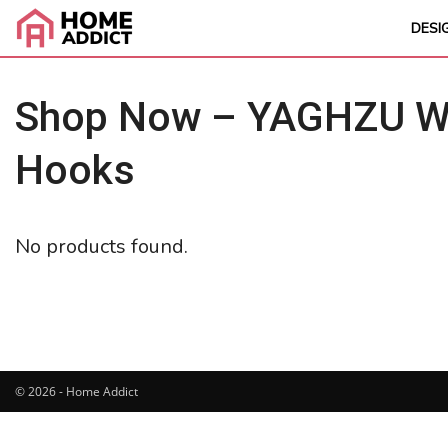
DESI
Shop Now – YAGHZU Wei
Hooks
No products found.
© 2026 - Home Addict