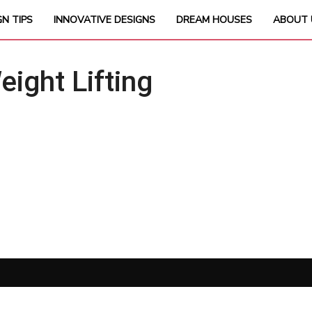
GN TIPS
INNOVATIVE DESIGNS
DREAM HOUSES
ABOUT 
ght Lifting