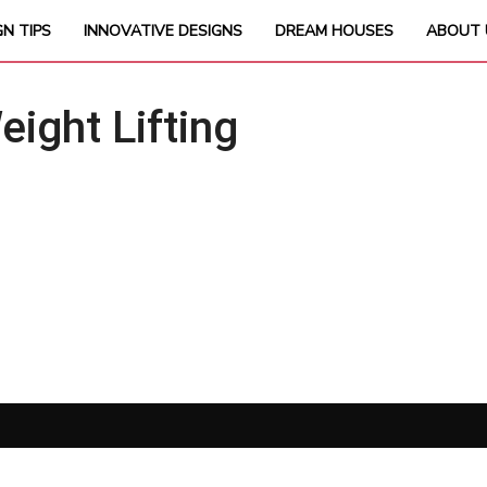
GN TIPS
INNOVATIVE DESIGNS
DREAM HOUSES
ABOUT 
ght Lifting