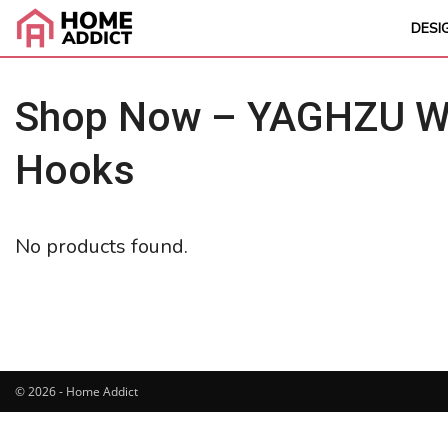
DESI
Shop Now – YAGHZU Wei
Hooks
No products found.
© 2026 - Home Addict