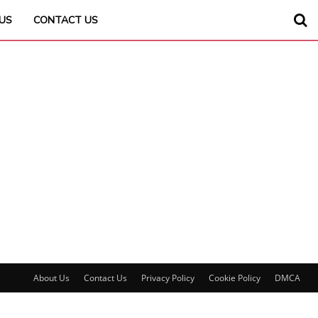
US
CONTACT US
About Us
Contact Us
Privacy Policy
Cookie Policy
DMCA