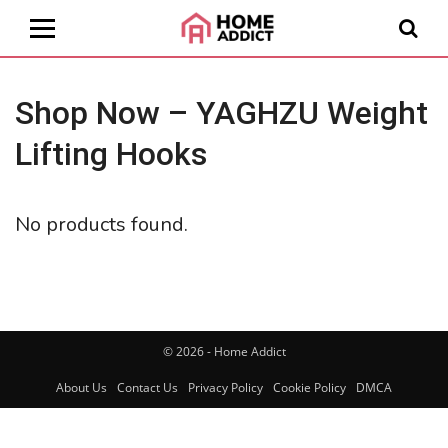
Shop Now – YAGHZU Weight
Lifting Hooks
No products found.
© 2026 - Home Addict
About Us
Contact Us
Privacy Policy
Cookie Policy
DMCA