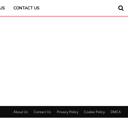
US
CONTACT US
About Us
Contact Us
Privacy Policy
Cookie Policy
DMCA