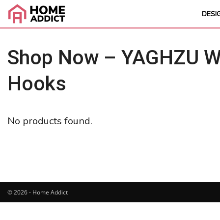
DESI
Shop Now – YAGHZU Wei
Hooks
No products found.
© 2026 - Home Addict