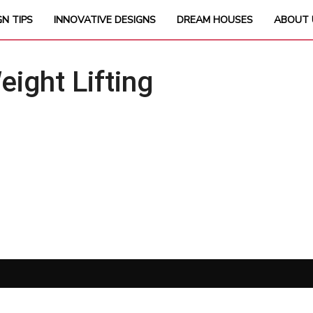
GN TIPS
INNOVATIVE DESIGNS
DREAM HOUSES
ABOUT 
ght Lifting