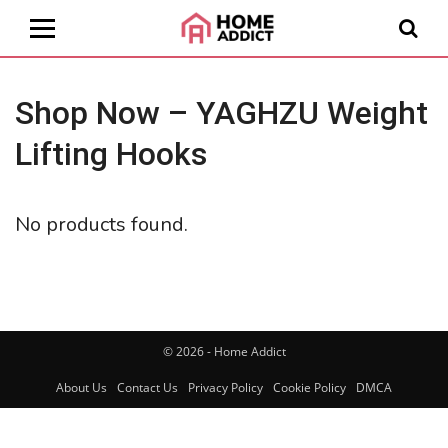
Shop Now – YAGHZU Weight
Lifting Hooks
No products found.
© 2026 - Home Addict
About Us
Contact Us
Privacy Policy
Cookie Policy
DMCA