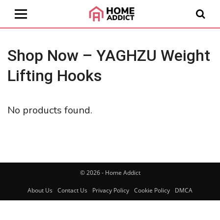
Shop Now – YAGHZU Weight
Lifting Hooks
No products found.
© 2026 - Home Addict
About Us
Contact Us
Privacy Policy
Cookie Policy
DMCA