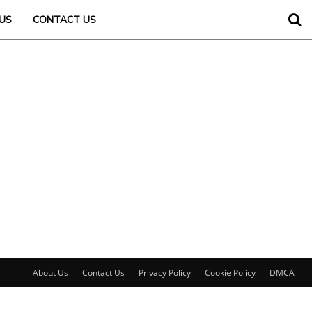
US
CONTACT US
About Us
Contact Us
Privacy Policy
Cookie Policy
DMCA