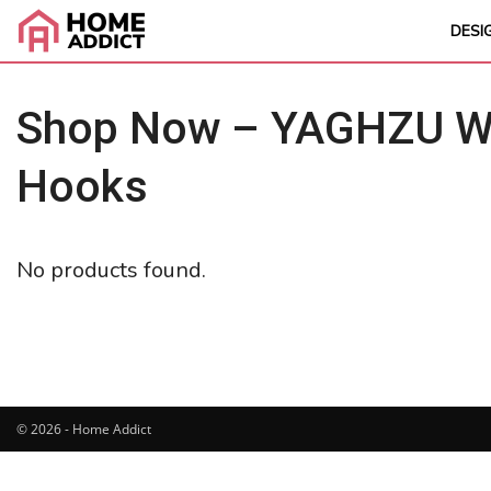
DESI
Shop Now – YAGHZU Wei
Hooks
No products found.
© 2026 - Home Addict