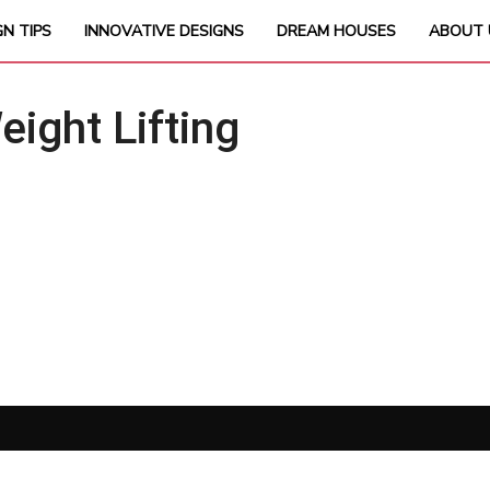
GN TIPS
INNOVATIVE DESIGNS
DREAM HOUSES
ABOUT 
ght Lifting