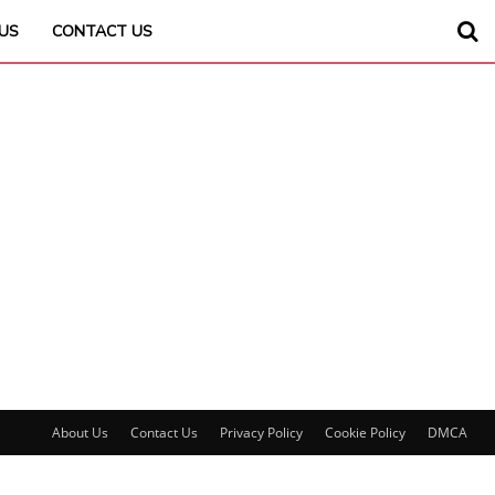
US
CONTACT US
About Us
Contact Us
Privacy Policy
Cookie Policy
DMCA