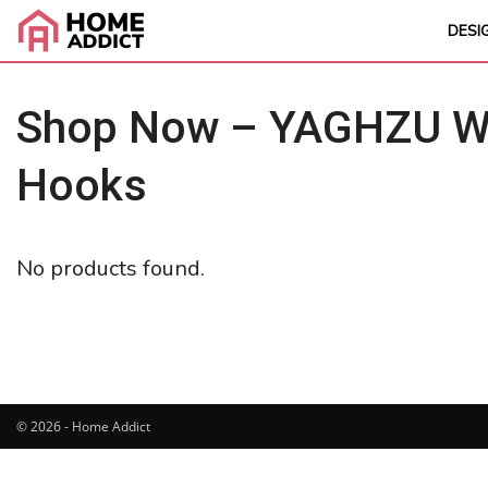
DESI
Shop Now – YAGHZU Wei
Hooks
No products found.
© 2026 - Home Addict