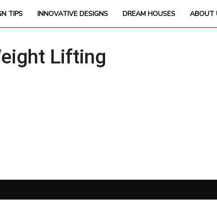
GN TIPS
INNOVATIVE DESIGNS
DREAM HOUSES
ABOUT 
ght Lifting