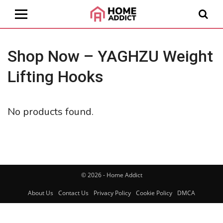
Shop Now – YAGHZU Weight
Lifting Hooks
No products found.
© 2026 - Home Addict
About Us
Contact Us
Privacy Policy
Cookie Policy
DMCA