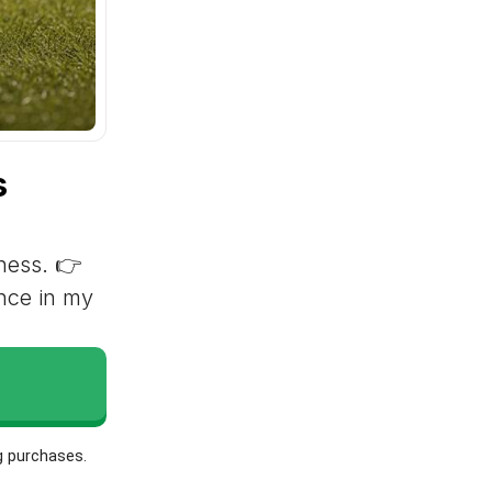
s
lness. 👉
ence in my
g purchases.