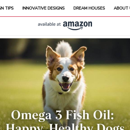
GN TIPS
INNOVATIVE DESIGNS
DREAM HOUSES
ABOUT 