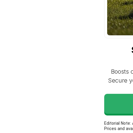
Boosts c
Secure yo
Editorial Note
Prices and ava