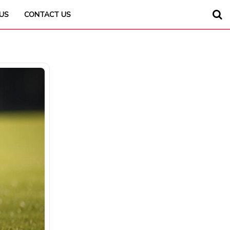
US
CONTACT US