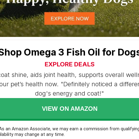
Shop Omega 3 Fish Oil for Dog
EXPLORE DEALS
oat shine, aids joint health, supports overall wel
ur pet’s health now. "Definitely noticed a differ
dog's energy and coat!"
VIEW ON AMAZON
: As an Amazon Associate, we may earn a commission from qualifyin
ilability may change at any time.