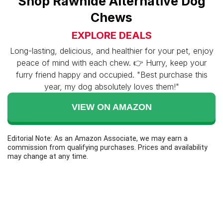
Shop Rawhide Alternative Dog
Chews
EXPLORE DEALS
Long-lasting, delicious, and healthier for your pet, enjoy
peace of mind with each chew. 👉 Hurry, keep your
furry friend happy and occupied. "Best purchase this
year, my dog absolutely loves them!"
VIEW ON AMAZON
Editorial Note: As an Amazon Associate, we may earn a
commission from qualifying purchases. Prices and availability
may change at any time.