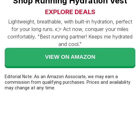
Shop Running Hydration Vest
EXPLORE DEALS
Lightweight, breathable, with built-in hydration, perfect
for your long runs. 👉 Act now, conquer your miles
comfortably. "Best running partner! Keeps me hydrated
and cool."
VIEW ON AMAZON
Editorial Note: As an Amazon Associate, we may earn a
commission from qualifying purchases. Prices and availability
may change at any time.