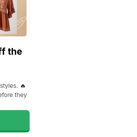
f the
styles. 🔥
efore they