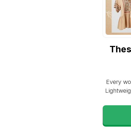
Thes
Every wom
Lightweig