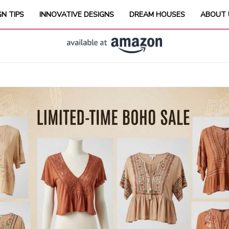
GN TIPS
INNOVATIVE DESIGNS
DREAM HOUSES
ABOUT 