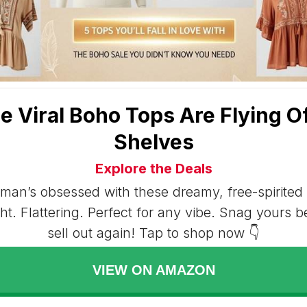
e Viral Boho Tops Are Flying Of
Shelves
Explore the Deals
an’s obsessed with these dreamy, free-spirited 
ht. Flattering. Perfect for any vibe. Snag yours b
sell out again! Tap to shop now 👇
VIEW ON AMAZON