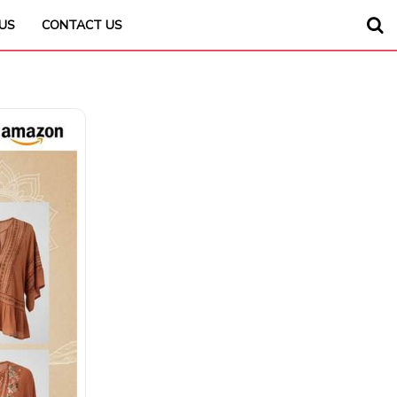
US
CONTACT US