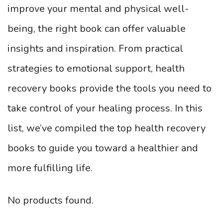
improve your mental and physical well-
being, the right book can offer valuable
insights and inspiration. From practical
strategies to emotional support, health
recovery books provide the tools you need to
take control of your healing process. In this
list, we’ve compiled the top health recovery
books to guide you toward a healthier and
more fulfilling life.
No products found.