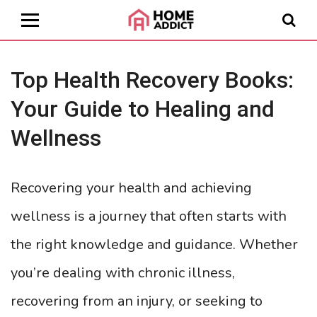
Top Health Recovery Books:
Your Guide to Healing and
Wellness
Recovering your health and achieving
wellness is a journey that often starts with
the right knowledge and guidance. Whether
you’re dealing with chronic illness,
recovering from an injury, or seeking to