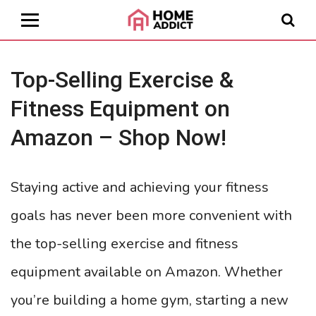
Top-Selling Exercise &
Fitness Equipment on
Amazon – Shop Now!
Staying active and achieving your fitness
goals has never been more convenient with
the top-selling exercise and fitness
equipment available on Amazon. Whether
you’re building a home gym, starting a new