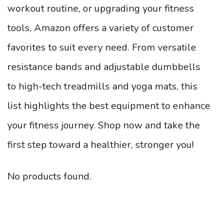
workout routine, or upgrading your fitness
tools, Amazon offers a variety of customer
favorites to suit every need. From versatile
resistance bands and adjustable dumbbells
to high-tech treadmills and yoga mats, this
list highlights the best equipment to enhance
your fitness journey. Shop now and take the
first step toward a healthier, stronger you!
No products found.