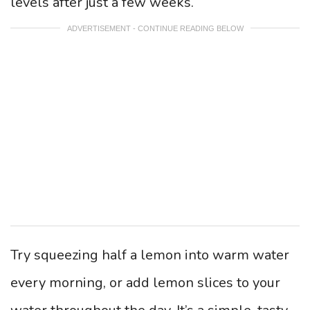
levels after just a few weeks.
ADVERTISEMENT - CONTINUE READING BELOW
Try squeezing half a lemon into warm water
every morning, or add lemon slices to your