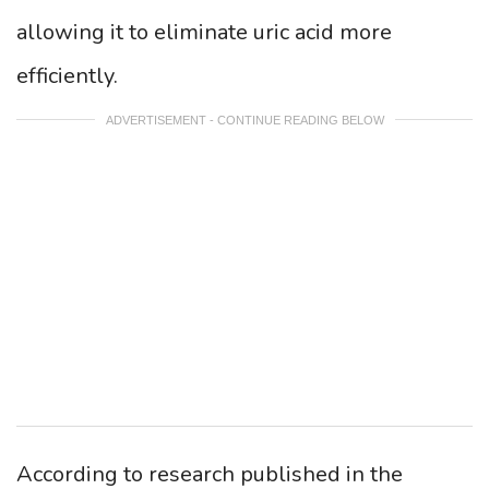
allowing it to eliminate uric acid more
efficiently.
ADVERTISEMENT - CONTINUE READING BELOW
According to research published in the