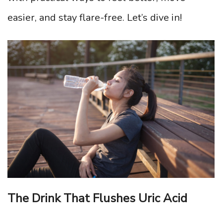
easier, and stay flare-free. Let’s dive in!
The Drink That Flushes Uric Acid