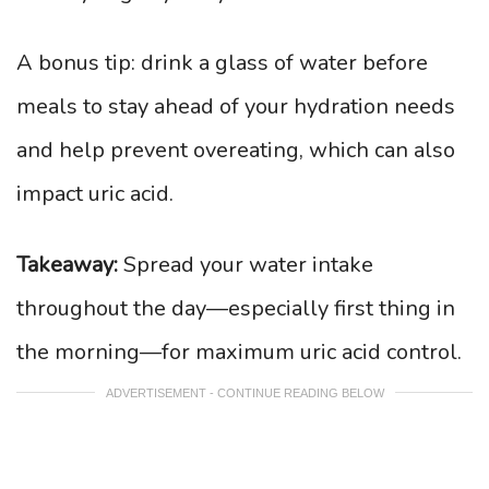
A bonus tip: drink a glass of water before
meals to stay ahead of your hydration needs
and help prevent overeating, which can also
impact uric acid.
Takeaway:
Spread your water intake
throughout the day—especially first thing in
the morning—for maximum uric acid control.
ADVERTISEMENT - CONTINUE READING BELOW