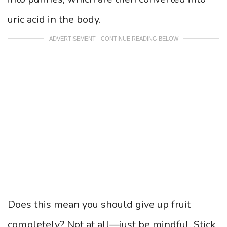
uric acid in the body.
ADVERTISEMENT - CONTINUE READING BELOW
Does this mean you should give up fruit
completely? Not at all—just be mindful. Stick