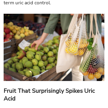
term uric acid control.
Fruit That Surprisingly Spikes Uric
Acid