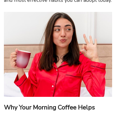
and most effective habits you can adopt today.
Why Your Morning Coffee Helps