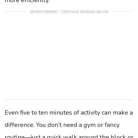
more efficiently.
ADVERTISEMENT - CONTINUE READING BELOW
Even five to ten minutes of activity can make a
difference. You don’t need a gym or fancy
routine—just a quick walk around the block or