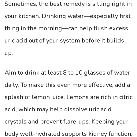
Sometimes, the best remedy is sitting right in
your kitchen. Drinking water—especially first
thing in the morning—can help flush excess
uric acid out of your system before it builds
up.
Aim to drink at least 8 to 10 glasses of water
daily. To make this even more effective, add a
splash of lemon juice. Lemons are rich in citric
acid, which may help dissolve uric acid
crystals and prevent flare-ups. Keeping your
body well-hydrated supports kidney function,