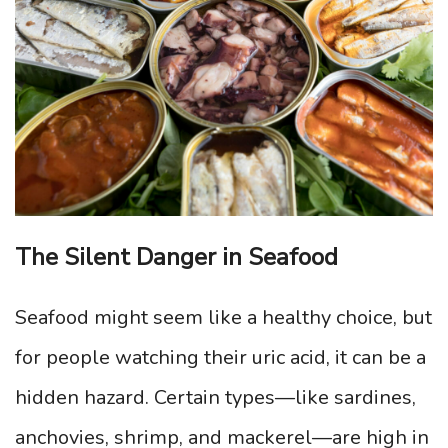
The Silent Danger in Seafood
Seafood might seem like a healthy choice, but
for people watching their uric acid, it can be a
hidden hazard. Certain types—like sardines,
anchovies, shrimp, and mackerel—are high in