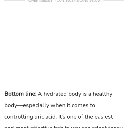
ADVERTISEMENT - CONTINUE READING BELOW
Bottom line:
A hydrated body is a healthy
body—especially when it comes to
controlling uric acid. It’s one of the easiest