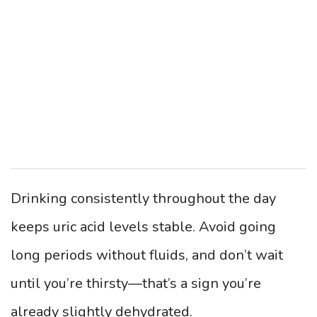
Drinking consistently throughout the day
keeps uric acid levels stable. Avoid going
long periods without fluids, and don’t wait
until you’re thirsty—that’s a sign you’re
already slightly dehydrated.