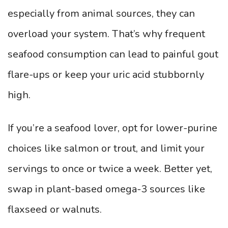
especially from animal sources, they can
overload your system. That’s why frequent
seafood consumption can lead to painful gout
flare-ups or keep your uric acid stubbornly
high.
If you’re a seafood lover, opt for lower-purine
choices like salmon or trout, and limit your
servings to once or twice a week. Better yet,
swap in plant-based omega-3 sources like
flaxseed or walnuts.