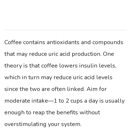
Coffee contains antioxidants and compounds
that may reduce uric acid production. One
theory is that coffee lowers insulin levels,
which in turn may reduce uric acid levels
since the two are often linked. Aim for
moderate intake—1 to 2 cups a day is usually
enough to reap the benefits without
overstimulating your system.