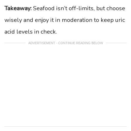
Takeaway:
Seafood isn’t off-limits, but choose
wisely and enjoy it in moderation to keep uric
acid levels in check.
ADVERTISEMENT - CONTINUE READING BELOW