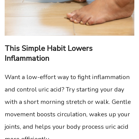
This Simple Habit Lowers
Inflammation
Want a low-effort way to fight inflammation
and control uric acid? Try starting your day
with a short morning stretch or walk. Gentle
movement boosts circulation, wakes up your
joints, and helps your body process uric acid