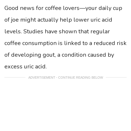
Good news for coffee lovers—your daily cup
of joe might actually help lower uric acid
levels. Studies have shown that regular
coffee consumption is linked to a reduced risk
of developing gout, a condition caused by
excess uric acid.
ADVERTISEMENT - CONTINUE READING BELOW