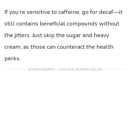
If you’re sensitive to caffeine, go for decaf—it
still contains beneficial compounds without
the jitters. Just skip the sugar and heavy
cream, as those can counteract the health
perks.
ADVERTISEMENT - CONTINUE READING BELOW