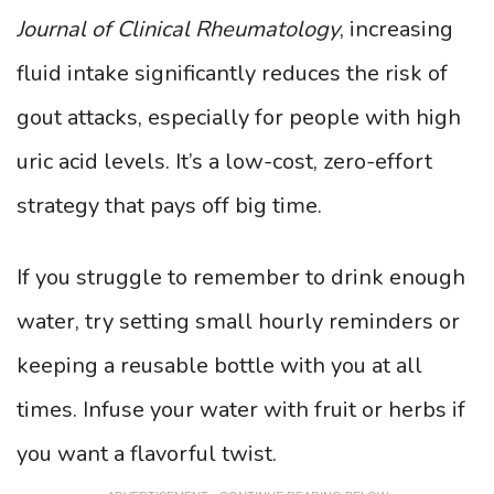
Journal of Clinical Rheumatology
, increasing
fluid intake significantly reduces the risk of
gout attacks, especially for people with high
uric acid levels. It’s a low-cost, zero-effort
strategy that pays off big time.
If you struggle to remember to drink enough
water, try setting small hourly reminders or
keeping a reusable bottle with you at all
times. Infuse your water with fruit or herbs if
you want a flavorful twist.