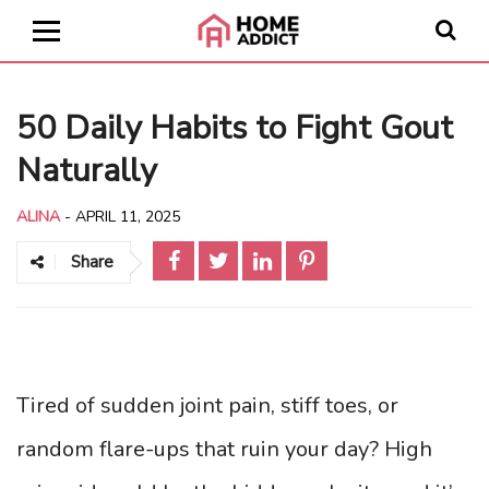
50 Daily Habits to Fight Gout
Naturally
ALINA
-
APRIL 11, 2025
Share
Tired of sudden joint pain, stiff toes, or
random flare-ups that ruin your day? High