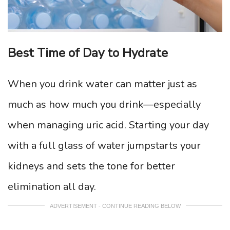
Best Time of Day to Hydrate
When you drink water can matter just as
much as how much you drink—especially
when managing uric acid. Starting your day
with a full glass of water jumpstarts your
kidneys and sets the tone for better
elimination all day.
ADVERTISEMENT - CONTINUE READING BELOW