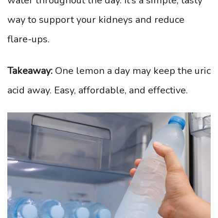
water throughout the day. It’s a simple, tasty
way to support your kidneys and reduce
flare-ups.
Takeaway:
One lemon a day may keep the uric
acid away. Easy, affordable, and effective.