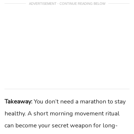
ADVERTISEMENT - CONTINUE READING BELOW
Takeaway:
You don’t need a marathon to stay
healthy. A short morning movement ritual
can become your secret weapon for long-