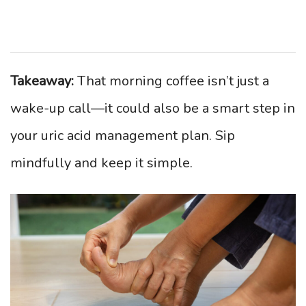
Takeaway:
That morning coffee isn’t just a
wake-up call—it could also be a smart step in
your uric acid management plan. Sip
mindfully and keep it simple.