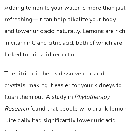
Adding lemon to your water is more than just
refreshing—it can help alkalize your body
and lower uric acid naturally. Lemons are rich
in vitamin C and citric acid, both of which are
linked to uric acid reduction.
The citric acid helps dissolve uric acid
crystals, making it easier for your kidneys to
flush them out. A study in
Phytotherapy
Research
found that people who drank lemon
juice daily had significantly lower uric acid