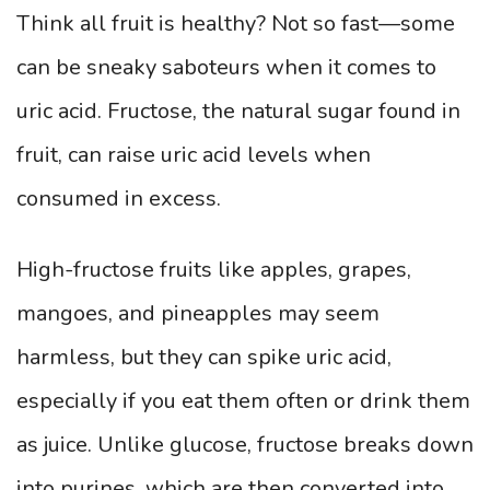
Think all fruit is healthy? Not so fast—some
can be sneaky saboteurs when it comes to
uric acid. Fructose, the natural sugar found in
fruit, can raise uric acid levels when
consumed in excess.
High-fructose fruits like apples, grapes,
mangoes, and pineapples may seem
harmless, but they can spike uric acid,
especially if you eat them often or drink them
as juice. Unlike glucose, fructose breaks down
into purines, which are then converted into