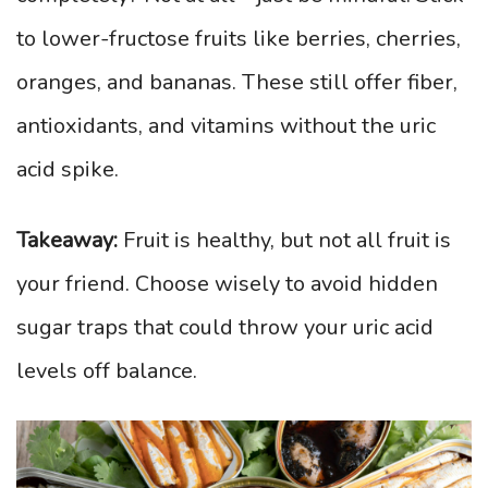
to lower-fructose fruits like berries, cherries,
oranges, and bananas. These still offer fiber,
antioxidants, and vitamins without the uric
acid spike.
Takeaway:
Fruit is healthy, but not all fruit is
your friend. Choose wisely to avoid hidden
sugar traps that could throw your uric acid
levels off balance.