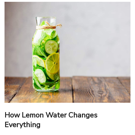
How Lemon Water Changes
Everything