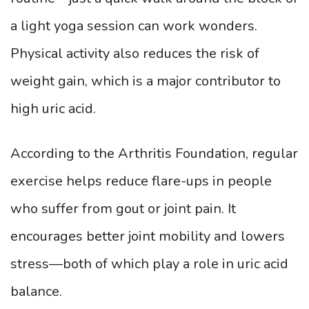
a light yoga session can work wonders.
Physical activity also reduces the risk of
weight gain, which is a major contributor to
high uric acid.
According to the Arthritis Foundation, regular
exercise helps reduce flare-ups in people
who suffer from gout or joint pain. It
encourages better joint mobility and lowers
stress—both of which play a role in uric acid
balance.