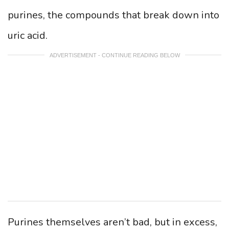
purines, the compounds that break down into
uric acid.
ADVERTISEMENT - CONTINUE READING BELOW
Purines themselves aren’t bad, but in excess,