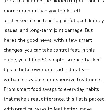
uric acid could be the hidden culprit—and it’s
more common than you think. Left
unchecked, it can lead to painful gout, kidney
issues, and long-term joint damage. But
here’s the good news: with a few smart
changes, you can take control fast. In this
guide, you’ll find 50 simple, science-backed
tips to help lower uric acid naturally—
without crazy diets or expensive treatments.
From smart food swaps to everyday habits
that make a real difference, this list is packed
with practical ways to feel better, move