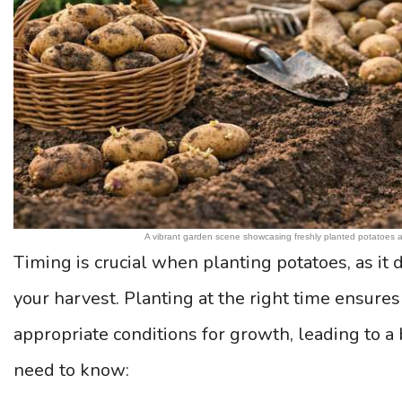
A vibrant garden scene showcasing freshly planted potatoes an
Timing is crucial when planting potatoes, as it d
your harvest. Planting at the right time ensures
appropriate conditions for growth, leading to a 
need to know: