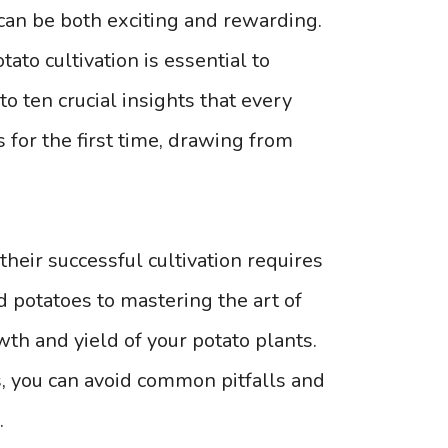
can be both exciting and rewarding.
to cultivation is essential to
to ten crucial insights that every
for the first time, drawing from
 their successful cultivation requires
ed potatoes to mastering the art of
owth and yield of your potato plants.
s, you can avoid common pitfalls and
.