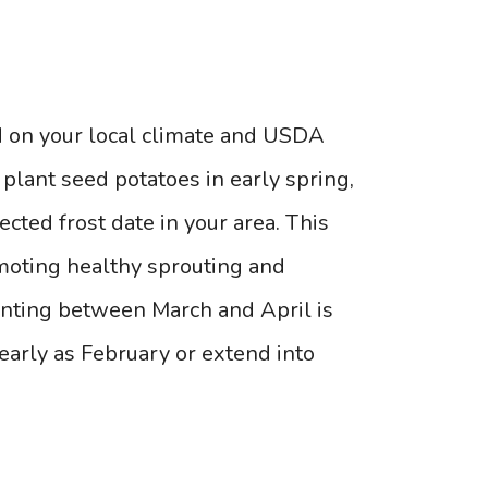
d on your local climate and USDA
plant seed potatoes in early spring,
cted frost date in your area. This
omoting healthy sprouting and
lanting between March and April is
 early as February or extend into