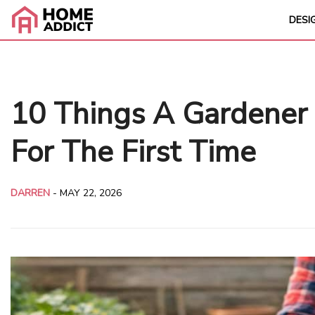
DESI
10 Things A Gardener
For The First Time
DARREN
-
MAY 22, 2026