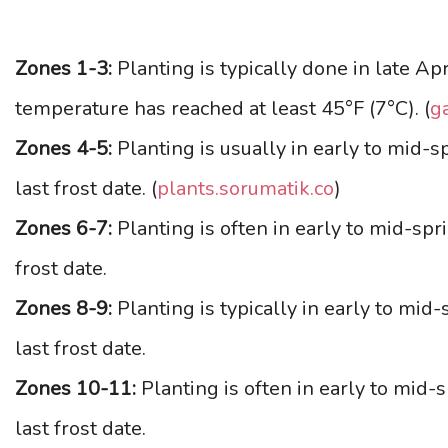
Zones 1-3:
Planting is typically done in late Apr
temperature has reached at least 45°F (7°C). (
g
Zones 4-5:
Planting is usually in early to mid-
last frost date. (
plants.sorumatik.co
)
Zones 6-7:
Planting is often in early to mid-spr
frost date.
Zones 8-9:
Planting is typically in early to mid
last frost date.
Zones 10-11:
Planting is often in early to mid-
last frost date.