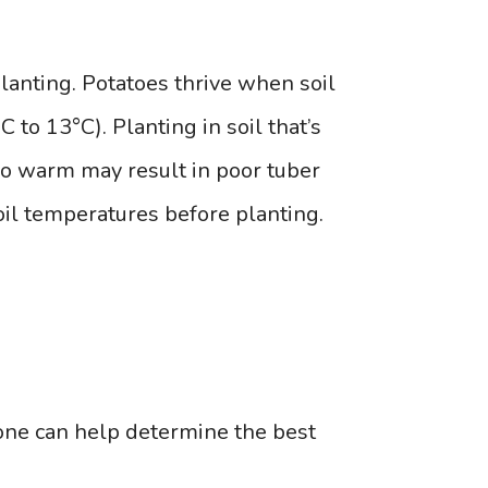
planting. Potatoes thrive when soil
to 13°C). Planting in soil that’s
 too warm may result in poor tuber
soil temperatures before planting.
one can help determine the best