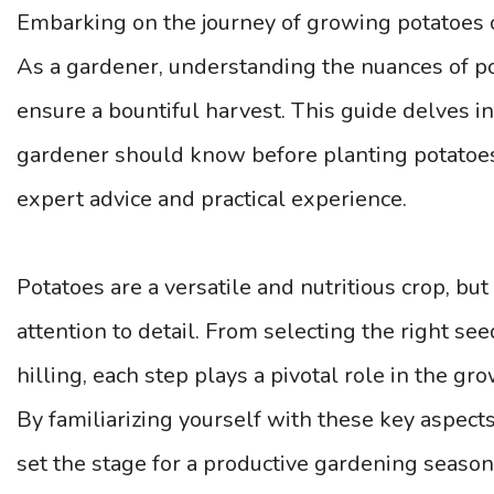
Embarking on the journey of growing potatoes 
As a gardener, understanding the nuances of pota
ensure a bountiful harvest. This guide delves in
gardener should know before planting potatoes 
expert advice and practical experience.
Potatoes are a versatile and nutritious crop, but
attention to detail. From selecting the right se
hilling, each step plays a pivotal role in the gr
By familiarizing yourself with these key aspect
set the stage for a productive gardening season