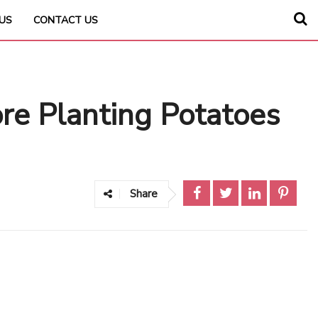
US
CONTACT US
e Planting Potatoes
Share