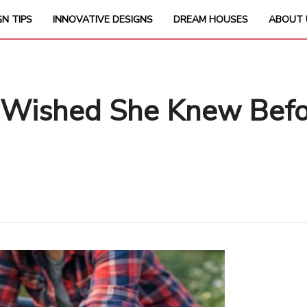
GN TIPS
INNOVATIVE DESIGNS
DREAM HOUSES
ABOUT 
 Wished She Knew Befor