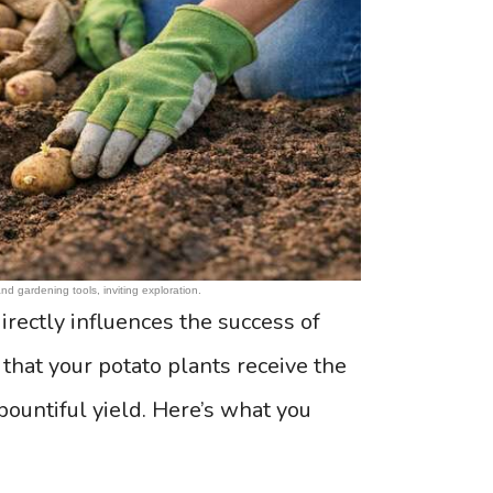
d gardening tools, inviting exploration.
irectly influences the success of
 that your potato plants receive the
bountiful yield. Here’s what you