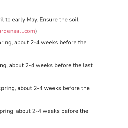
il to early May. Ensure the soil
ardensall.com
)
spring, about 2-4 weeks before the
ing, about 2-4 weeks before the last
-spring, about 2-4 weeks before the
spring, about 2-4 weeks before the