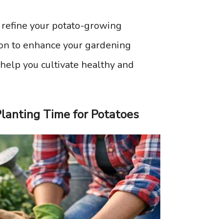
 refine your potato-growing
tion to enhance your gardening
 help you cultivate healthy and
lanting Time for Potatoes