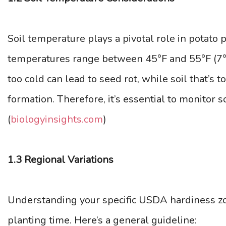
Soil temperature plays a pivotal role in potato 
temperatures range between 45°F and 55°F (7°C 
too cold can lead to seed rot, while soil that’s
formation. Therefore, it’s essential to monitor 
(
biologyinsights.com
)
1.3 Regional Variations
Understanding your specific USDA hardiness z
planting time. Here’s a general guideline: