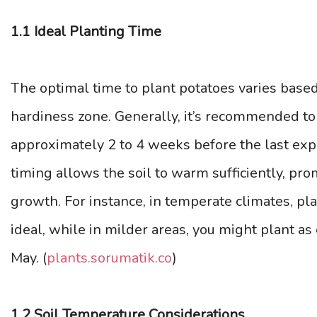
1.1 Ideal Planting Time
The optimal time to plant potatoes varies base
hardiness zone. Generally, it’s recommended to 
approximately 2 to 4 weeks before the last expe
timing allows the soil to warm sufficiently, pr
growth. For instance, in temperate climates, p
ideal, while in milder areas, you might plant as
May. (
plants.sorumatik.co
)
1.2 Soil Temperature Considerations