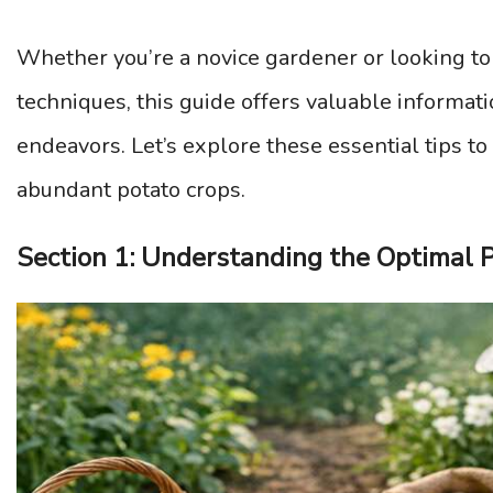
Whether you’re a novice gardener or looking to
techniques, this guide offers valuable informa
endeavors. Let’s explore these essential tips to
abundant potato crops.
Section 1: Understanding the Optimal P