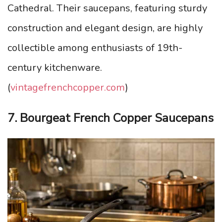
Cathedral. Their saucepans, featuring sturdy
construction and elegant design, are highly
collectible among enthusiasts of 19th-
century kitchenware.
(
vintagefrenchcopper.com
)
7. Bourgeat French Copper Saucepans