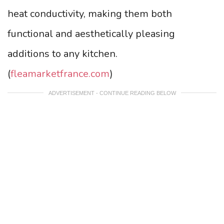
heat conductivity, making them both
functional and aesthetically pleasing
additions to any kitchen.
(
fleamarketfrance.com
)
ADVERTISEMENT - CONTINUE READING BELOW