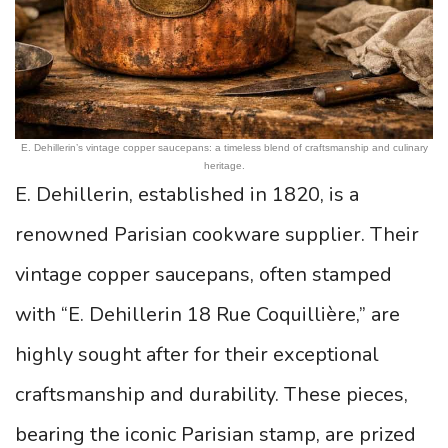
E. Dehillerin’s vintage copper saucepans: a timeless blend of craftsmanship and culinary
heritage.
E. Dehillerin, established in 1820, is a
renowned Parisian cookware supplier. Their
vintage copper saucepans, often stamped
with “E. Dehillerin 18 Rue Coquillière,” are
highly sought after for their exceptional
craftsmanship and durability. These pieces,
bearing the iconic Parisian stamp, are prized