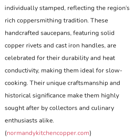
individually stamped, reflecting the region’s
rich coppersmithing tradition. These
handcrafted saucepans, featuring solid
copper rivets and cast iron handles, are
celebrated for their durability and heat
conductivity, making them ideal for slow-
cooking. Their unique craftsmanship and
historical significance make them highly
sought after by collectors and culinary
enthusiasts alike.
(
normandykitchencopper.com
)