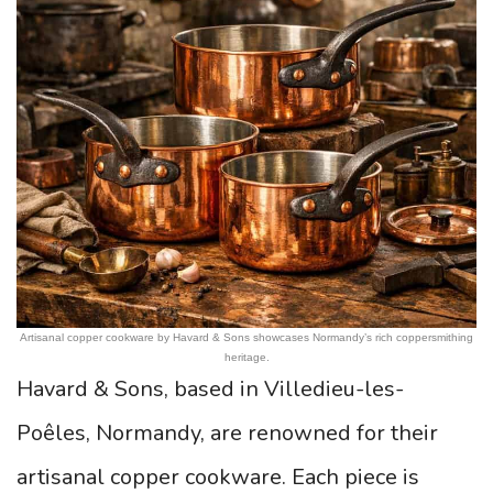
Artisanal copper cookware by Havard & Sons showcases Normandy’s rich coppersmithing
heritage.
Havard & Sons, based in Villedieu-les-
Poêles, Normandy, are renowned for their
artisanal copper cookware. Each piece is