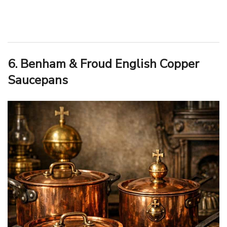
6. Benham & Froud English Copper
Saucepans