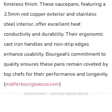
timeless finish. These saucepans, featuring a
2.5mm red copper exterior and stainless
steel interior, offer excellent heat
conductivity and durability. Their ergonomic
cast iron handles and non-drip edges
enhance usability. Bourgeat’s commitment to
quality ensures these pans remain coveted by
top chefs for their performance and longevity.
(
matferbourgeatusa.com
)
ADVERTISEMENT - CONTINUE READING BELOW