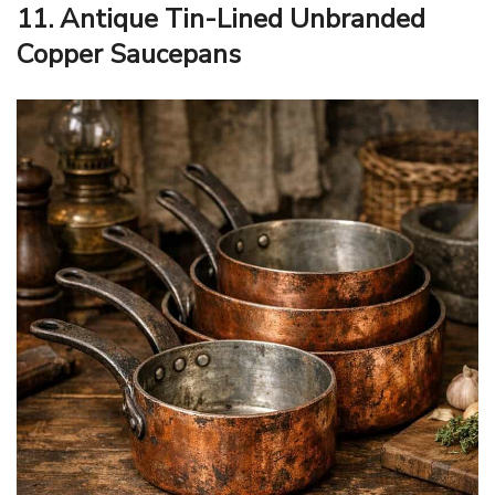
11. Antique Tin-Lined Unbranded
Copper Saucepans