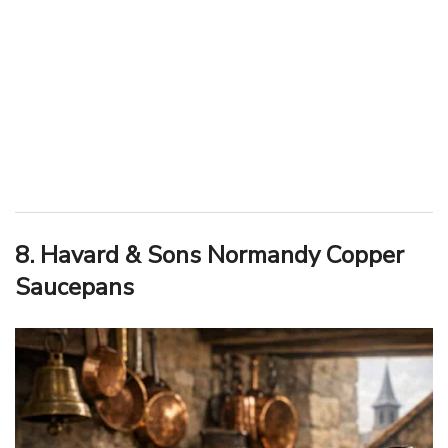
8. Havard & Sons Normandy Copper
Saucepans