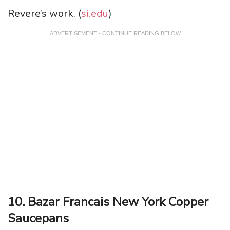
Revere’s work. (
si.edu
)
ADVERTISEMENT - CONTINUE READING BELOW
10. Bazar Francais New York Copper
Saucepans