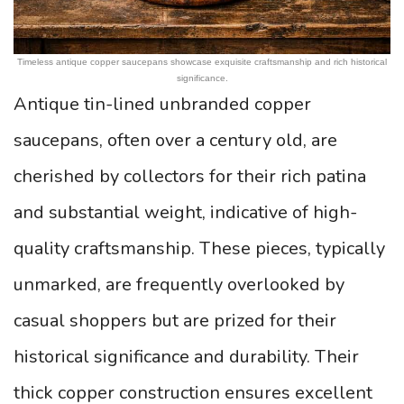
Timeless antique copper saucepans showcase exquisite craftsmanship and rich historical
significance.
Antique tin-lined unbranded copper
saucepans, often over a century old, are
cherished by collectors for their rich patina
and substantial weight, indicative of high-
quality craftsmanship. These pieces, typically
unmarked, are frequently overlooked by
casual shoppers but are prized for their
historical significance and durability. Their
thick copper construction ensures excellent