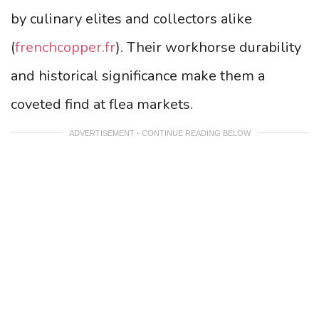
by culinary elites and collectors alike
(
frenchcopper.fr
). Their workhorse durability
and historical significance make them a
coveted find at flea markets.
ADVERTISEMENT - CONTINUE READING BELOW