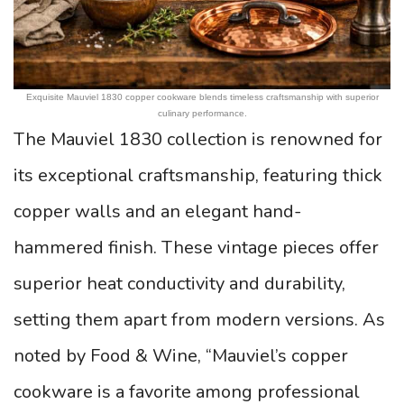
Exquisite Mauviel 1830 copper cookware blends timeless craftsmanship with superior
culinary performance.
The Mauviel 1830 collection is renowned for
its exceptional craftsmanship, featuring thick
copper walls and an elegant hand-
hammered finish. These vintage pieces offer
superior heat conductivity and durability,
setting them apart from modern versions. As
noted by Food & Wine, “Mauviel’s copper
cookware is a favorite among professional