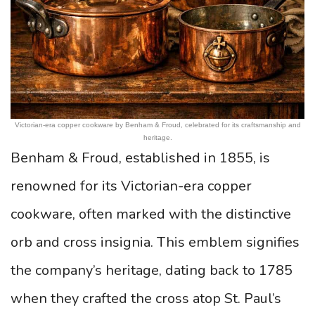
Victorian-era copper cookware by Benham & Froud, celebrated for its craftsmanship and
heritage.
Benham & Froud, established in 1855, is
renowned for its Victorian-era copper
cookware, often marked with the distinctive
orb and cross insignia. This emblem signifies
the company’s heritage, dating back to 1785
when they crafted the cross atop St. Paul’s