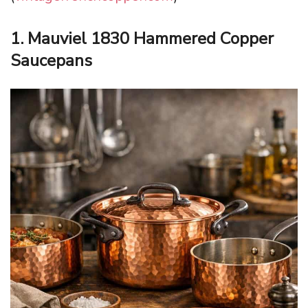
1. Mauviel 1830 Hammered Copper
Saucepans