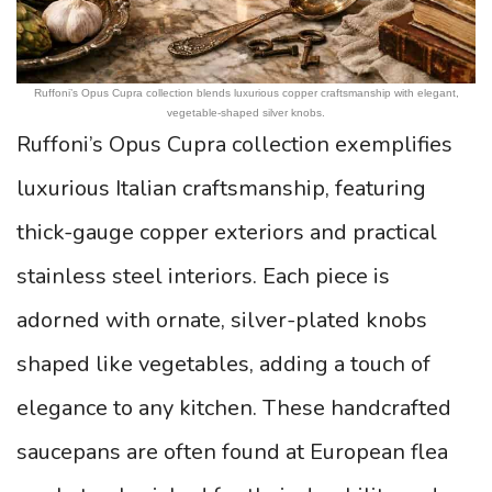
Ruffoni’s Opus Cupra collection blends luxurious copper craftsmanship with elegant,
vegetable-shaped silver knobs.
Ruffoni’s Opus Cupra collection exemplifies
luxurious Italian craftsmanship, featuring
thick-gauge copper exteriors and practical
stainless steel interiors. Each piece is
adorned with ornate, silver-plated knobs
shaped like vegetables, adding a touch of
elegance to any kitchen. These handcrafted
saucepans are often found at European flea