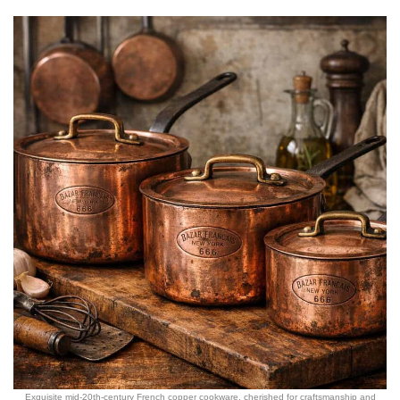
Exquisite mid-20th-century French copper cookware, cherished for craftsmanship and