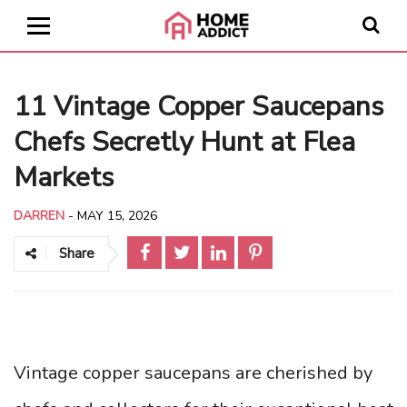
11 Vintage Copper Saucepans
Chefs Secretly Hunt at Flea
Markets
DARREN
-
MAY 15, 2026
Share
Vintage copper saucepans are cherished by