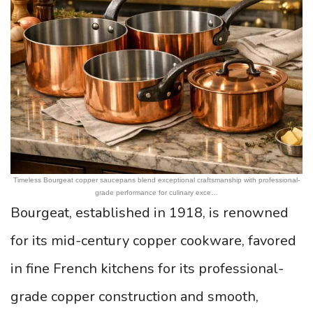
Timeless Bourgeat copper saucepans blend exceptional craftsmanship with professional-
grade performance for culinary exce…
Bourgeat, established in 1918, is renowned
for its mid-century copper cookware, favored
in fine French kitchens for its professional-
grade copper construction and smooth,