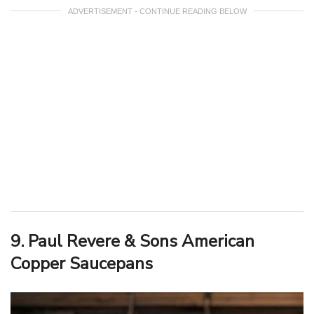
ADVERTISEMENT - CONTINUE READING BELOW
9. Paul Revere & Sons American
Copper Saucepans