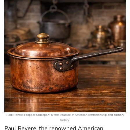
Paul Revere’s copper saucepan: a rare treasure of American craftsmanship and culinary
history.
Paul Revere, the renowned American