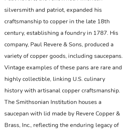
silversmith and patriot, expanded his
craftsmanship to copper in the late 18th
century, establishing a foundry in 1787. His
company, Paul Revere & Sons, produced a
variety of copper goods, including saucepans.
Vintage examples of these pans are rare and
highly collectible, linking U.S. culinary
history with artisanal copper craftsmanship.
The Smithsonian Institution houses a
saucepan with lid made by Revere Copper &
Brass, Inc., reflecting the enduring legacy of