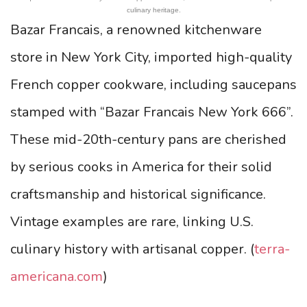
culinary heritage.
Bazar Francais, a renowned kitchenware
store in New York City, imported high-quality
French copper cookware, including saucepans
stamped with “Bazar Francais New York 666”.
These mid-20th-century pans are cherished
by serious cooks in America for their solid
craftsmanship and historical significance.
Vintage examples are rare, linking U.S.
culinary history with artisanal copper. (
terra-
americana.com
)