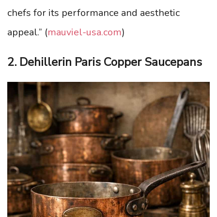
chefs for its performance and aesthetic
appeal.” (
mauviel-usa.com
)
2. Dehillerin Paris Copper Saucepans