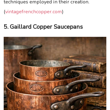
techniques employed in their creation.
(
vintagefrenchcopper.com
)
5. Gaillard Copper Saucepans