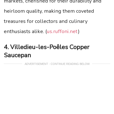
markets, cherished for their durability and
heirloom quality, making them coveted
treasures for collectors and culinary
enthusiasts alike. (
us.ruffoni.net
)
4. Villedieu-les-Poêles Copper
Saucepan
ADVERTISEMENT - CONTINUE READING BELOW