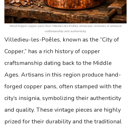
Hand-forged copper pans from Villedieu-les-Poêles showcase centuries of artisanal
craftsmanship and authenticity.
Villedieu-les-Poêles, known as the “City of
Copper,” has a rich history of copper
craftsmanship dating back to the Middle
Ages. Artisans in this region produce hand-
forged copper pans, often stamped with the
city’s insignia, symbolizing their authenticity
and quality. These vintage pieces are highly
prized for their durability and the traditional