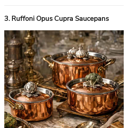
3. Ruffoni Opus Cupra Saucepans