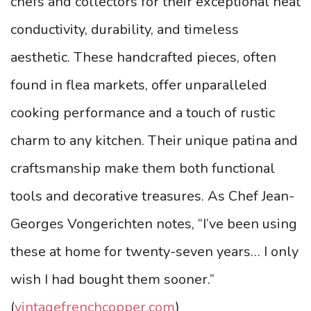
chefs and collectors for their exceptional heat
conductivity, durability, and timeless
aesthetic. These handcrafted pieces, often
found in flea markets, offer unparalleled
cooking performance and a touch of rustic
charm to any kitchen. Their unique patina and
craftsmanship make them both functional
tools and decorative treasures. As Chef Jean-
Georges Vongerichten notes, “I’ve been using
these at home for twenty-seven years… I only
wish I had bought them sooner.”
(
vintagefrenchcopper.com
)