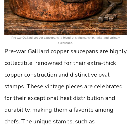
Pre-war Gaillard copper saucepans: a blend of craftsmanship, rarity, and culinary
excellence.
Pre-war Gaillard copper saucepans are highly
collectible, renowned for their extra-thick
copper construction and distinctive oval
stamps. These vintage pieces are celebrated
for their exceptional heat distribution and
durability, making them a favorite among
chefs. The unique stamps, such as