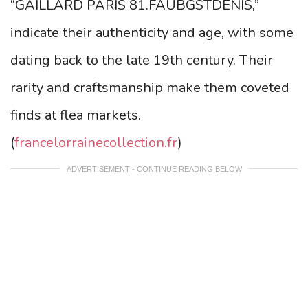
“GAILLARD PARIS 81.FAUBGSTDENIS,”
indicate their authenticity and age, with some
dating back to the late 19th century. Their
rarity and craftsmanship make them coveted
finds at flea markets.
(
francelorrainecollection.fr
)
ADVERTISEMENT - CONTINUE READING BELOW