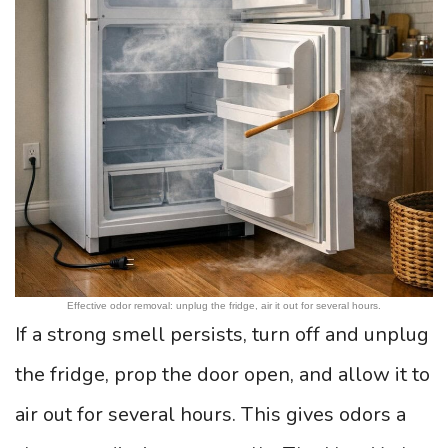
Effective odor removal: unplug the fridge, air it out for several hours.
If a strong smell persists, turn off and unplug
the fridge, prop the door open, and allow it to
air out for several hours. This gives odors a