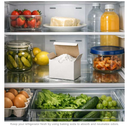
Keep your refrigerator fresh by using baking soda to absorb and neutralize odors.