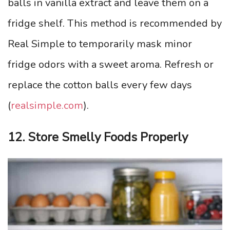
balls in vanilla extract and leave them on a
fridge shelf. This method is recommended by
Real Simple to temporarily mask minor
fridge odors with a sweet aroma. Refresh or
replace the cotton balls every few days
(
realsimple.com
).
12. Store Smelly Foods Properly