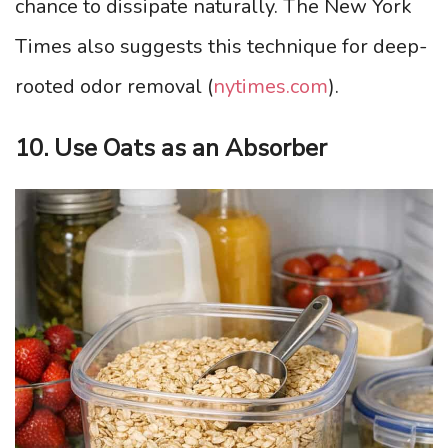
chance to dissipate naturally. The New York
Times also suggests this technique for deep-
rooted odor removal (
nytimes.com
).
10. Use Oats as an Absorber