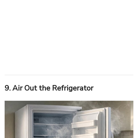
9. Air Out the Refrigerator