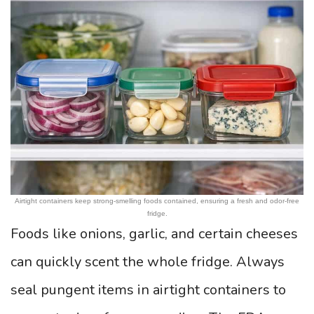
Airtight containers keep strong-smelling foods contained, ensuring a fresh and odor-free
fridge.
Foods like onions, garlic, and certain cheeses
can quickly scent the whole fridge. Always
seal pungent items in airtight containers to