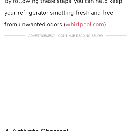
By following these steps, you can help keep
your refrigerator smelling fresh and free
from unwanted odors (
whirlpool.com
).
ADVERTISEMENT - CONTINUE READING BELOW