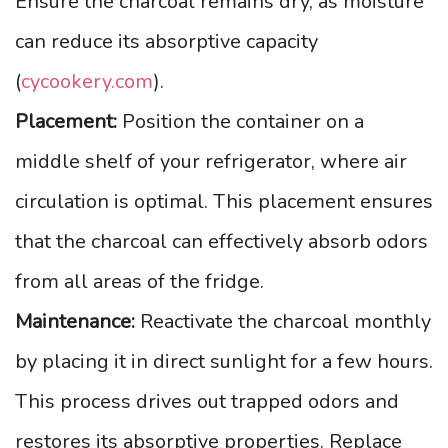
Ensure the charcoal remains dry, as moisture
can reduce its absorptive capacity
(
cycookery.com
).
Placement:
Position the container on a
middle shelf of your refrigerator, where air
circulation is optimal. This placement ensures
that the charcoal can effectively absorb odors
from all areas of the fridge.
Maintenance:
Reactivate the charcoal monthly
by placing it in direct sunlight for a few hours.
This process drives out trapped odors and
restores its absorptive properties. Replace