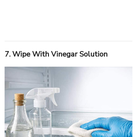
7. Wipe With Vinegar Solution