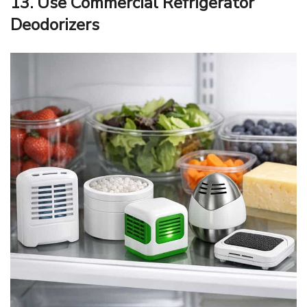
13. Use Commercial Refrigerator
Deodorizers