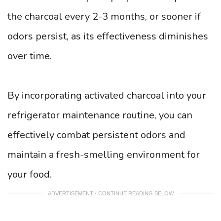
the charcoal every 2-3 months, or sooner if
odors persist, as its effectiveness diminishes
over time.
By incorporating activated charcoal into your
refrigerator maintenance routine, you can
effectively combat persistent odors and
maintain a fresh-smelling environment for
your food.
ADVERTISEMENT - CONTINUE READING BELOW