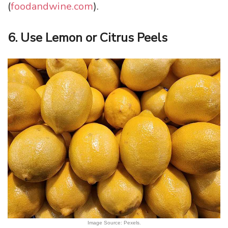
(
foodandwine.com
).
6. Use Lemon or Citrus Peels
Image Source: Pexels.