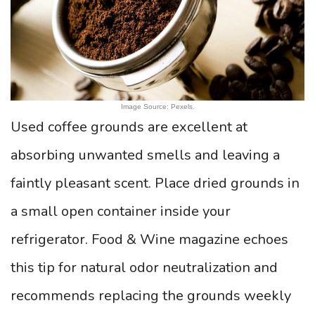
Image Source: Pexels.
Used coffee grounds are excellent at
absorbing unwanted smells and leaving a
faintly pleasant scent. Place dried grounds in
a small open container inside your
refrigerator. Food & Wine magazine echoes
this tip for natural odor neutralization and
recommends replacing the grounds weekly