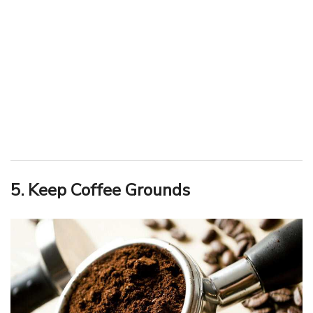
5. Keep Coffee Grounds