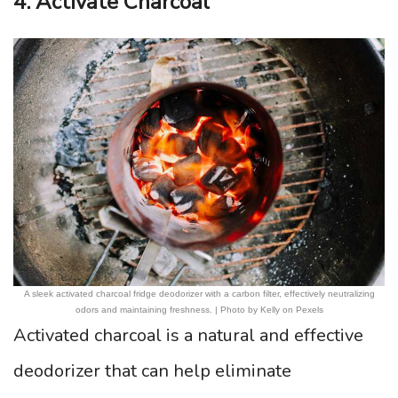
4. Activate Charcoal
A sleek activated charcoal fridge deodorizer with a carbon filter, effectively neutralizing
odors and maintaining freshness. | Photo by Kelly on Pexels
Activated charcoal is a natural and effective
deodorizer that can help eliminate