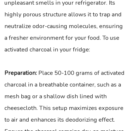
unpleasant smells in your refrigerator. Its
highly porous structure allows it to trap and
neutralize odor-causing molecules, ensuring
a fresher environment for your food. To use
activated charcoal in your fridge:
Preparation:
Place 50-100 grams of activated
charcoal in a breathable container, such as a
mesh bag or a shallow dish lined with
cheesecloth. This setup maximizes exposure
to air and enhances its deodorizing effect.