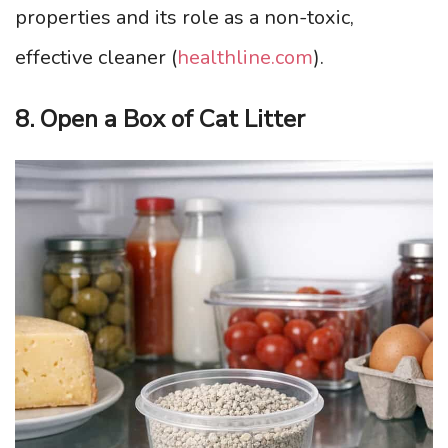
properties and its role as a non-toxic,
effective cleaner (
healthline.com
).
8. Open a Box of Cat Litter