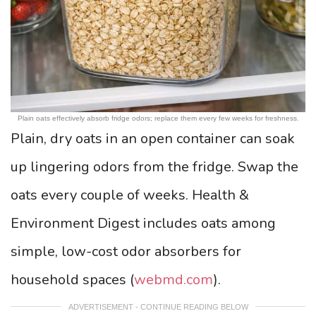
Plain oats effectively absorb fridge odors; replace them every few weeks for freshness.
Plain, dry oats in an open container can soak
up lingering odors from the fridge. Swap the
oats every couple of weeks. Health &
Environment Digest includes oats among
simple, low-cost odor absorbers for
household spaces (
webmd.com
).
ADVERTISEMENT - CONTINUE READING BELOW