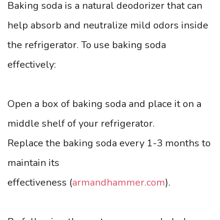
Baking soda is a natural deodorizer that can
help absorb and neutralize mild odors inside
the refrigerator. To use baking soda
effectively:
Open a box of baking soda and place it on a
middle shelf of your refrigerator.
Replace the baking soda every 1-3 months to
maintain its
effectiveness (
armandhammer.com
).