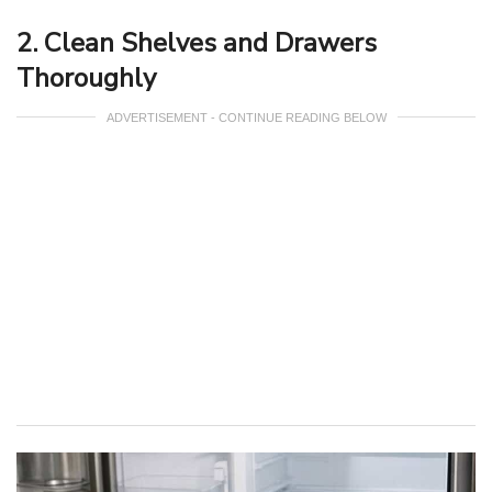
2. Clean Shelves and Drawers
Thoroughly
ADVERTISEMENT - CONTINUE READING BELOW