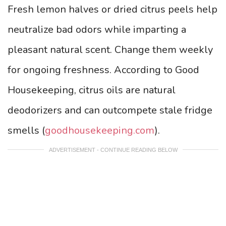
Fresh lemon halves or dried citrus peels help
neutralize bad odors while imparting a
pleasant natural scent. Change them weekly
for ongoing freshness. According to Good
Housekeeping, citrus oils are natural
deodorizers and can outcompete stale fridge
smells (
goodhousekeeping.com
).
ADVERTISEMENT - CONTINUE READING BELOW