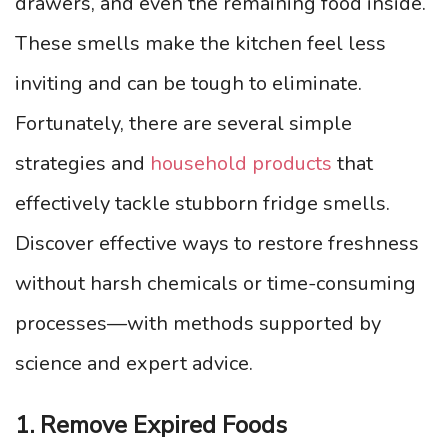
drawers, and even the remaining food inside.
These smells make the kitchen feel less
inviting and can be tough to eliminate.
Fortunately, there are several simple
strategies and
household products
that
effectively tackle stubborn fridge smells.
Discover effective ways to restore freshness
without harsh chemicals or time-consuming
processes—with methods supported by
science and expert advice.
1. Remove Expired Foods