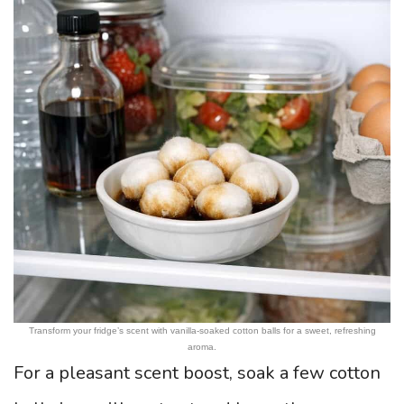
Transform your fridge’s scent with vanilla-soaked cotton balls for a sweet, refreshing
aroma.
For a pleasant scent boost, soak a few cotton