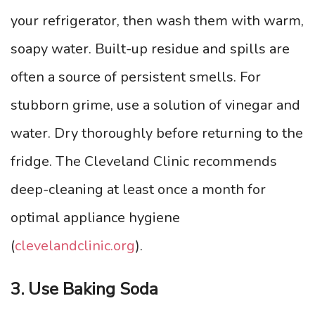
your refrigerator, then wash them with warm,
soapy water. Built-up residue and spills are
often a source of persistent smells. For
stubborn grime, use a solution of vinegar and
water. Dry thoroughly before returning to the
fridge. The Cleveland Clinic recommends
deep-cleaning at least once a month for
optimal appliance hygiene
(
clevelandclinic.org
).
3. Use Baking Soda