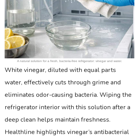
A natural solution for a fresh, bacteria-free refrigerator: vinegar and water.
White vinegar, diluted with equal parts
water, effectively cuts through grime and
eliminates odor-causing bacteria. Wiping the
refrigerator interior with this solution after a
deep clean helps maintain freshness.
Healthline highlights vinegar’s antibacterial