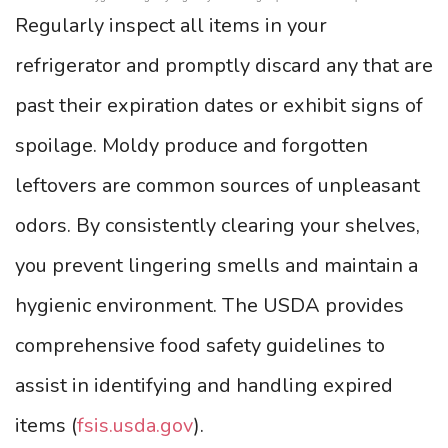
Regularly inspect all items in your
refrigerator and promptly discard any that are
past their expiration dates or exhibit signs of
spoilage. Moldy produce and forgotten
leftovers are common sources of unpleasant
odors. By consistently clearing your shelves,
you prevent lingering smells and maintain a
hygienic environment. The USDA provides
comprehensive food safety guidelines to
assist in identifying and handling expired
items (
fsis.usda.gov
).