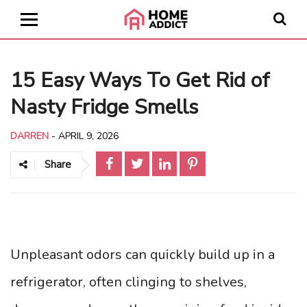
15 Easy Ways To Get Rid of
Nasty Fridge Smells
DARREN
-
APRIL 9, 2026
Share
Unpleasant odors can quickly build up in a
refrigerator, often clinging to shelves,