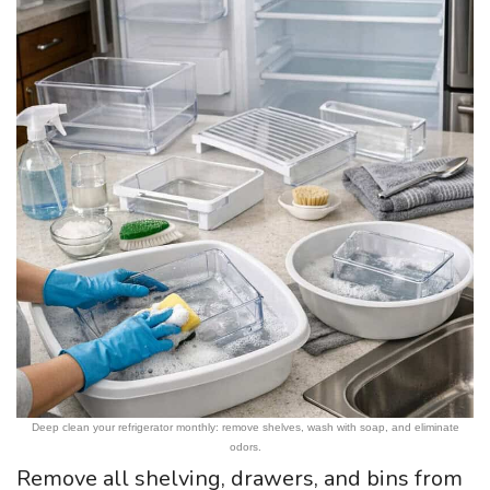
Deep clean your refrigerator monthly: remove shelves, wash with soap, and eliminate
odors.
Remove all shelving, drawers, and bins from