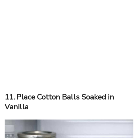
11. Place Cotton Balls Soaked in
Vanilla