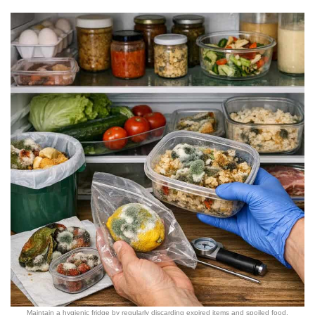
Maintain a hygienic fridge by regularly discarding expired items and spoiled food.