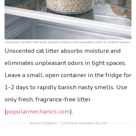
Unscented cat litter effectively absorbs moisture and neutralizes odors in confined spaces.
Unscented cat litter absorbs moisture and
eliminates unpleasant odors in tight spaces.
Leave a small, open container in the fridge for
1-2 days to rapidly banish nasty smells. Use
only fresh, fragrance-free litter
(
popularmechanics.com
).
ADVERTISEMENT - CONTINUE READING BELOW