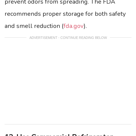
prevent odors from spreading. The FDA
recommends proper storage for both safety
and smell reduction (
fda.gov
).
ADVERTISEMENT - CONTINUE READING BELOW