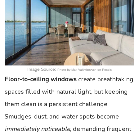
Image Source:
Photo by Max Vakhtbovycn on Pexels
Floor-to-ceiling windows
create breathtaking
spaces filled with natural light, but keeping
them clean is a persistent challenge.
Smudges, dust, and water spots become
immediately noticeable
, demanding frequent