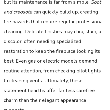
but its maintenance is far from simple.
Soot
and creosote
can quickly build up, creating
fire hazards that require regular professional
cleaning. Delicate finishes may chip, stain, or
discolor, often needing specialized
restoration to keep the fireplace looking its
best. Even gas or electric models demand
routine attention, from checking pilot lights
to cleaning vents. Ultimately, these
statement hearths offer far less carefree
charm than their elegant appearance