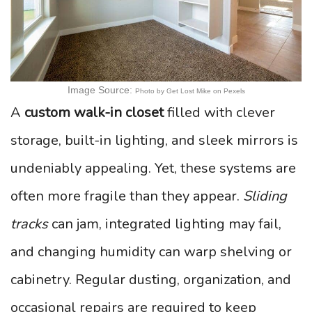
Image Source:
Photo by Get Lost Mike on Pexels
A
custom walk-in closet
filled with clever
storage, built-in lighting, and sleek mirrors is
undeniably appealing. Yet, these systems are
often more fragile than they appear.
Sliding
tracks
can jam, integrated lighting may fail,
and changing humidity can warp shelving or
cabinetry. Regular dusting, organization, and
occasional repairs are required to keep