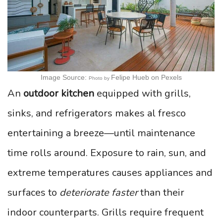
Image Source:
Felipe Hueb
on Pexels
Photo by
An
outdoor kitchen
equipped with grills,
sinks, and refrigerators makes al fresco
entertaining a breeze—until maintenance
time rolls around. Exposure to rain, sun, and
extreme temperatures causes appliances and
surfaces to
deteriorate faster
than their
indoor counterparts. Grills require frequent