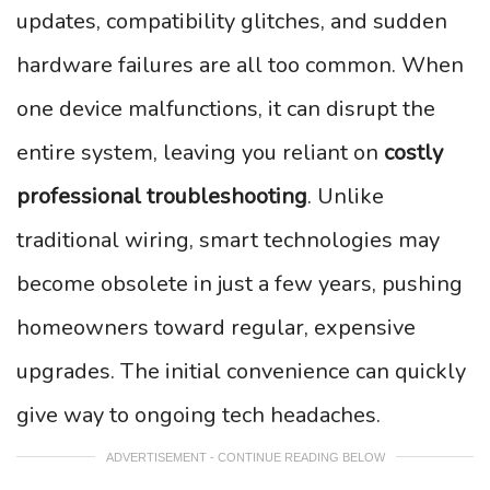
updates, compatibility glitches, and sudden
hardware failures are all too common. When
one device malfunctions, it can disrupt the
entire system, leaving you reliant on
costly
professional troubleshooting
. Unlike
traditional wiring, smart technologies may
become obsolete in just a few years, pushing
homeowners toward regular, expensive
upgrades. The initial convenience can quickly
give way to ongoing tech headaches.
ADVERTISEMENT - CONTINUE READING BELOW