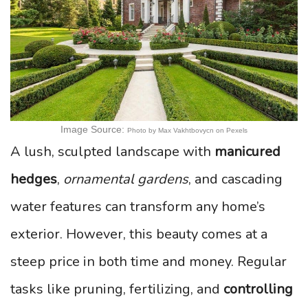
Image Source:
Photo by Max Vakhtbovycn on Pexels
A lush, sculpted landscape with
manicured
hedges
,
ornamental gardens
, and cascading
water features can transform any home’s
exterior. However, this beauty comes at a
steep price in both time and money. Regular
tasks like pruning, fertilizing, and
controlling