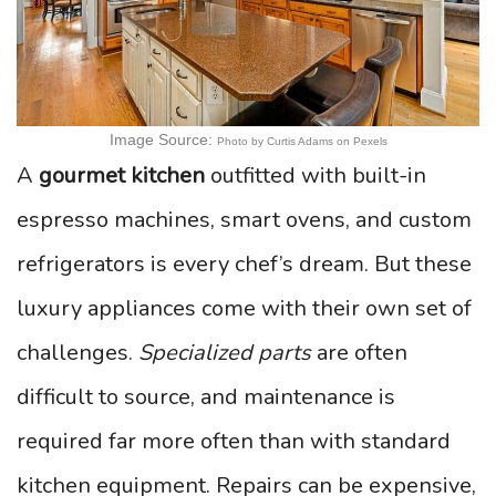
Image Source:
Photo by Curtis Adams on Pexels
A
gourmet kitchen
outfitted with built-in
espresso machines, smart ovens, and custom
refrigerators is every chef’s dream. But these
luxury appliances come with their own set of
challenges.
Specialized parts
are often
difficult to source, and maintenance is
required far more often than with standard
kitchen equipment. Repairs can be expensive,