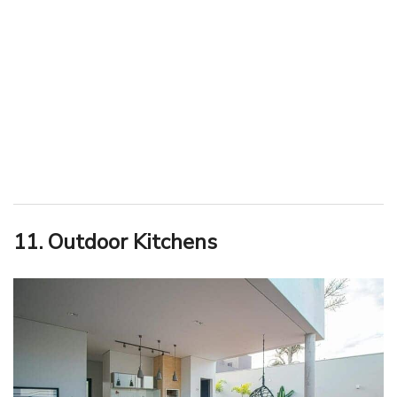
11. Outdoor Kitchens