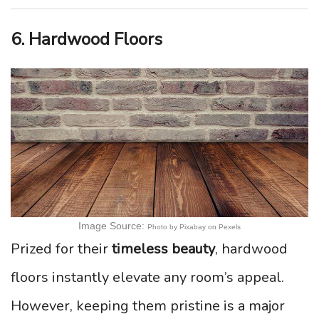
6. Hardwood Floors
Image Source:
Photo by Pixabay on Pexels
Prized for their
timeless beauty
, hardwood
floors instantly elevate any room’s appeal.
However, keeping them pristine is a major