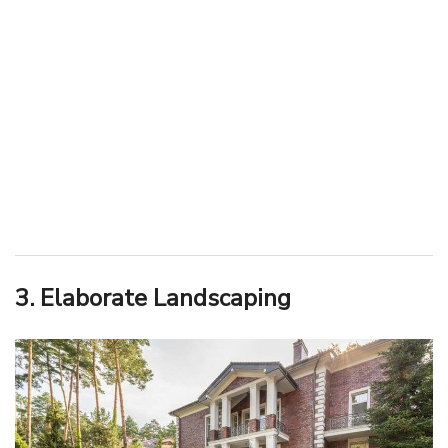
3. Elaborate Landscaping