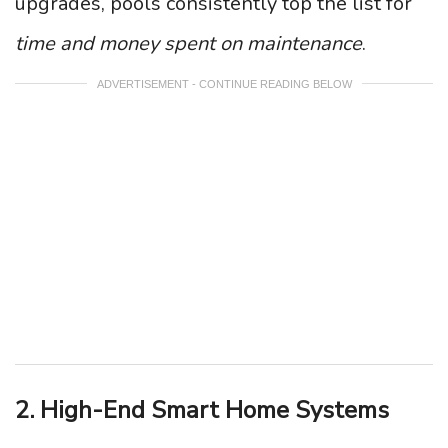
upgrades, pools consistently top the list for
time and money spent on maintenance
.
ADVERTISEMENT - CONTINUE READING BELOW
2. High-End Smart Home Systems