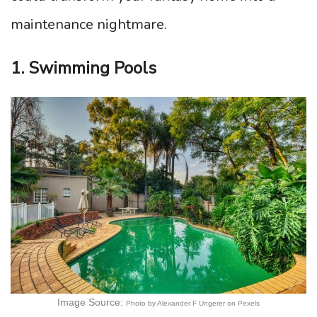
maintenance nightmare.
1. Swimming Pools
Image Source:
Photo by Alexander F Ungerer on Pexels