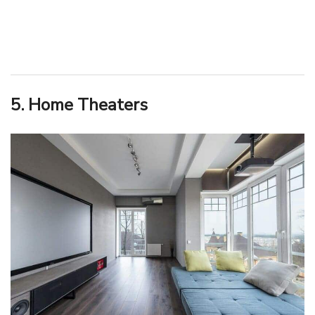
5. Home Theaters