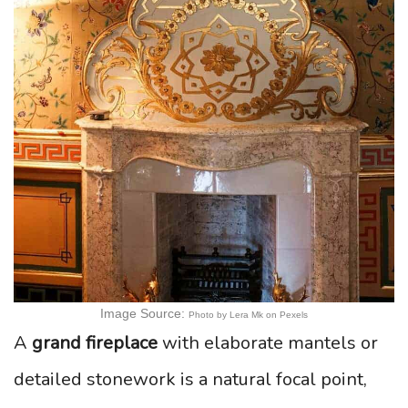
Image Source:
Photo by Lera Mk on Pexels
A
grand fireplace
with elaborate mantels or
detailed stonework is a natural focal point,