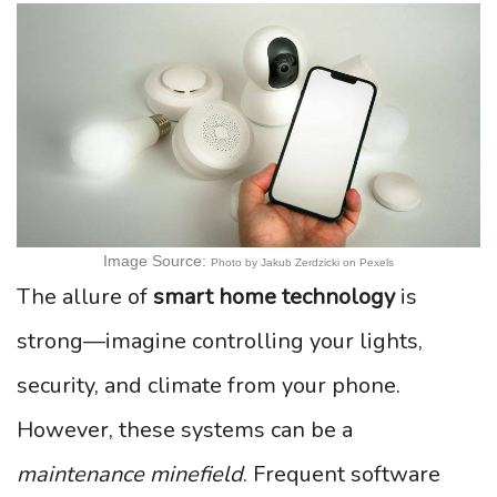
Image Source:
Photo by Jakub Zerdzicki on Pexels
The allure of
smart home technology
is
strong—imagine controlling your lights,
security, and climate from your phone.
However, these systems can be a
maintenance minefield
. Frequent software