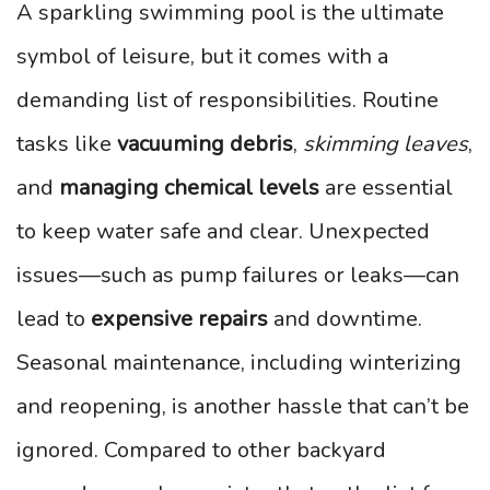
A sparkling swimming pool is the ultimate
symbol of leisure, but it comes with a
demanding list of responsibilities. Routine
tasks like
vacuuming debris
,
skimming leaves
,
and
managing chemical levels
are essential
to keep water safe and clear. Unexpected
issues—such as pump failures or leaks—can
lead to
expensive repairs
and downtime.
Seasonal maintenance, including winterizing
and reopening, is another hassle that can’t be
ignored. Compared to other backyard