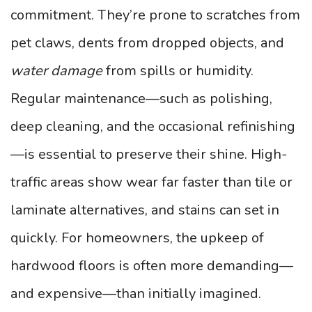
commitment. They’re prone to scratches from
pet claws, dents from dropped objects, and
water damage
from spills or humidity.
Regular maintenance—such as polishing,
deep cleaning, and the occasional refinishing
—is essential to preserve their shine. High-
traffic areas show wear far faster than tile or
laminate alternatives, and stains can set in
quickly. For homeowners, the upkeep of
hardwood floors is often more demanding—
and expensive—than initially imagined.