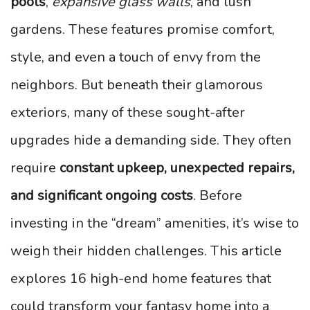
pools
,
expansive glass walls
, and lush
gardens. These features promise comfort,
style, and even a touch of envy from the
neighbors. But beneath their glamorous
exteriors, many of these sought-after
upgrades hide a demanding side. They often
require
constant upkeep, unexpected repairs,
and significant ongoing costs
. Before
investing in the “dream” amenities, it’s wise to
weigh their hidden challenges. This article
explores 16 high-end home features that
could transform your fantasy home into a