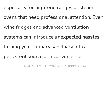
especially for high-end ranges or steam
ovens that need professional attention. Even
wine fridges and advanced ventilation
systems can introduce
unexpected hassles
,
turning your culinary sanctuary into a
persistent source of inconvenience.
ADVERTISEMENT - CONTINUE READING BELOW