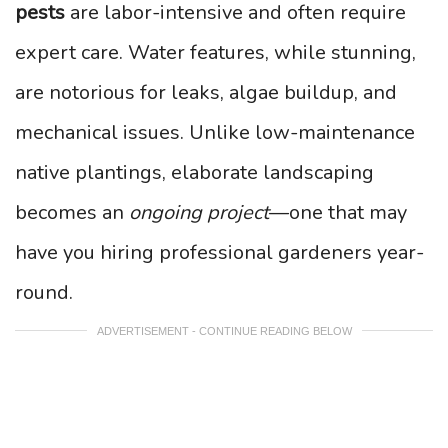
pests
are labor-intensive and often require
expert care. Water features, while stunning,
are notorious for leaks, algae buildup, and
mechanical issues. Unlike low-maintenance
native plantings, elaborate landscaping
becomes an
ongoing project
—one that may
have you hiring professional gardeners year-
round.
ADVERTISEMENT - CONTINUE READING BELOW