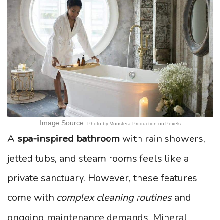
Image Source:
Photo by Monstera Production on Pexels
A
spa-inspired bathroom
with rain showers,
jetted tubs, and steam rooms feels like a
private sanctuary. However, these features
come with
complex cleaning routines
and
ongoing maintenance demands. Mineral