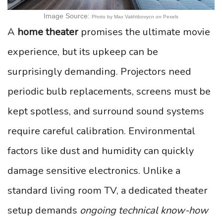
Image Source:
Photo by Max Vakhtbovycn on Pexels
A
home theater
promises the ultimate movie
experience, but its upkeep can be
surprisingly demanding. Projectors need
periodic bulb replacements, screens must be
kept spotless, and surround sound systems
require careful calibration. Environmental
factors like dust and humidity can quickly
damage sensitive electronics. Unlike a
standard living room TV, a dedicated theater
setup demands
ongoing technical know-how