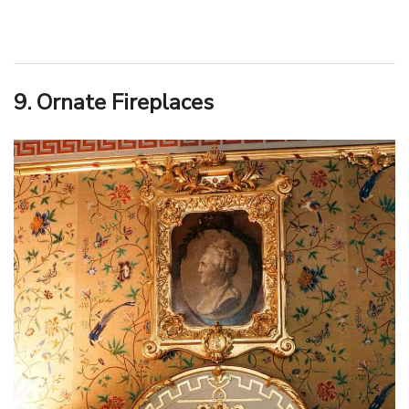
9. Ornate Fireplaces