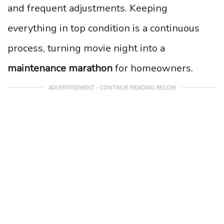
and frequent adjustments. Keeping
everything in top condition is a continuous
process, turning movie night into a
maintenance marathon
for homeowners.
ADVERTISEMENT - CONTINUE READING BELOW