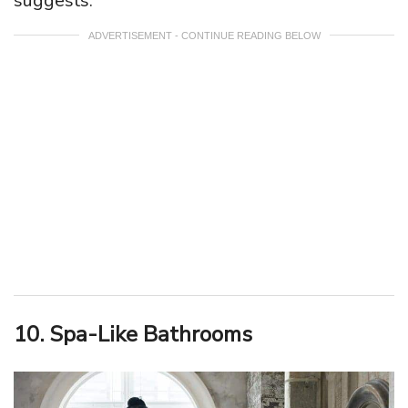
suggests.
ADVERTISEMENT - CONTINUE READING BELOW
10. Spa-Like Bathrooms