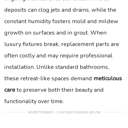
deposits can clog jets and drains, while the
constant humidity fosters mold and mildew
growth on surfaces and in grout. When
luxury fixtures break, replacement parts are
often costly and may require professional
installation. Unlike standard bathrooms,
these retreat-like spaces demand
meticulous
care
to preserve both their beauty and
functionality over time.
ADVERTISEMENT - CONTINUE READING BELOW