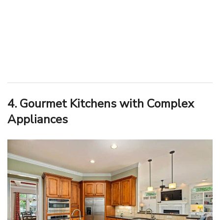
4. Gourmet Kitchens with Complex
Appliances