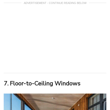
ADVERTISEMENT - CONTINUE READING BELOW
7. Floor-to-Ceiling Windows