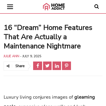
16 “Dream” Home Features
That Are Actually a
Maintenance Nightmare
JULIE ANN
-
JULY 9, 2025
Share
Luxury living conjures images of
gleaming