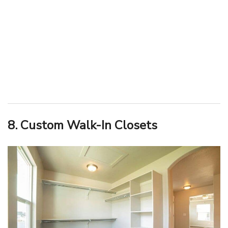
8. Custom Walk-In Closets