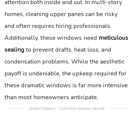
attention both inside and out. In multi-story
homes, cleaning upper panes can be risky
and often requires hiring professionals.
Additionally, these windows need
meticulous
sealing
to prevent drafts, heat loss, and
condensation problems. While the aesthetic
payoff is undeniable, the upkeep required for
these dramatic windows is far more intensive
than most homeowners anticipate.
ADVERTISEMENT - CONTINUE READING BELOW