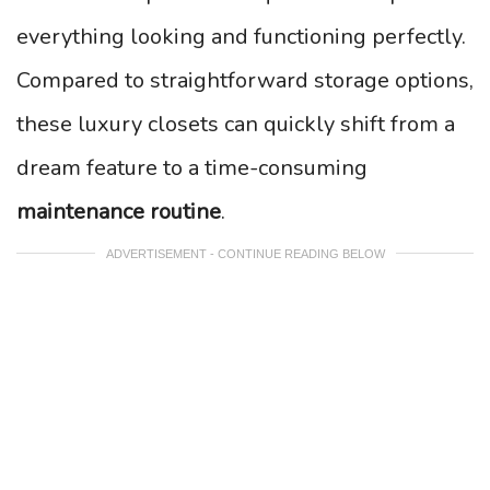
everything looking and functioning perfectly.
Compared to straightforward storage options,
these luxury closets can quickly shift from a
dream feature to a time-consuming
maintenance routine
.
ADVERTISEMENT - CONTINUE READING BELOW