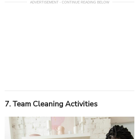
ADVERTISEMENT - CONTINUE READING BELOW
7. Team Cleaning Activities