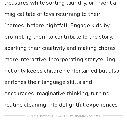
treasures while sorting laundry, or invent a
magical tale of toys returning to their
“homes” before nightfall. Engage kids by
prompting them to contribute to the story,
sparking their creativity and making chores
more interactive. Incorporating storytelling
not only keeps children entertained but also
enriches their language skills and
encourages imaginative thinking, turning
routine cleaning into delightful experiences.
ADVERTISEMENT - CONTINUE READING BELOW