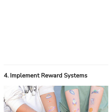
4. Implement Reward Systems