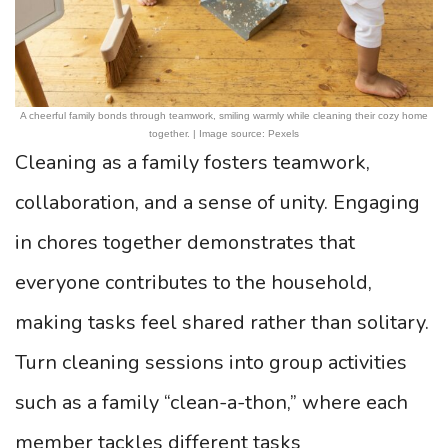
A cheerful family bonds through teamwork, smiling warmly while cleaning their cozy home
together. | Image source: Pexels
Cleaning as a family fosters teamwork,
collaboration, and a sense of unity. Engaging
in chores together demonstrates that
everyone contributes to the household,
making tasks feel shared rather than solitary.
Turn cleaning sessions into group activities
such as a family “clean-a-thon,” where each
member tackles different tasks