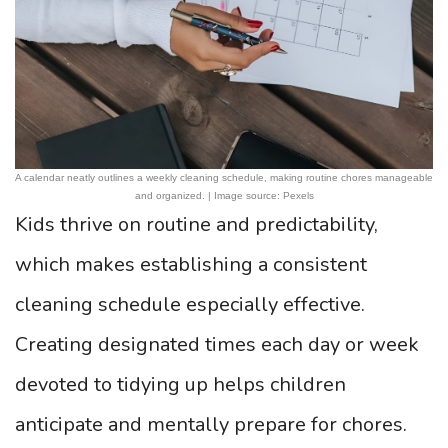
A calendar neatly outlines a weekly cleaning schedule, making routine chores manageable
and organized. | Image source: Pexels
Kids thrive on routine and predictability,
which makes establishing a consistent
cleaning schedule especially effective.
Creating designated times each day or week
devoted to tidying up helps children
anticipate and mentally prepare for chores.