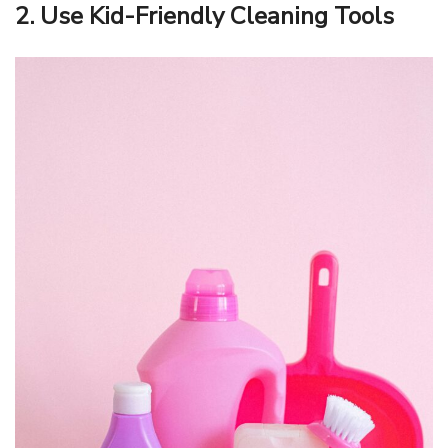
2. Use Kid-Friendly Cleaning Tools