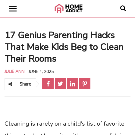
17 Genius Parenting Hacks
That Make Kids Beg to Clean
Their Rooms
JULIE ANN
-
JUNE 4, 2025
Share
Cleaning is rarely on a child’s list of favorite