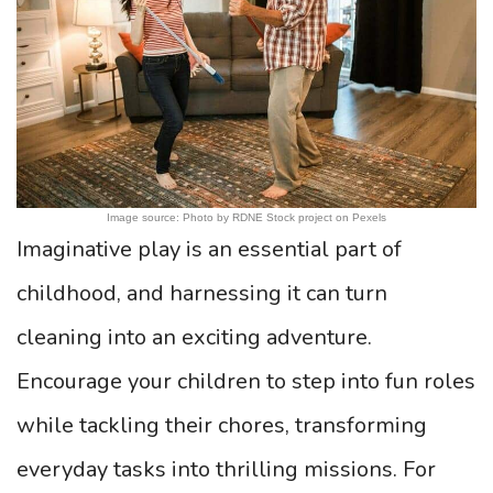
Image source: Photo by RDNE Stock project on Pexels
Imaginative play is an essential part of
childhood, and harnessing it can turn
cleaning into an exciting adventure.
Encourage your children to step into fun roles
while tackling their chores, transforming
everyday tasks into thrilling missions. For