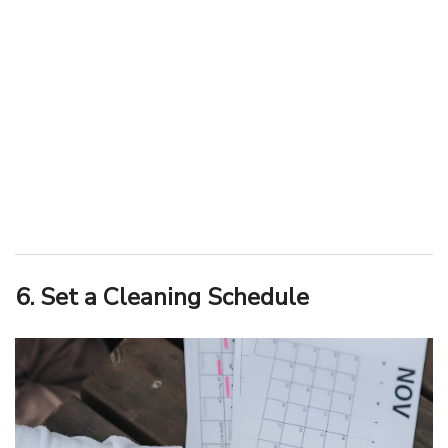
6. Set a Cleaning Schedule