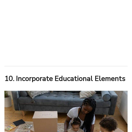
10. Incorporate Educational Elements