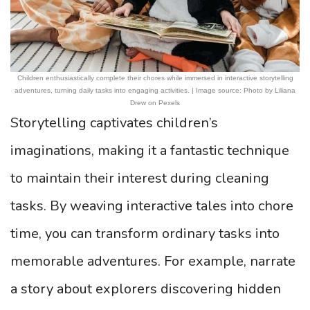
Children enthusiastically complete their chores while immersed in interactive storytelling
adventures, turning daily tasks into engaging activities. | Image source: Photo by Liliana
Drew on Pexels
Storytelling captivates children’s
imaginations, making it a fantastic technique
to maintain their interest during cleaning
tasks. By weaving interactive tales into chore
time, you can transform ordinary tasks into
memorable adventures. For example, narrate
a story about explorers discovering hidden