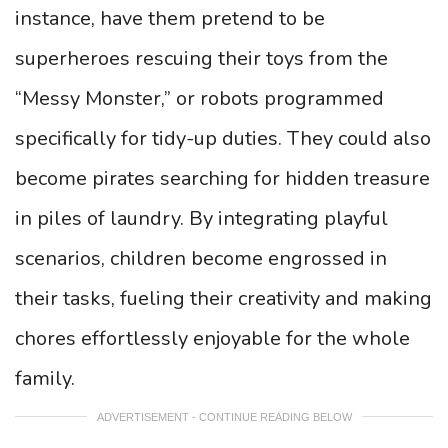
instance, have them pretend to be
superheroes rescuing their toys from the
“Messy Monster,” or robots programmed
specifically for tidy-up duties. They could also
become pirates searching for hidden treasure
in piles of laundry. By integrating playful
scenarios, children become engrossed in
their tasks, fueling their creativity and making
chores effortlessly enjoyable for the whole
family.
ADVERTISEMENT - CONTINUE READING BELOW