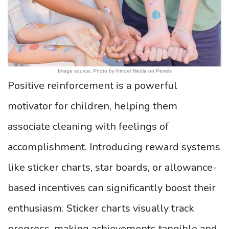
Image source: Photo by Kindel Media on Pexels
Positive reinforcement is a powerful
motivator for children, helping them
associate cleaning with feelings of
accomplishment. Introducing reward systems
like sticker charts, star boards, or allowance-
based incentives can significantly boost their
enthusiasm. Sticker charts visually track
progress, making achievements tangible and