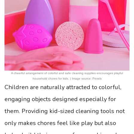
A cheerful arrangement of colorful and safe cleaning supplies encourages playful
household chores for kids. | Image source: Pexels
Children are naturally attracted to colorful,
engaging objects designed especially for
them. Providing kid-sized cleaning tools not
only makes chores feel like play but also