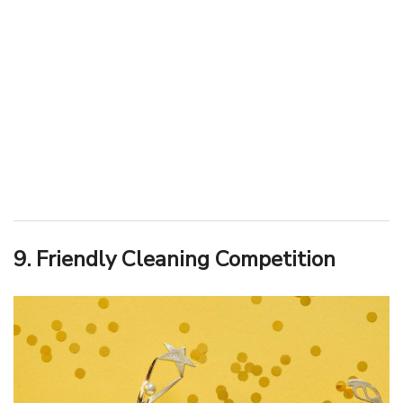
9. Friendly Cleaning Competition