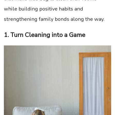
while building positive habits and
strengthening family bonds along the way.
1. Turn Cleaning into a Game