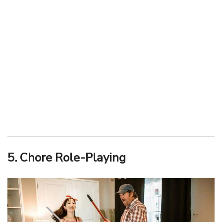
5. Chore Role-Playing