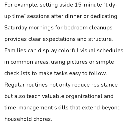
For example, setting aside 15-minute “tidy-
up time” sessions after dinner or dedicating
Saturday mornings for bedroom cleanups
provides clear expectations and structure.
Families can display colorful visual schedules
in common areas, using pictures or simple
checklists to make tasks easy to follow.
Regular routines not only reduce resistance
but also teach valuable organizational and
time-management skills that extend beyond
household chores.