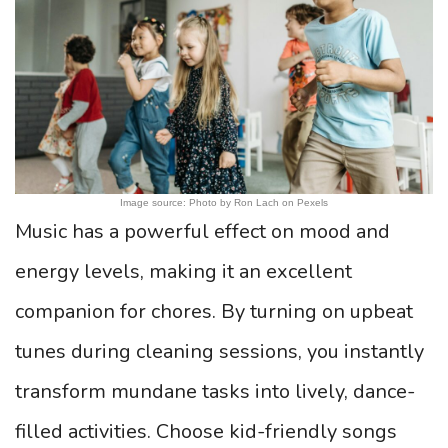
Image source: Photo by Ron Lach on Pexels
Music has a powerful effect on mood and
energy levels, making it an excellent
companion for chores. By turning on upbeat
tunes during cleaning sessions, you instantly
transform mundane tasks into lively, dance-
filled activities. Choose kid-friendly songs