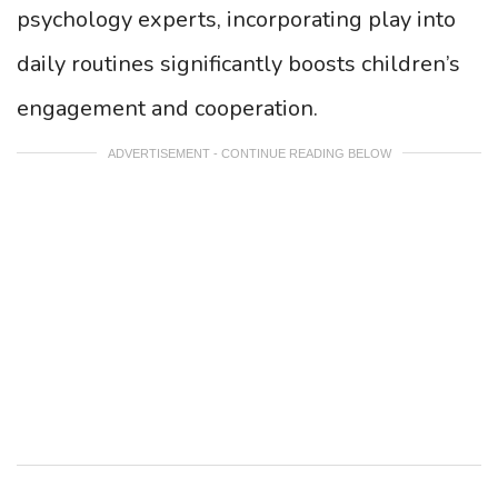
psychology experts, incorporating play into
daily routines significantly boosts children’s
engagement and cooperation.
ADVERTISEMENT - CONTINUE READING BELOW