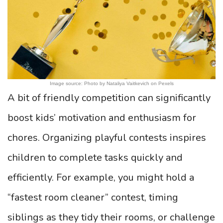
Image source: Photo by Nataliya Vaitkevich on Pexels
A bit of friendly competition can significantly
boost kids’ motivation and enthusiasm for
chores. Organizing playful contests inspires
children to complete tasks quickly and
efficiently. For example, you might hold a
“fastest room cleaner” contest, timing
siblings as they tidy their rooms, or challenge