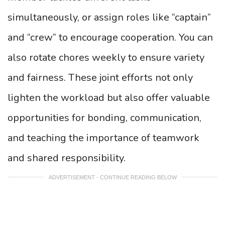
simultaneously, or assign roles like “captain”
and “crew” to encourage cooperation. You can
also rotate chores weekly to ensure variety
and fairness. These joint efforts not only
lighten the workload but also offer valuable
opportunities for bonding, communication,
and teaching the importance of teamwork
and shared responsibility.
ADVERTISEMENT - CONTINUE READING BELOW