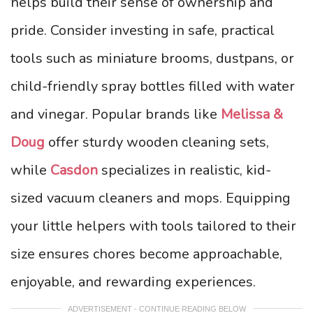
helps build their sense of ownership and
pride. Consider investing in safe, practical
tools such as miniature brooms, dustpans, or
child-friendly spray bottles filled with water
and vinegar. Popular brands like
Melissa &
Doug
offer sturdy wooden cleaning sets,
while
Casdon
specializes in realistic, kid-
sized vacuum cleaners and mops. Equipping
your little helpers with tools tailored to their
size ensures chores become approachable,
enjoyable, and rewarding experiences.
ADVERTISEMENT - CONTINUE READING BELOW