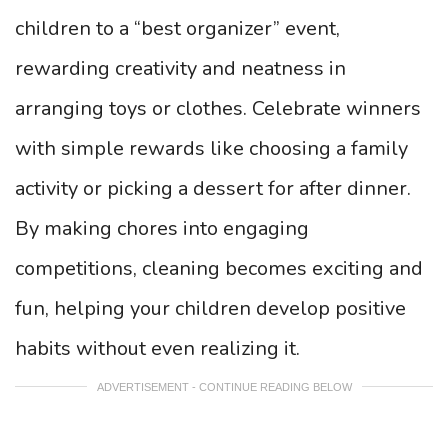
children to a “best organizer” event,
rewarding creativity and neatness in
arranging toys or clothes. Celebrate winners
with simple rewards like choosing a family
activity or picking a dessert for after dinner.
By making chores into engaging
competitions, cleaning becomes exciting and
fun, helping your children develop positive
habits without even realizing it.
ADVERTISEMENT - CONTINUE READING BELOW