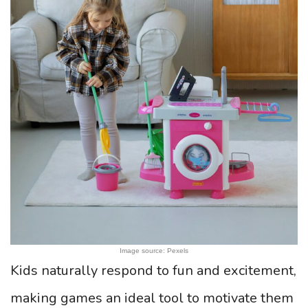
Image source: Pexels
Kids naturally respond to fun and excitement,
making games an ideal tool to motivate them