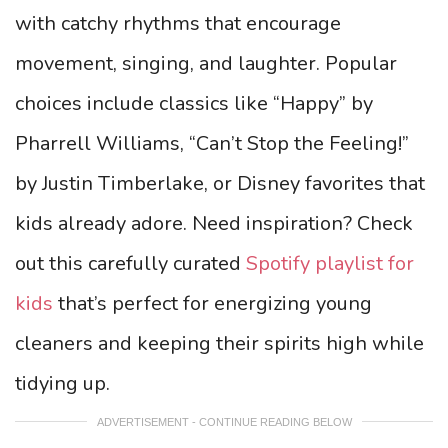
with catchy rhythms that encourage
movement, singing, and laughter. Popular
choices include classics like “Happy” by
Pharrell Williams, “Can’t Stop the Feeling!”
by Justin Timberlake, or Disney favorites that
kids already adore. Need inspiration? Check
out this carefully curated
Spotify playlist for
kids
that’s perfect for energizing young
cleaners and keeping their spirits high while
tidying up.
ADVERTISEMENT - CONTINUE READING BELOW