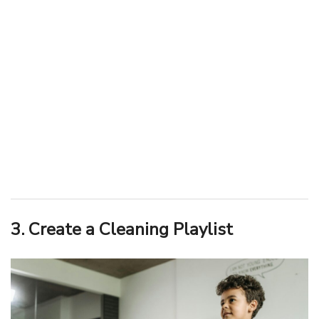
3. Create a Cleaning Playlist