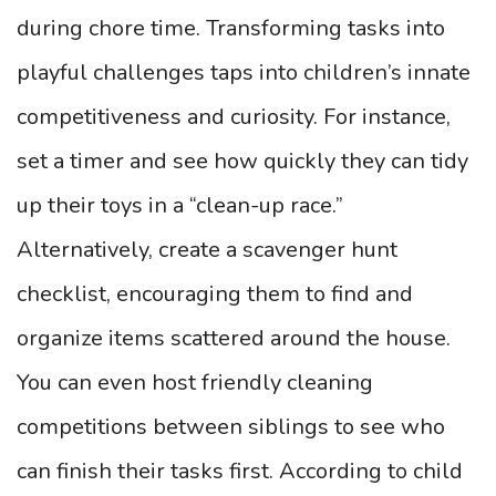
during chore time. Transforming tasks into
playful challenges taps into children’s innate
competitiveness and curiosity. For instance,
set a timer and see how quickly they can tidy
up their toys in a “clean-up race.”
Alternatively, create a scavenger hunt
checklist, encouraging them to find and
organize items scattered around the house.
You can even host friendly cleaning
competitions between siblings to see who
can finish their tasks first. According to child