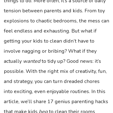
things to do. More often, it’s a source of daily
tension between parents and kids. From toy
explosions to chaotic bedrooms, the mess can
feel endless and exhausting. But what if
getting your kids to clean didn’t have to
involve nagging or bribing? What if they
actually
wanted
to tidy up? Good news: it’s
possible. With the right mix of creativity, fun,
and strategy, you can turn dreaded chores
into exciting, even enjoyable routines. In this
article, we’ll share 17 genius parenting hacks
that make kids
beg
to clean their rooms