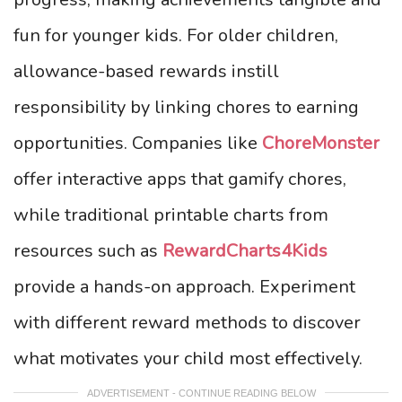
fun for younger kids. For older children,
allowance-based rewards instill
responsibility by linking chores to earning
opportunities. Companies like
ChoreMonster
offer interactive apps that gamify chores,
while traditional printable charts from
resources such as
RewardCharts4Kids
provide a hands-on approach. Experiment
with different reward methods to discover
what motivates your child most effectively.
ADVERTISEMENT - CONTINUE READING BELOW