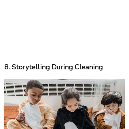
8. Storytelling During Cleaning