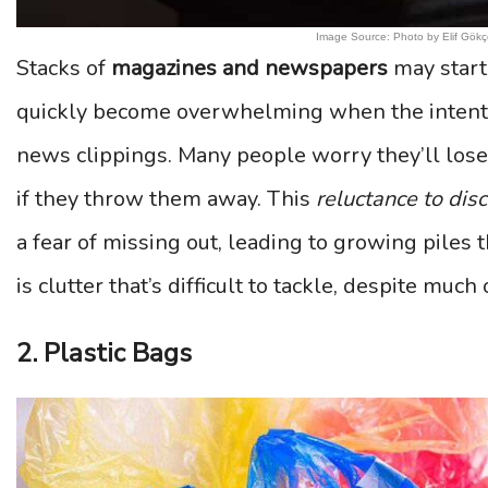
Image Source: Photo by Elif Gökç
Stacks of
magazines and newspapers
may start 
quickly become overwhelming when the intention 
news clippings. Many people worry they’ll los
if they throw them away. This
reluctance to dis
a fear of missing out, leading to growing piles 
is clutter that’s difficult to tackle, despite muc
2. Plastic Bags