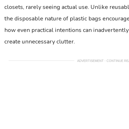
closets, rarely seeing actual use. Unlike reusab
the disposable nature of plastic bags encourage
how even practical intentions can inadvertentl
create unnecessary clutter.
ADVERTISEMENT - CONTINUE R