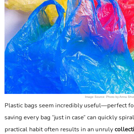
Image Source: Photo by Anna Shve
Plastic bags seem incredibly useful—perfect fo
saving every bag “just in case” can quickly spira
practical habit often results in an unruly
collect