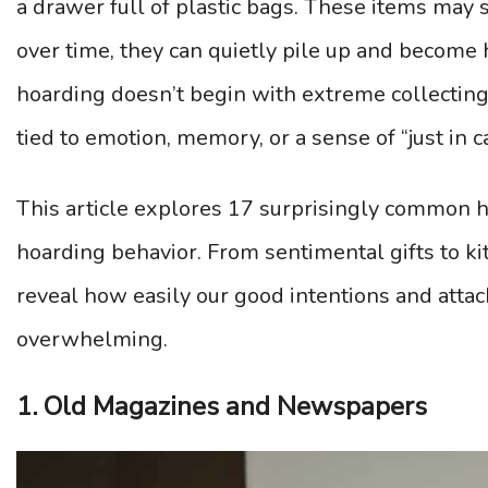
a drawer full of plastic bags. These items may
over time, they can quietly pile up and become 
hoarding doesn’t begin with extreme collectin
tied to emotion, memory, or a sense of “just in c
This article explores 17 surprisingly common h
hoarding behavior. From sentimental gifts to kit
reveal how easily our good intentions and atta
overwhelming.
1. Old Magazines and Newspapers