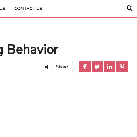
US
CONTACT US
g Behavior
Share