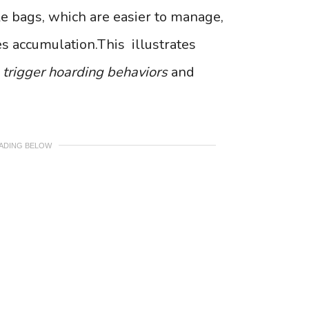
le bags, which are easier to manage,
s accumulation.This illustrates
y
trigger hoarding behaviors
and
EADING BELOW