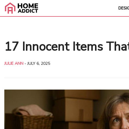
DESI
17 Innocent Items Tha
JULIE ANN
-
JULY 6, 2025