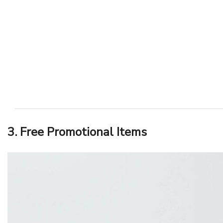
3. Free Promotional Items