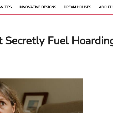
GN TIPS
INNOVATIVE DESIGNS
DREAM HOUSES
ABOUT 
t Secretly Fuel Hoardin