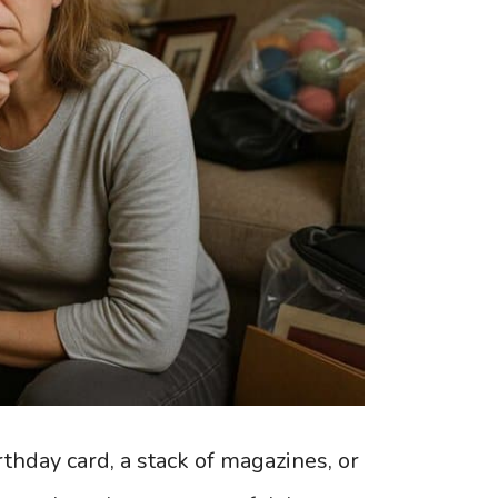
thday card, a stack of magazines, or