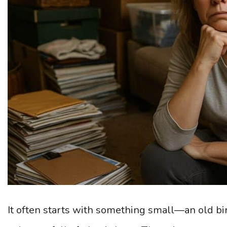
It often starts with something small—an old bir