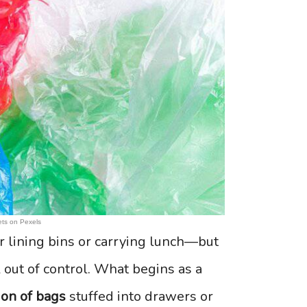
ts on Pexels
r lining bins or carrying lunch—but
l out of control. What begins as a
ion of bags
stuffed into drawers or