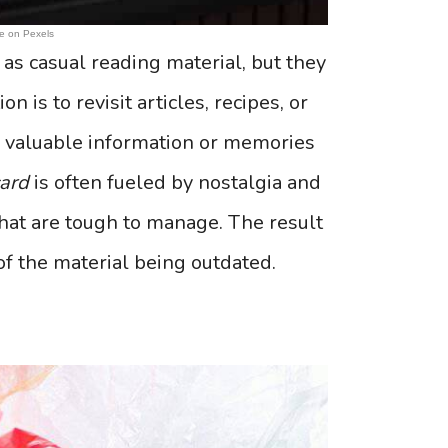
e on Pexels
as casual reading material, but they
is to revisit articles, recipes, or
e valuable information or memories
card
is often fueled by nostalgia and
that are tough to manage. The result
h of the material being outdated.