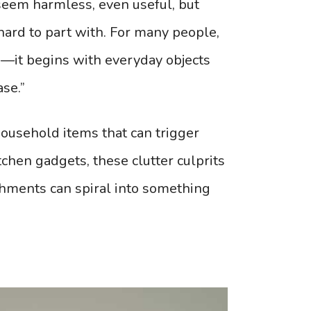
 seem harmless, even useful, but
hard to part with. For many people,
g—it begins with everyday objects
ase.”
ousehold items that can trigger
chen gadgets, these clutter culprits
chments can spiral into something