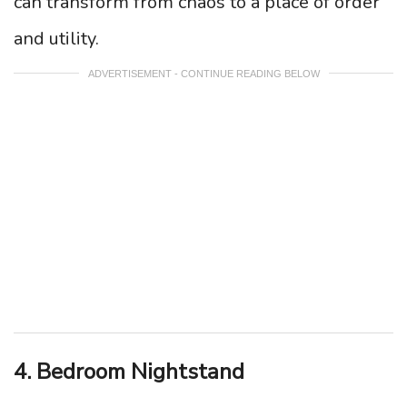
can transform from chaos to a place of order
and utility.
ADVERTISEMENT - CONTINUE READING BELOW
4. Bedroom Nightstand