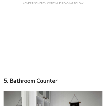
ADVERTISEMENT - CONTINUE READING BELOW
5. Bathroom Counter