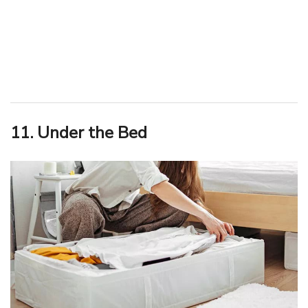
11. Under the Bed