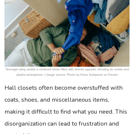
Teenager lying amidst a cluttered closet filled with diverse apparel, showing an untidy and
playful atmosphere. | Image source: Photo by Ketut Subiyanto on Pexels
Hall closets often become overstuffed with
coats, shoes, and miscellaneous items,
making it difficult to find what you need. This
disorganization can lead to frustration and