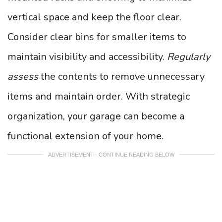
vertical space and keep the floor clear.
Consider clear bins for smaller items to
maintain visibility and accessibility.
Regularly
assess
the contents to remove unnecessary
items and maintain order. With strategic
organization, your garage can become a
functional extension of your home.
ADVERTISEMENT - CONTINUE READING BELOW