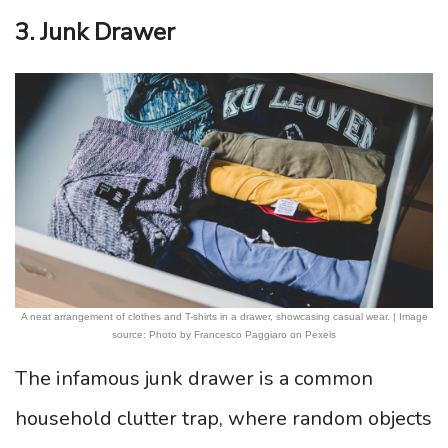
3. Junk Drawer
A neat arrangement of clothes and T-shirts in a drawer, showcasing casual wear. | Image
source: Photo by Francesco Paggiaro on Pexels
The infamous junk drawer is a common
household clutter trap, where random objects