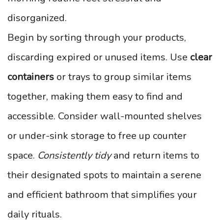
disorganized.
Begin by sorting through your products,
discarding expired or unused items. Use
clear
containers
or trays to group similar items
together, making them easy to find and
accessible. Consider wall-mounted shelves
or under-sink storage to free up counter
space.
Consistently tidy
and return items to
their designated spots to maintain a serene
and efficient bathroom that simplifies your
daily rituals.