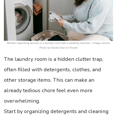
Woman organizing laundry in a laundry room with a washing machine. | Image source:
Photo by Sarah Chai on Pexels
The laundry room is a hidden clutter trap,
often filled with detergents, clothes, and
other storage items. This can make an
already tedious chore feel even more
overwhelming.
Start by organizing detergents and cleaning