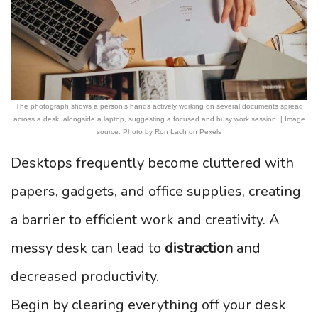
The photograph shows a person’s hands actively working on several documents spread
across a desk, alongside a laptop, suggesting a focused and busy work session. | Image
source: Photo by Ron Lach on Pexels
Desktops frequently become cluttered with
papers, gadgets, and office supplies, creating
a barrier to efficient work and creativity. A
messy desk can lead to
distraction
and
decreased productivity.
Begin by clearing everything off your desk