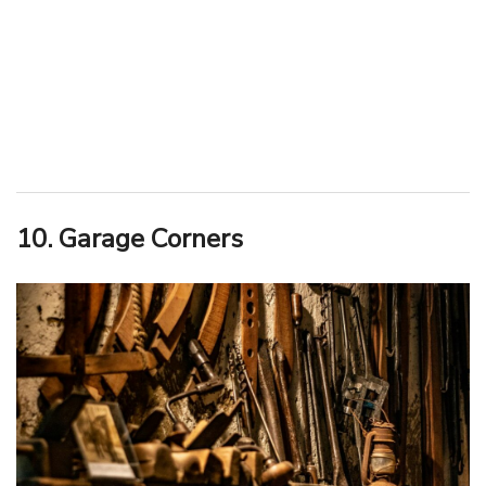
10. Garage Corners