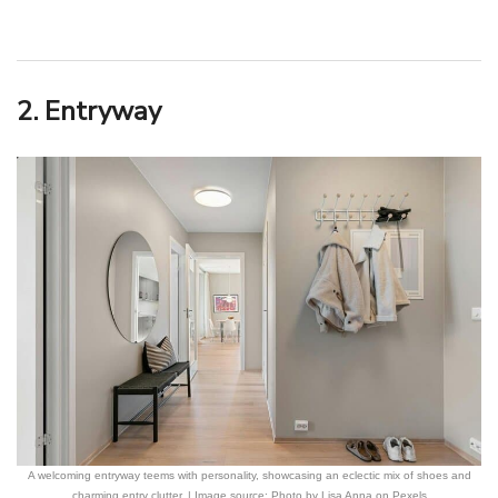
2. Entryway
A welcoming entryway teems with personality, showcasing an eclectic mix of shoes and
charming entry clutter. | Image source: Photo by Lisa Anna on Pexels