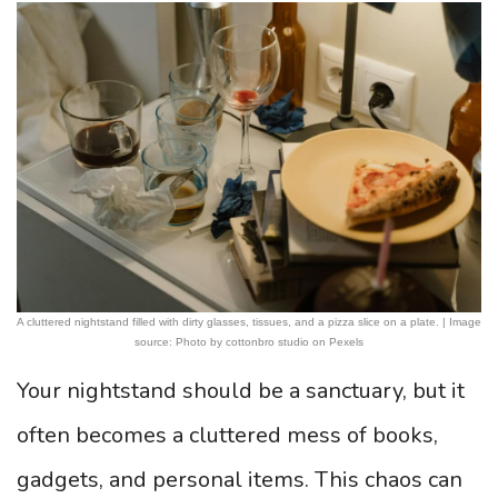
A cluttered nightstand filled with dirty glasses, tissues, and a pizza slice on a plate. | Image
source: Photo by cottonbro studio on Pexels
Your nightstand should be a sanctuary, but it
often becomes a cluttered mess of books,
gadgets, and personal items. This chaos can