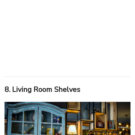
8. Living Room Shelves