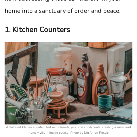
home into a sanctuary of order and peace.
1. Kitchen Counters
A cluttered kitchen counter filled with utensils, jars, and condiments, creating a rustic and
homely vibe. | Image source: Photo by Min An on Pexels