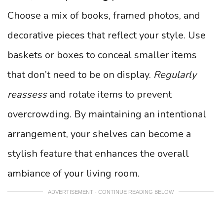
Choose a mix of books, framed photos, and
decorative pieces that reflect your style. Use
baskets or boxes to conceal smaller items
that don’t need to be on display.
Regularly
reassess
and rotate items to prevent
overcrowding. By maintaining an intentional
arrangement, your shelves can become a
stylish feature that enhances the overall
ambiance of your living room.
ADVERTISEMENT - CONTINUE READING BELOW