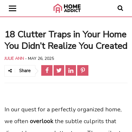
18 Clutter Traps in Your Home
You Didn’t Realize You Created
JULIE ANN
-
MAY 26, 2025
Share
In our quest for a perfectly organized home,
we often
overlook
the subtle culprits that