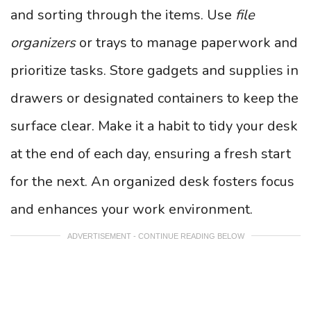
and sorting through the items. Use
file
organizers
or trays to manage paperwork and
prioritize tasks. Store gadgets and supplies in
drawers or designated containers to keep the
surface clear. Make it a habit to tidy your desk
at the end of each day, ensuring a fresh start
for the next. An organized desk fosters focus
and enhances your work environment.
ADVERTISEMENT - CONTINUE READING BELOW