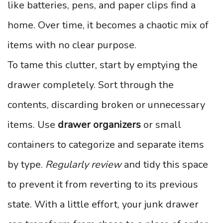
like batteries, pens, and paper clips find a
home. Over time, it becomes a chaotic mix of
items with no clear purpose.
To tame this clutter, start by emptying the
drawer completely. Sort through the
contents, discarding broken or unnecessary
items. Use
drawer organizers
or small
containers to categorize and separate items
by type.
Regularly review
and tidy this space
to prevent it from reverting to its previous
state. With a little effort, your junk drawer