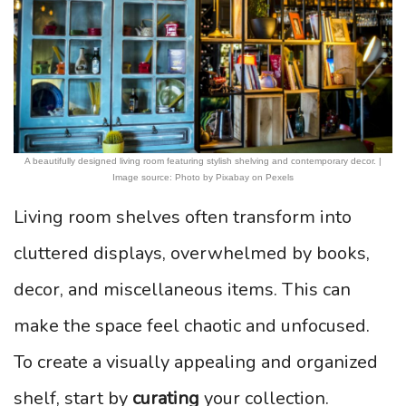
A beautifully designed living room featuring stylish shelving and contemporary decor. |
Image source: Photo by Pixabay on Pexels
Living room shelves often transform into
cluttered displays, overwhelmed by books,
decor, and miscellaneous items. This can
make the space feel chaotic and unfocused.
To create a visually appealing and organized
shelf, start by
curating
your collection.