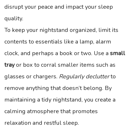
disrupt your peace and impact your sleep
quality.
To keep your nightstand organized, limit its
contents to essentials like a lamp, alarm
clock, and perhaps a book or two. Use a
small
tray
or box to corral smaller items such as
glasses or chargers.
Regularly declutter
to
remove anything that doesn’t belong. By
maintaining a tidy nightstand, you create a
calming atmosphere that promotes
relaxation and restful sleep.