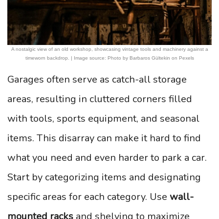
A nostalgic view of an old workshop, showcasing vintage tools and machinery against a
timeworn backdrop. | Image source: Photo by Barbaros Gültekin on Pexels
Garages often serve as catch-all storage
areas, resulting in cluttered corners filled
with tools, sports equipment, and seasonal
items. This disarray can make it hard to find
what you need and even harder to park a car.
Start by categorizing items and designating
specific areas for each category. Use
wall-
mounted racks
and shelving to maximize