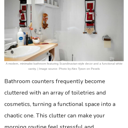
A modern, minimalist bathroom featuring Scandinavian-style decor and a functional white
vanity. | Image source: Photo by Alex Tyson on Pexels
Bathroom counters frequently become
cluttered with an array of toiletries and
cosmetics, turning a functional space into a
chaotic one. This clutter can make your
morning routine feel stressful and