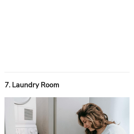
7. Laundry Room