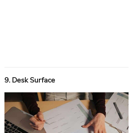
9. Desk Surface