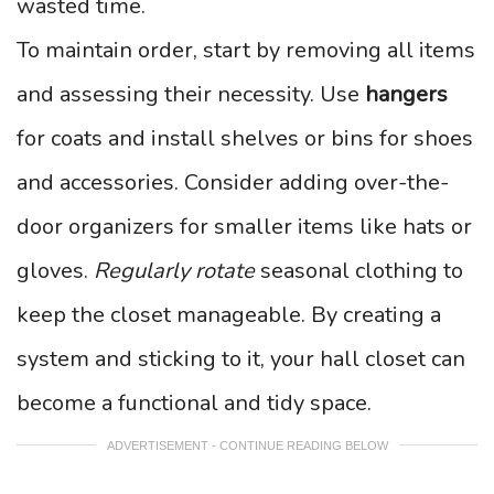
wasted time.
To maintain order, start by removing all items
and assessing their necessity. Use
hangers
for coats and install shelves or bins for shoes
and accessories. Consider adding over-the-
door organizers for smaller items like hats or
gloves.
Regularly rotate
seasonal clothing to
keep the closet manageable. By creating a
system and sticking to it, your hall closet can
become a functional and tidy space.
ADVERTISEMENT - CONTINUE READING BELOW