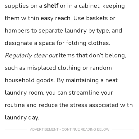
supplies on a
shelf
or in a cabinet, keeping
them within easy reach. Use baskets or
hampers to separate laundry by type, and
designate a space for folding clothes.
Regularly clear out
items that don’t belong,
such as misplaced clothing or random
household goods. By maintaining a neat
laundry room, you can streamline your
routine and reduce the stress associated with
laundry day.
ADVERTISEMENT - CONTINUE READING BELOW