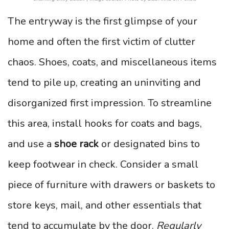
The entryway is the first glimpse of your
home and often the first victim of clutter
chaos. Shoes, coats, and miscellaneous items
tend to pile up, creating an uninviting and
disorganized first impression. To streamline
this area, install hooks for coats and bags,
and use a
shoe rack
or designated bins to
keep footwear in check. Consider a small
piece of furniture with drawers or baskets to
store keys, mail, and other essentials that
tend to accumulate by the door.
Regularly