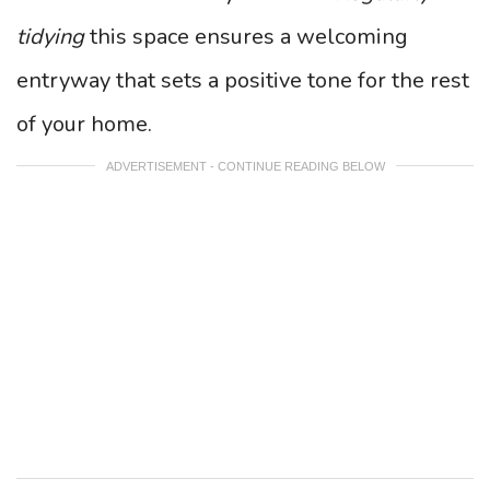
tidying
this space ensures a welcoming
entryway that sets a positive tone for the rest
of your home.
ADVERTISEMENT - CONTINUE READING BELOW