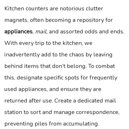
Kitchen counters are notorious clutter
magnets, often becoming a repository for
appliances
,
mail
, and assorted odds and ends.
With every trip to the kitchen, we
inadvertently add to the chaos by leaving
behind items that don’t belong. To combat
this, designate specific spots for frequently
used appliances, and ensure they are
returned after use. Create a dedicated mail
station to sort and manage correspondence,
preventing piles from accumulating.