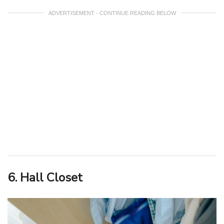
ADVERTISEMENT - CONTINUE READING BELOW
6. Hall Closet