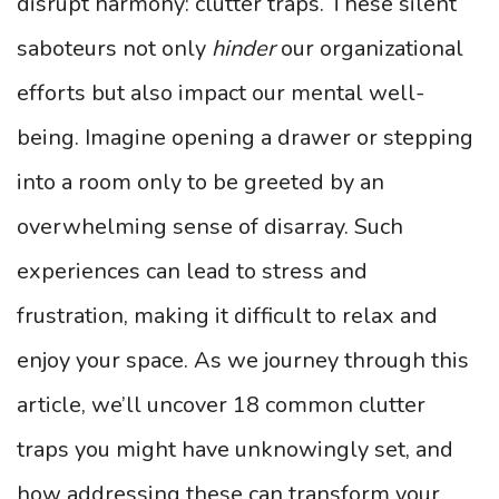
disrupt harmony: clutter traps. These silent
saboteurs not only
hinder
our organizational
efforts but also impact our mental well-
being. Imagine opening a drawer or stepping
into a room only to be greeted by an
overwhelming sense of disarray. Such
experiences can lead to stress and
frustration, making it difficult to relax and
enjoy your space. As we journey through this
article, we’ll uncover 18 common clutter
traps you might have unknowingly set, and
how addressing these can transform your