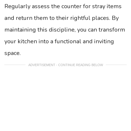
Regularly assess the counter for stray items
and return them to their rightful places. By
maintaining this discipline, you can transform
your kitchen into a functional and inviting
space.
ADVERTISEMENT - CONTINUE READING BELOW