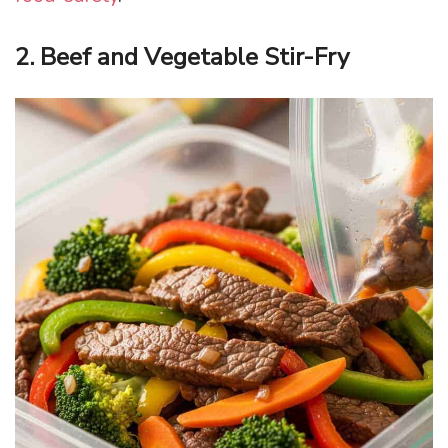
2. Beef and Vegetable Stir-Fry