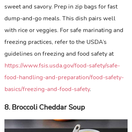
sweet and savory. Prep in zip bags for fast
dump-and-go meals. This dish pairs well
with rice or veggies. For safe marinating and
freezing practices, refer to the USDA’s
guidelines on freezing and food safety at
https://www.fsis.usda.gov/food-safety/safe-
food-handling-and-preparation/food-safety-
basics/freezing-and-food-safety
.
8. Broccoli Cheddar Soup