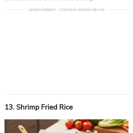
ADVERTISEMENT - CONTINUE READING BELOW
13. Shrimp Fried Rice