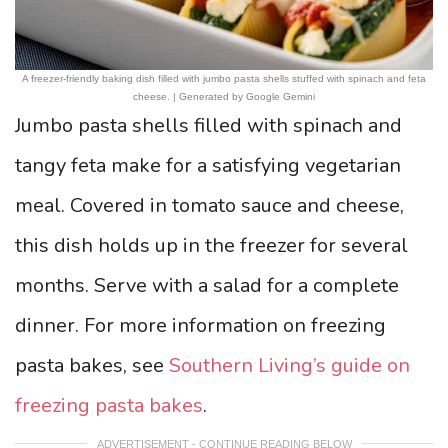
A freezer-friendly baking dish filled with jumbo pasta shells stuffed with spinach and feta
cheese. | Generated by Google Gemini
Jumbo pasta shells filled with spinach and
tangy feta make for a satisfying vegetarian
meal. Covered in tomato sauce and cheese,
this dish holds up in the freezer for several
months. Serve with a salad for a complete
dinner. For more information on freezing
pasta bakes, see
Southern Living’s guide on
freezing pasta bakes
.
ADVERTISEMENT - CONTINUE READING BELOW