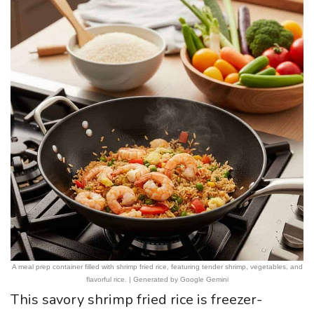
A meal prep container filled with shrimp fried rice, featuring tender shrimp, vegetables, and
flavorful rice. | Generated by Google Gemini
This savory shrimp fried rice is freezer-