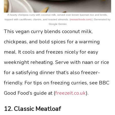
A hearty chickpea curry with coconut milk, served over brown basmati rice and lentils,
topped with cauliflower, cilantro, and toasted almonds. (
mosaicfoods.com
) | Generated by
Google Gemini
This vegan curry blends coconut milk,
chickpeas, and bold spices for a warming
meal. It cools and freezes nicely for easy
weeknight reheating. Serve with naan or rice
for a satisfying dinner that’s also freezer-
friendly. For tips on freezing curries, see BBC
Good Food’s guide at (
freezeit.co.uk
).
12. Classic Meatloaf