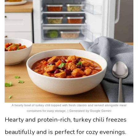
A hearty bowl of turkey chili topped with fresh cilantro and served alongside meal
containers for easy storage. | Generated by Google Gemini
Hearty and protein-rich, turkey chili freezes
beautifully and is perfect for cozy evenings.