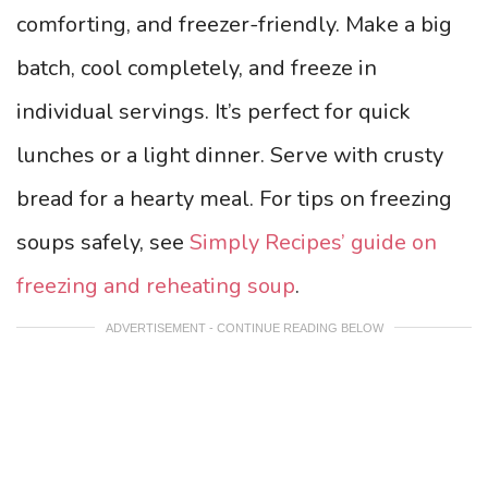
comforting, and freezer-friendly. Make a big
batch, cool completely, and freeze in
individual servings. It’s perfect for quick
lunches or a light dinner. Serve with crusty
bread for a hearty meal. For tips on freezing
soups safely, see
Simply Recipes’ guide on
freezing and reheating soup
.
ADVERTISEMENT - CONTINUE READING BELOW