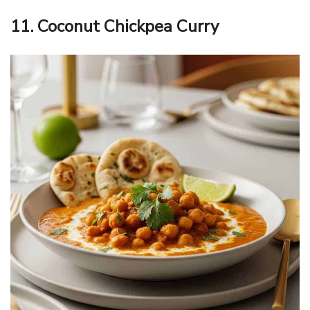
11. Coconut Chickpea Curry