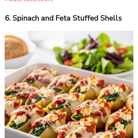
6. Spinach and Feta Stuffed Shells