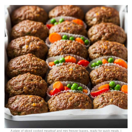
A plate of sliced cooked meatloaf and mini freezer loaves, ready for quick meals. |