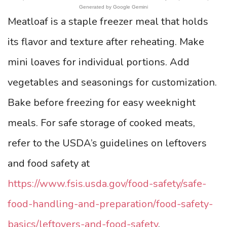
Generated by Google Gemini
Meatloaf is a staple freezer meal that holds
its flavor and texture after reheating. Make
mini loaves for individual portions. Add
vegetables and seasonings for customization.
Bake before freezing for easy weeknight
meals. For safe storage of cooked meats,
refer to the USDA’s guidelines on leftovers
and food safety at
https://www.fsis.usda.gov/food-safety/safe-
food-handling-and-preparation/food-safety-
basics/leftovers-and-food-safety
.