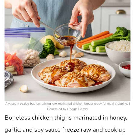
A vacuum-sealed bag containing raw, marinated chicken breast ready for meal prepping. |
Generated by Google Gemini
Boneless chicken thighs marinated in honey,
garlic, and soy sauce freeze raw and cook up