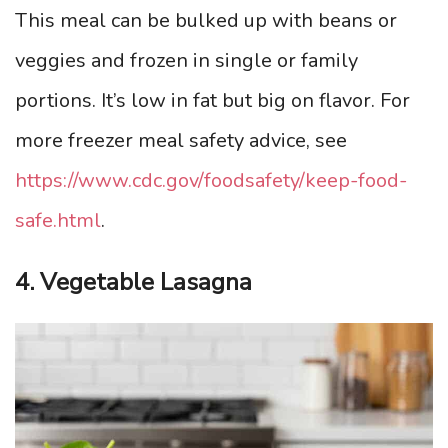
This meal can be bulked up with beans or
veggies and frozen in single or family
portions. It’s low in fat but big on flavor. For
more freezer meal safety advice, see
https://www.cdc.gov/foodsafety/keep-food-
safe.html
.
4. Vegetable Lasagna