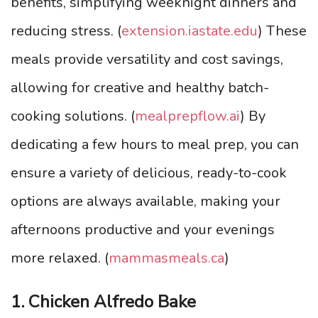
benefits, simplifying weeknight dinners and
reducing stress. (
extension.iastate.edu
) These
meals provide versatility and cost savings,
allowing for creative and healthy batch-
cooking solutions. (
mealprepflow.ai
) By
dedicating a few hours to meal prep, you can
ensure a variety of delicious, ready-to-cook
options are always available, making your
afternoons productive and your evenings
more relaxed. (
mammasmeals.ca
)
1. Chicken Alfredo Bake