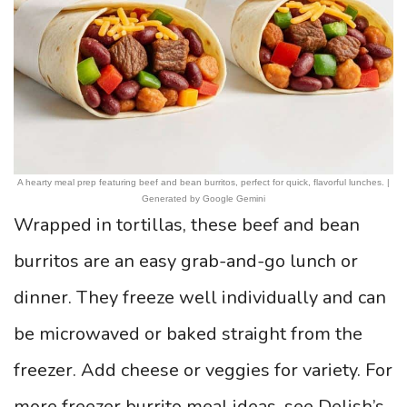
A hearty meal prep featuring beef and bean burritos, perfect for quick, flavorful lunches. |
Generated by Google Gemini
Wrapped in tortillas, these beef and bean
burritos are an easy grab-and-go lunch or
dinner. They freeze well individually and can
be microwaved or baked straight from the
freezer. Add cheese or veggies for variety. For
more freezer burrito meal ideas, see Delish’s