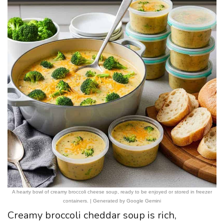
A hearty bowl of creamy broccoli cheese soup, ready to be enjoyed or stored in freezer
containers. | Generated by Google Gemini
Creamy broccoli cheddar soup is rich,