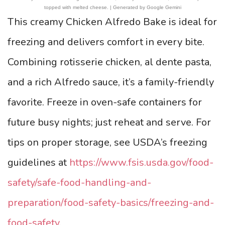
topped with melted cheese. | Generated by Google Gemini
This creamy Chicken Alfredo Bake is ideal for
freezing and delivers comfort in every bite.
Combining rotisserie chicken, al dente pasta,
and a rich Alfredo sauce, it’s a family-friendly
favorite. Freeze in oven-safe containers for
future busy nights; just reheat and serve. For
tips on proper storage, see USDA’s freezing
guidelines at
https://www.fsis.usda.gov/food-
safety/safe-food-handling-and-
preparation/food-safety-basics/freezing-and-
food-safety
.