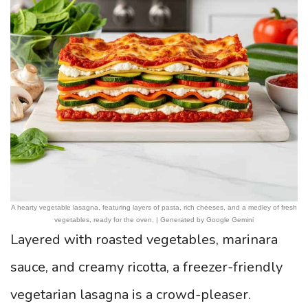
A hearty vegetable lasagna, featuring layers of pasta, rich cheeses, and a medley of fresh
vegetables, ready for the oven. | Generated by Google Gemini
Layered with roasted vegetables, marinara
sauce, and creamy ricotta, a freezer-friendly
vegetarian lasagna is a crowd-pleaser.