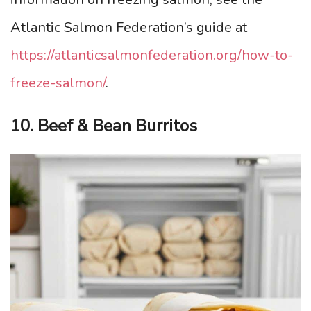
Atlantic Salmon Federation’s guide at
https://atlanticsalmonfederation.org/how-to-
freeze-salmon/
.
10. Beef & Bean Burritos