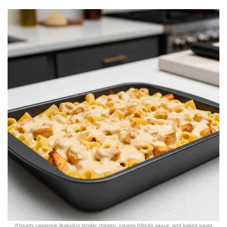
A hearty casserole featuring tender chicken, creamy Alfredo sauce, and baked pasta