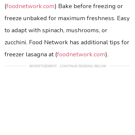
(
foodnetwork.com
) Bake before freezing or
freeze unbaked for maximum freshness. Easy
to adapt with spinach, mushrooms, or
zucchini. Food Network has additional tips for
freezer lasagna at (
foodnetwork.com
).
ADVERTISEMENT - CONTINUE READING BELOW