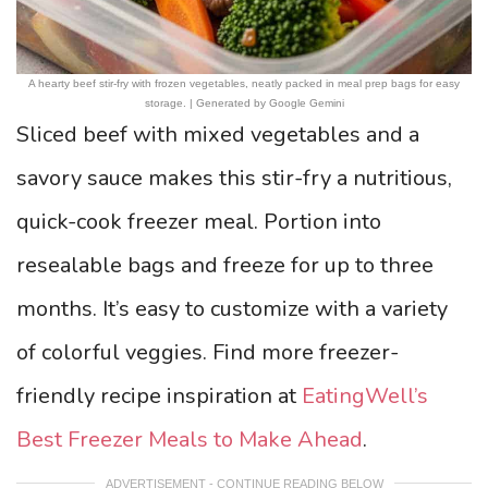
A hearty beef stir-fry with frozen vegetables, neatly packed in meal prep bags for easy
storage. | Generated by Google Gemini
Sliced beef with mixed vegetables and a
savory sauce makes this stir-fry a nutritious,
quick-cook freezer meal. Portion into
resealable bags and freeze for up to three
months. It’s easy to customize with a variety
of colorful veggies. Find more freezer-
friendly recipe inspiration at
EatingWell’s
Best Freezer Meals to Make Ahead
.
ADVERTISEMENT - CONTINUE READING BELOW