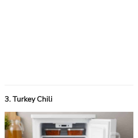
3. Turkey Chili