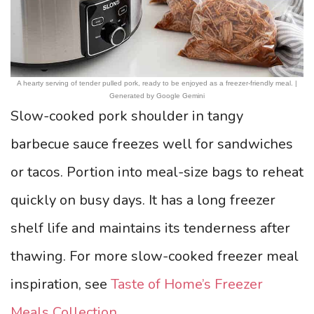
A hearty serving of tender pulled pork, ready to be enjoyed as a freezer-friendly meal. |
Generated by Google Gemini
Slow-cooked pork shoulder in tangy
barbecue sauce freezes well for sandwiches
or tacos. Portion into meal-size bags to reheat
quickly on busy days. It has a long freezer
shelf life and maintains its tenderness after
thawing. For more slow-cooked freezer meal
inspiration, see
Taste of Home’s Freezer
Meals Collection
.