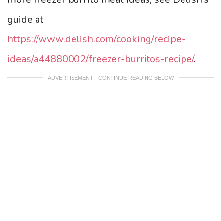
guide at
https://www.delish.com/cooking/recipe-
ideas/a44880002/freezer-burritos-recipe/
.
ADVERTISEMENT - CONTINUE READING BELOW