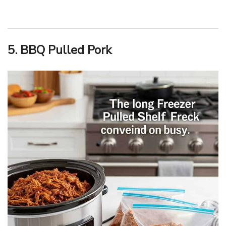
5. BBQ Pulled Pork