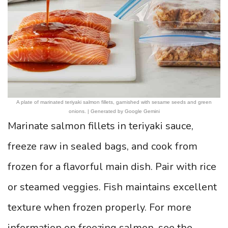
A plate of marinated teriyaki salmon fillets, garnished with sesame seeds and green
onions. | Generated by Google Gemini
Marinate salmon fillets in teriyaki sauce,
freeze raw in sealed bags, and cook from
frozen for a flavorful main dish. Pair with rice
or steamed veggies. Fish maintains excellent
texture when frozen properly. For more
information on freezing salmon, see the