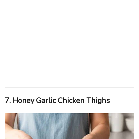
7. Honey Garlic Chicken Thighs