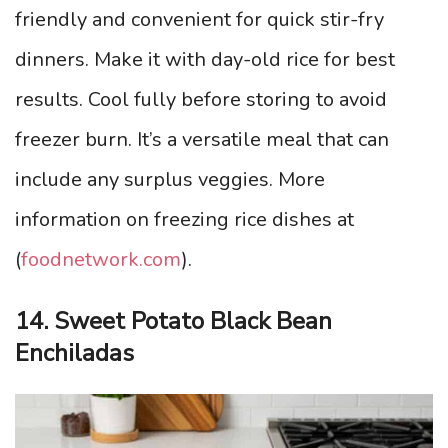
friendly and convenient for quick stir-fry
dinners. Make it with day-old rice for best
results. Cool fully before storing to avoid
freezer burn. It’s a versatile meal that can
include any surplus veggies. More
information on freezing rice dishes at
(
foodnetwork.com
).
14. Sweet Potato Black Bean
Enchiladas