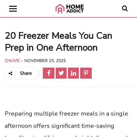
20 Freezer Meals You Can
Prep in One Afternoon
CHUVIC
-
NOVEMBER 25, 2025
Share
Preparing multiple freezer meals in a single
afternoon offers significant time-saving