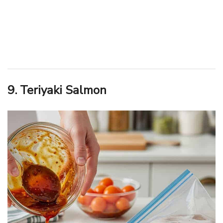
9. Teriyaki Salmon