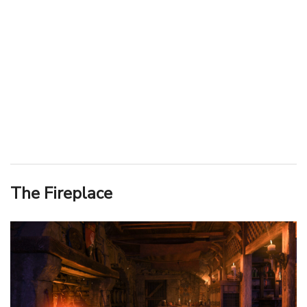
The Fireplace