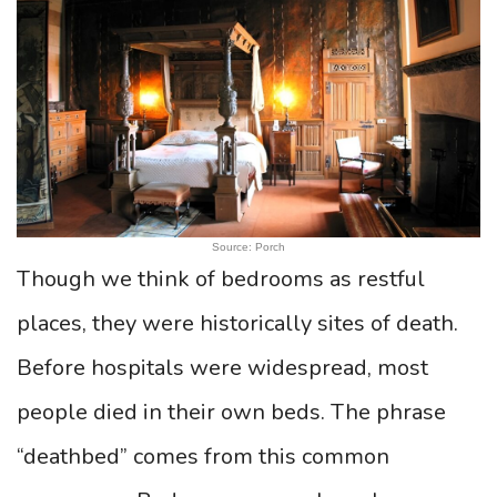
Source: Porch
Though we think of bedrooms as restful
places, they were historically sites of death.
Before hospitals were widespread, most
people died in their own beds. The phrase
“deathbed” comes from this common