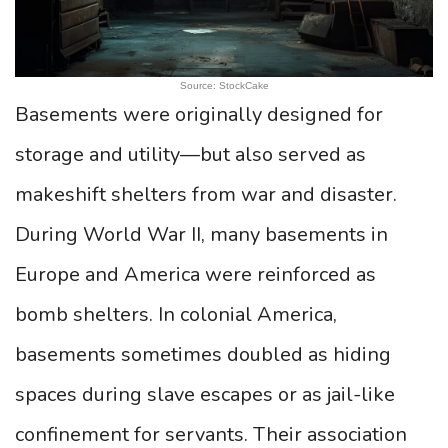
Source: StockCake
Basements were originally designed for
storage and utility—but also served as
makeshift shelters from war and disaster.
During World War II, many basements in
Europe and America were reinforced as
bomb shelters. In colonial America,
basements sometimes doubled as hiding
spaces during slave escapes or as jail-like
confinement for servants. Their association