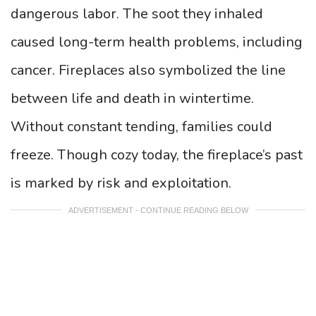
dangerous labor. The soot they inhaled
caused long-term health problems, including
cancer. Fireplaces also symbolized the line
between life and death in wintertime.
Without constant tending, families could
freeze. Though cozy today, the fireplace’s past
is marked by risk and exploitation.
ADVERTISEMENT - CONTINUE READING BELOW