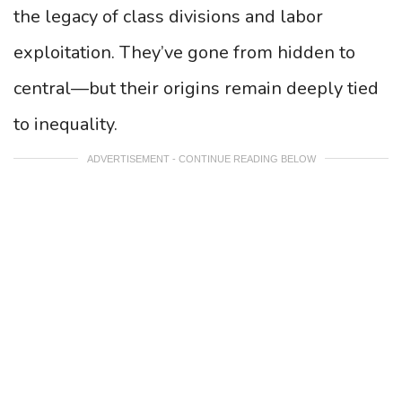
the legacy of class divisions and labor
exploitation. They’ve gone from hidden to
central—but their origins remain deeply tied
to inequality.
ADVERTISEMENT - CONTINUE READING BELOW