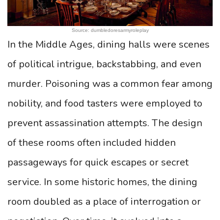
Source: dumbledoresarmyroleplay
In the Middle Ages, dining halls were scenes
of political intrigue, backstabbing, and even
murder. Poisoning was a common fear among
nobility, and food tasters were employed to
prevent assassination attempts. The design
of these rooms often included hidden
passageways for quick escapes or secret
service. In some historic homes, the dining
room doubled as a place of interrogation or