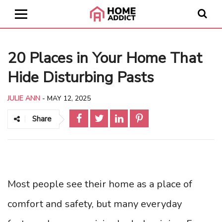
20 Places in Your Home That
Hide Disturbing Pasts
JULIE ANN
-
MAY 12, 2025
Share
Most people see their home as a place of
comfort and safety, but many everyday