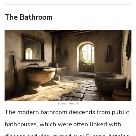
The Bathroom
Source: freepik
The modern bathroom descends from public
bathhouses, which were often linked with