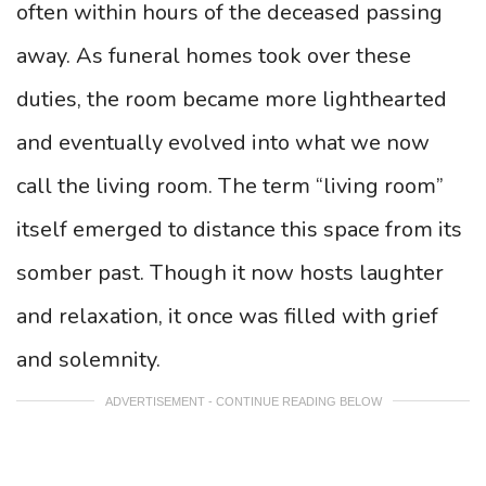
often within hours of the deceased passing
away. As funeral homes took over these
duties, the room became more lighthearted
and eventually evolved into what we now
call the living room. The term “living room”
itself emerged to distance this space from its
somber past. Though it now hosts laughter
and relaxation, it once was filled with grief
and solemnity.
ADVERTISEMENT - CONTINUE READING BELOW