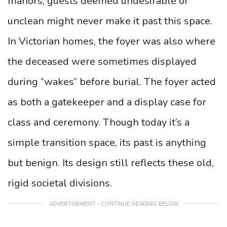
manors, guests deemed undesirable or
unclean might never make it past this space.
In Victorian homes, the foyer was also where
the deceased were sometimes displayed
during “wakes” before burial. The foyer acted
as both a gatekeeper and a display case for
class and ceremony. Though today it’s a
simple transition space, its past is anything
but benign. Its design still reflects these old,
rigid societal divisions.
ADVERTISEMENT - CONTINUE READING BELOW