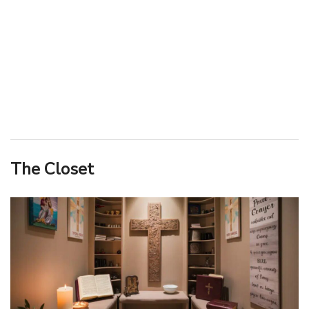
The Closet