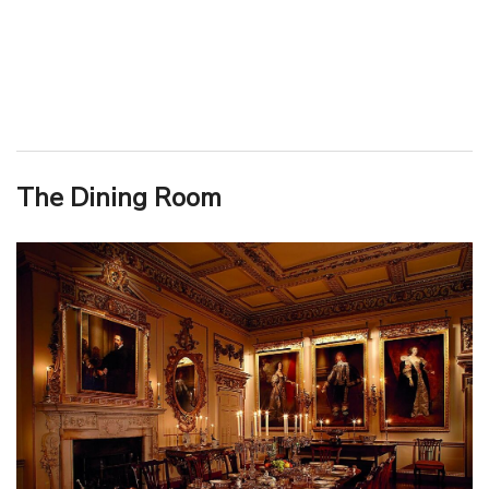
The Dining Room