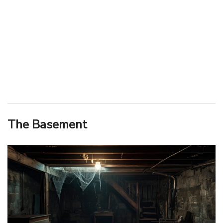
The Basement