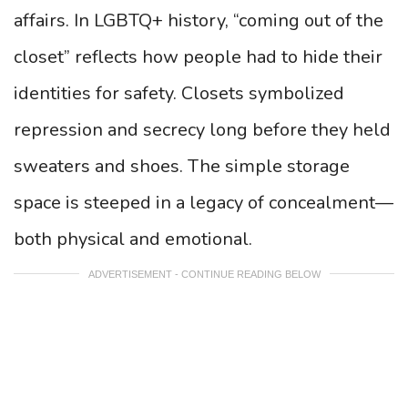
affairs. In LGBTQ+ history, “coming out of the
closet” reflects how people had to hide their
identities for safety. Closets symbolized
repression and secrecy long before they held
sweaters and shoes. The simple storage
space is steeped in a legacy of concealment—
both physical and emotional.
ADVERTISEMENT - CONTINUE READING BELOW