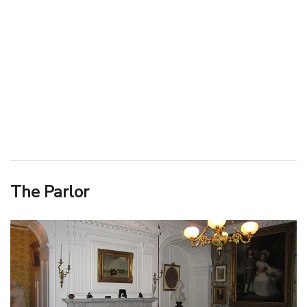
The Parlor