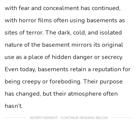
with fear and concealment has continued,
with horror films often using basements as
sites of terror. The dark, cold, and isolated
nature of the basement mirrors its original
use as a place of hidden danger or secrecy.
Even today, basements retain a reputation for
being creepy or foreboding. Their purpose
has changed, but their atmosphere often
hasn’t.
ADVERTISEMENT - CONTINUE READING BELOW