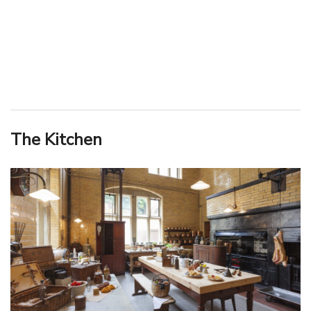
The Kitchen