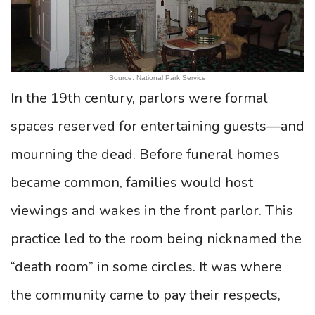
Source: National Park Service
In the 19th century, parlors were formal
spaces reserved for entertaining guests—and
mourning the dead. Before funeral homes
became common, families would host
viewings and wakes in the front parlor. This
practice led to the room being nicknamed the
“death room” in some circles. It was where
the community came to pay their respects,