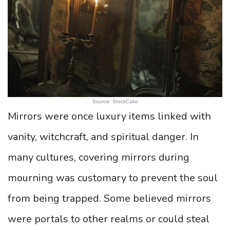
Source: StockCake
Mirrors were once luxury items linked with
vanity, witchcraft, and spiritual danger. In
many cultures, covering mirrors during
mourning was customary to prevent the soul
from being trapped. Some believed mirrors
were portals to other realms or could steal