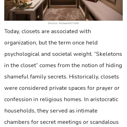
Source: Answered Faith
Today, closets are associated with
organization, but the term once held
psychological and societal weight. “Skeletons
in the closet” comes from the notion of hiding
shameful family secrets. Historically, closets
were considered private spaces for prayer or
confession in religious homes. In aristocratic
households, they served as intimate
chambers for secret meetings or scandalous