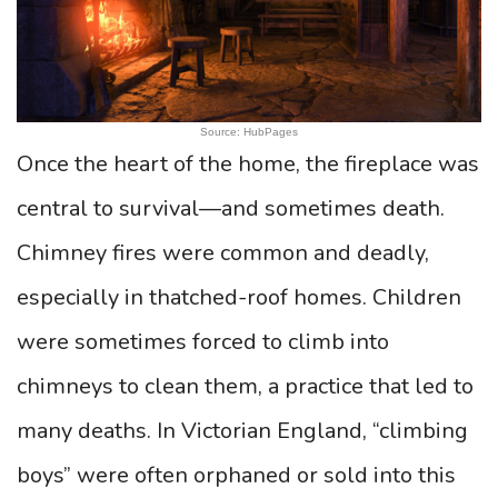
Source: HubPages
Once the heart of the home, the fireplace was
central to survival—and sometimes death.
Chimney fires were common and deadly,
especially in thatched-roof homes. Children
were sometimes forced to climb into
chimneys to clean them, a practice that led to
many deaths. In Victorian England, “climbing
boys” were often orphaned or sold into this