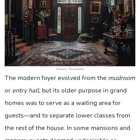
Source: StockCake
The modern foyer evolved from the
mudroom
or
entry hall
, but its older purpose in grand
homes was to serve as a waiting area for
guests—and to separate lower classes from
the rest of the house. In some mansions and