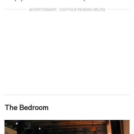
ADVERTISEMENT - CONTINUE READING BELOW
The Bedroom