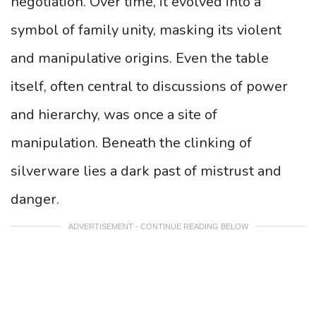
negotiation. Over time, it evolved into a
symbol of family unity, masking its violent
and manipulative origins. Even the table
itself, often central to discussions of power
and hierarchy, was once a site of
manipulation. Beneath the clinking of
silverware lies a dark past of mistrust and
danger.
ADVERTISEMENT - CONTINUE READING BELOW