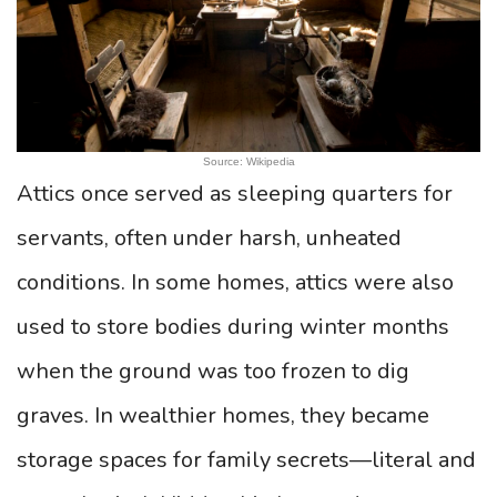
Source: Wikipedia
Attics once served as sleeping quarters for
servants, often under harsh, unheated
conditions. In some homes, attics were also
used to store bodies during winter months
when the ground was too frozen to dig
graves. In wealthier homes, they became
storage spaces for family secrets—literal and