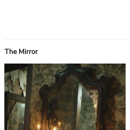
The Mirror