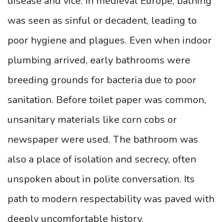
disease and vice. In medieval Europe, bathing
was seen as sinful or decadent, leading to
poor hygiene and plagues. Even when indoor
plumbing arrived, early bathrooms were
breeding grounds for bacteria due to poor
sanitation. Before toilet paper was common,
unsanitary materials like corn cobs or
newspaper were used. The bathroom was
also a place of isolation and secrecy, often
unspoken about in polite conversation. Its
path to modern respectability was paved with
deeply uncomfortable history.