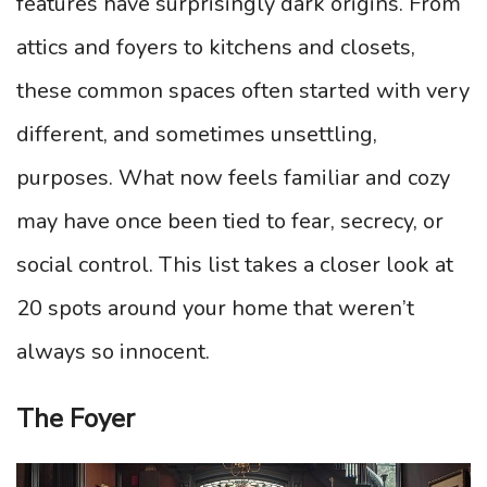
features have surprisingly dark origins. From
attics and foyers to kitchens and closets,
these common spaces often started with very
different, and sometimes unsettling,
purposes. What now feels familiar and cozy
may have once been tied to fear, secrecy, or
social control. This list takes a closer look at
20 spots around your home that weren’t
always so innocent.
The Foyer