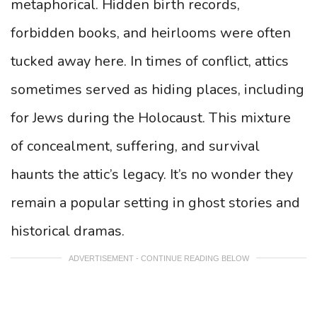
metaphorical. Hidden birth records,
forbidden books, and heirlooms were often
tucked away here. In times of conflict, attics
sometimes served as hiding places, including
for Jews during the Holocaust. This mixture
of concealment, suffering, and survival
haunts the attic’s legacy. It’s no wonder they
remain a popular setting in ghost stories and
historical dramas.
ADVERTISEMENT - CONTINUE READING BELOW