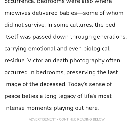
occurrence. Bedrooms were also where
midwives delivered babies—some of whom
did not survive. In some cultures, the bed
itself was passed down through generations,
carrying emotional and even biological
residue. Victorian death photography often
occurred in bedrooms, preserving the last
image of the deceased. Today’s sense of
peace belies a long legacy of life’s most
intense moments playing out here.
ADVERTISEMENT - CONTINUE READING BELOW