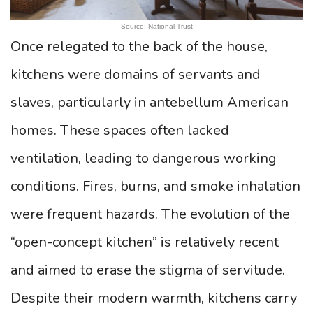
Source: National Trust
Once relegated to the back of the house,
kitchens were domains of servants and
slaves, particularly in antebellum American
homes. These spaces often lacked
ventilation, leading to dangerous working
conditions. Fires, burns, and smoke inhalation
were frequent hazards. The evolution of the
“open-concept kitchen” is relatively recent
and aimed to erase the stigma of servitude.
Despite their modern warmth, kitchens carry