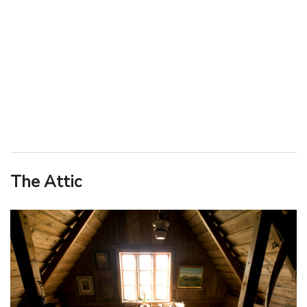
The Attic