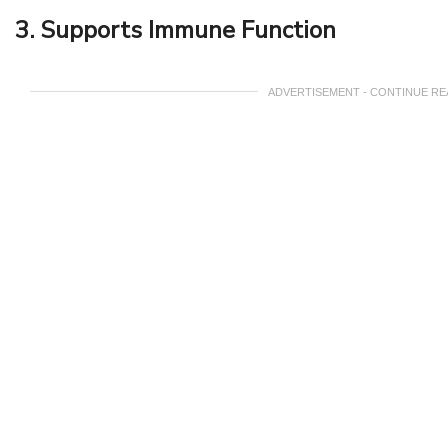
3. Supports Immune Function
ADVERTISEMENT - CONTINUE R