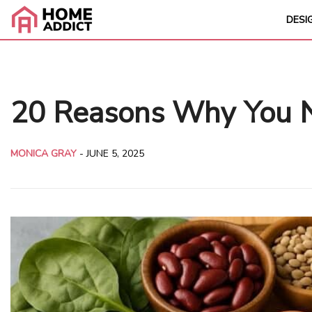
DESI
20 Reasons Why You Ne
MONICA GRAY
-
JUNE 5, 2025