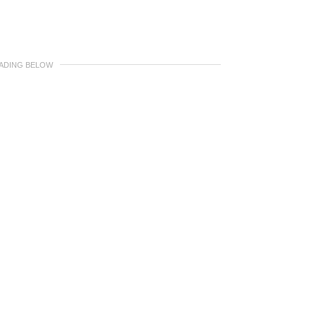
EADING BELOW