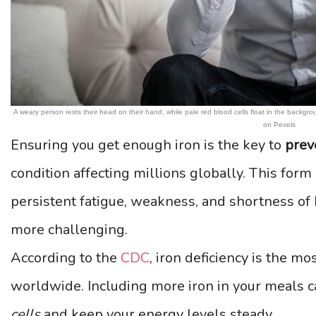
A weary person rests their head on their hand, while pale red blood cells float in the back
on Pexels
Ensuring you get enough iron is the key to
prev
condition affecting millions globally. This for
persistent fatigue, weakness, and shortness of b
more challenging.
According to the
CDC
, iron deficiency is the m
worldwide. Including more iron in your meals 
cells
and keep your energy levels steady.