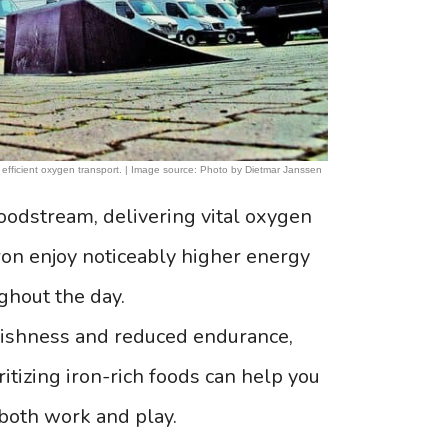
 efficient oxygen transport. | Image source: Photo by Dietmar Janssen
oodstream, delivering vital oxygen
ron enjoy noticeably higher energy
ghout the day.
uggishness and reduced endurance,
itizing iron-rich foods can help you
 both work and play.