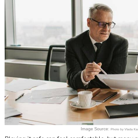
Image Source:
Photo by Vlada Ka