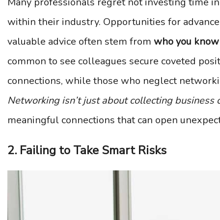
Many professionals regret not investing time in
within their industry. Opportunities for advance
valuable advice often stem from
who you know
common to see colleagues secure coveted posit
connections, while those who neglect networki
Networking isn’t just about collecting business 
meaningful connections that can open unexpect
2. Failing to Take Smart Risks