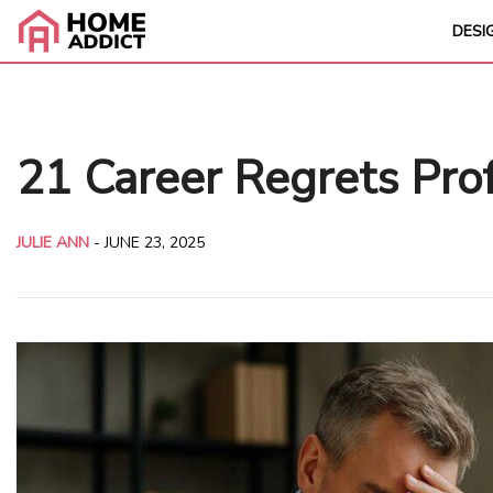
DESI
21 Career Regrets Prof
JULIE ANN
-
JUNE 23, 2025