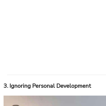
3. Ignoring Personal Development