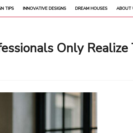
GN TIPS
INNOVATIVE DESIGNS
DREAM HOUSES
ABOUT 
essionals Only Realize