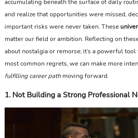
accumulating beneath the surface of daily rout
and realize that opportunities were missed, dec
important risks were never taken. These
unive
matter our field or ambition. Reflecting on the
about nostalgia or remorse; it’s a powerful too
most common regrets, we can make more inten
fulfilling career path
moving forward.
1. Not Building a Strong Professional 