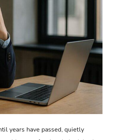
til years have passed, quietly