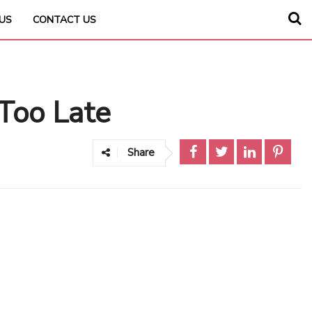
US
CONTACT US
 Too Late
Share