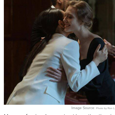
Image Source:
Photo by Ron L