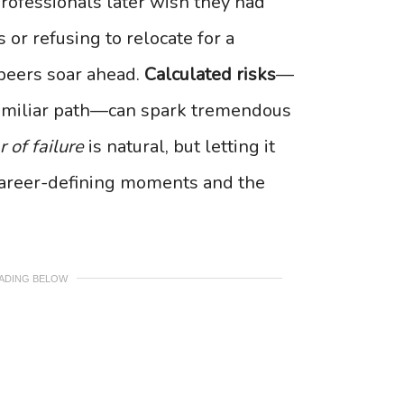
professionals later wish they had
or refusing to relocate for a
 peers soar ahead.
Calculated risks
—
nfamiliar path—can spark tremendous
r of failure
is natural, but letting it
career-defining moments and the
EADING BELOW