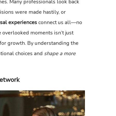
ines. Many professionals look back
isions were made hastily, or
rsal experiences
connect us all—no
se overlooked moments isn’t just
l for growth. By understanding the
tional choices and
shape a more
Network