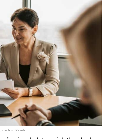
rpovich on Pexels