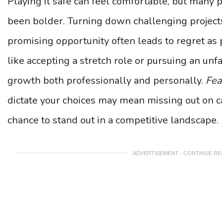
Playing it safe can feel comfortable, but many 
been bolder. Turning down challenging projects 
promising opportunity often leads to regret as
like accepting a stretch role or pursuing an u
growth both professionally and personally.
Fea
dictate your choices may mean missing out on 
chance to stand out in a competitive landscape.
ADVERTISEMENT - CONTINUE R