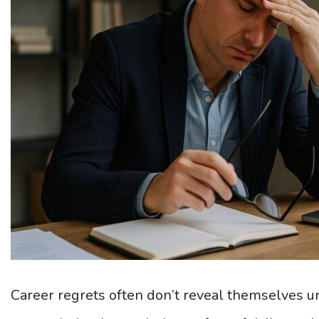
Career regrets often don’t reveal themselves un