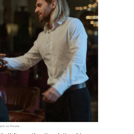
ach on Pexels