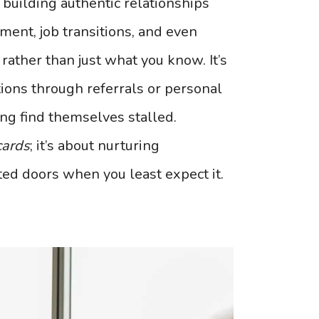
 building authentic relationships
ment, job transitions, and even
rather than just what you know. It’s
ions through referrals or personal
ng find themselves stalled.
cards
; it’s about nurturing
ed doors when you least expect it.