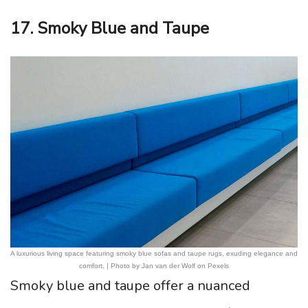
17. Smoky Blue and Taupe
A luxurious living space featuring smoky blue sofas and taupe rugs, exuding elegance and
comfort. | Photo by Jan van der Wolf on Pexels
Smoky blue and taupe offer a nuanced