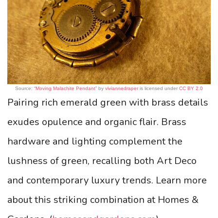
Source: “
Moving Malachite Pendant
” by
viviannedraper
is licensed under
CC BY 2.0
Pairing rich emerald green with brass details
exudes opulence and organic flair. Brass
hardware and lighting complement the
lushness of green, recalling both Art Deco
and contemporary luxury trends. Learn more
about this striking combination at Homes &