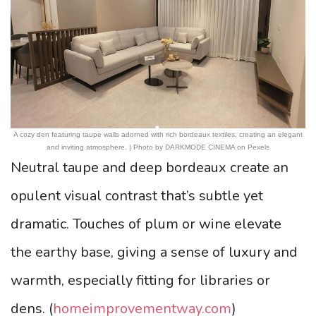
A cozy den featuring taupe walls adorned with rich bordeaux textiles, creating an elegant
and inviting atmosphere. | Photo by DARKMODE CINEMA on Pexels
Neutral taupe and deep bordeaux create an
opulent visual contrast that’s subtle yet
dramatic. Touches of plum or wine elevate
the earthy base, giving a sense of luxury and
warmth, especially fitting for libraries or
dens. (
homeimprovementway.com
)