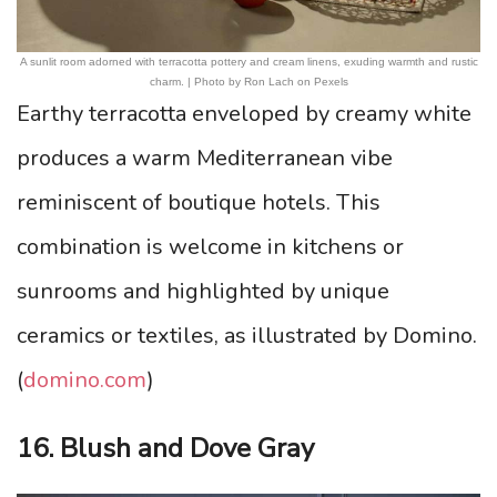
A sunlit room adorned with terracotta pottery and cream linens, exuding warmth and rustic
charm. | Photo by Ron Lach on Pexels
Earthy terracotta enveloped by creamy white
produces a warm Mediterranean vibe
reminiscent of boutique hotels. This
combination is welcome in kitchens or
sunrooms and highlighted by unique
ceramics or textiles, as illustrated by Domino.
(
domino.com
)
16. Blush and Dove Gray