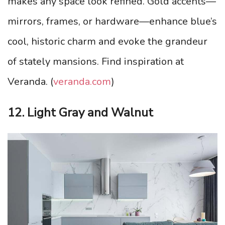
makes any space look refined. Gold accents—
mirrors, frames, or hardware—enhance blue’s
cool, historic charm and evoke the grandeur
of stately mansions. Find inspiration at
Veranda. (
veranda.com
)
12. Light Gray and Walnut