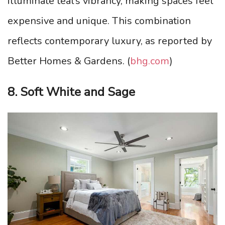
illuminate teal’s vibrancy, making spaces feel
expensive and unique. This combination
reflects contemporary luxury, as reported by
Better Homes & Gardens. (
bhg.com
)
8. Soft White and Sage