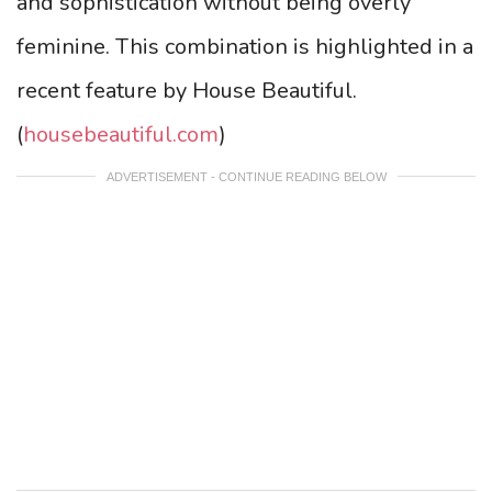
and sophistication without being overly
feminine. This combination is highlighted in a
recent feature by House Beautiful.
(
housebeautiful.com
)
ADVERTISEMENT - CONTINUE READING BELOW