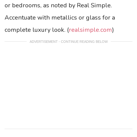
or bedrooms, as noted by Real Simple.
Accentuate with metallics or glass for a
complete luxury look. (
realsimple.com
)
ADVERTISEMENT - CONTINUE READING BELOW