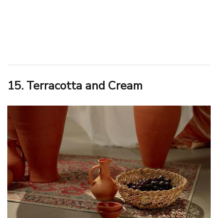
15. Terracotta and Cream