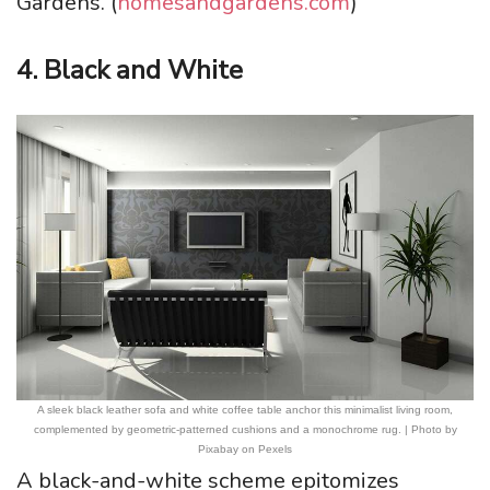
Gardens. (
homesandgardens.com
)
4. Black and White
A sleek black leather sofa and white coffee table anchor this minimalist living room,
complemented by geometric-patterned cushions and a monochrome rug. | Photo by
Pixabay on Pexels
A black-and-white scheme epitomizes