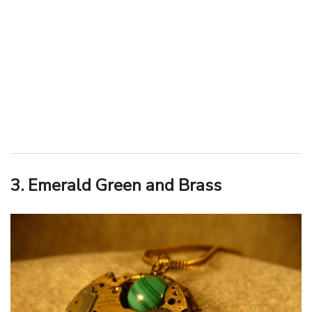
3. Emerald Green and Brass