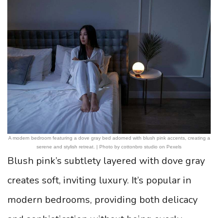
A modern bedroom featuring a dove gray bed adorned with blush pink accents, creating a
serene and stylish retreat. | Photo by cottonbro studio on Pexels
Blush pink’s subtlety layered with dove gray
creates soft, inviting luxury. It’s popular in
modern bedrooms, providing both delicacy