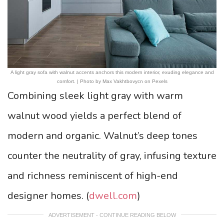
A light gray sofa with walnut accents anchors this modern interior, exuding elegance and
comfort. | Photo by Max Vakhtbovycn on Pexels
Combining sleek light gray with warm
walnut wood yields a perfect blend of
modern and organic. Walnut’s deep tones
counter the neutrality of gray, infusing texture
and richness reminiscent of high-end
designer homes. (
dwell.com
)
ADVERTISEMENT - CONTINUE READING BELOW