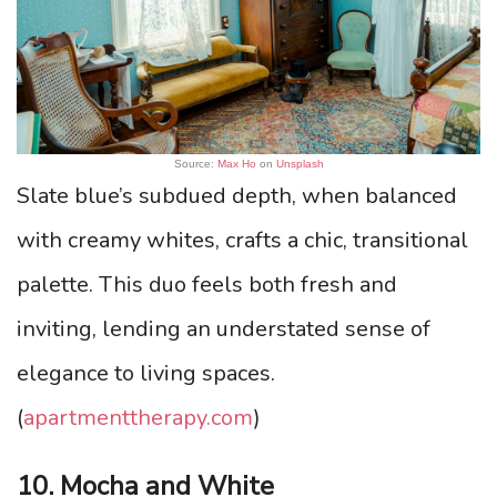
Source:
Max Ho
on
Unsplash
Slate blue’s subdued depth, when balanced
with creamy whites, crafts a chic, transitional
palette. This duo feels both fresh and
inviting, lending an understated sense of
elegance to living spaces.
(
apartmenttherapy.com
)
10. Mocha and White