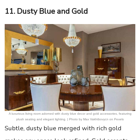
11. Dusty Blue and Gold
A luxurious living room adorned with dusty blue decor and gold accessories, featuring
plush seating and elegant lighting. | Photo by Max Vakhtbovycn on Pexels
Subtle, dusty blue merged with rich gold