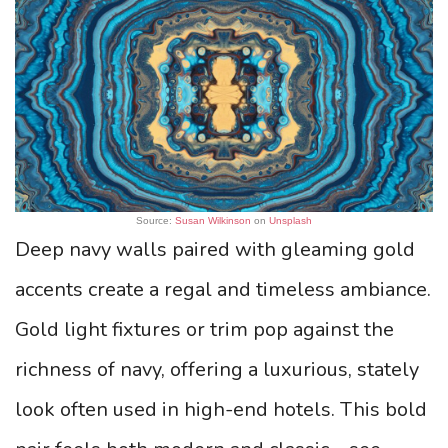
Source:
Susan Wilkinson
on
Unsplash
Deep navy walls paired with gleaming gold
accents create a regal and timeless ambiance.
Gold light fixtures or trim pop against the
richness of navy, offering a luxurious, stately
look often used in high-end hotels. This bold