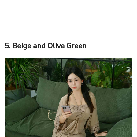
5. Beige and Olive Green