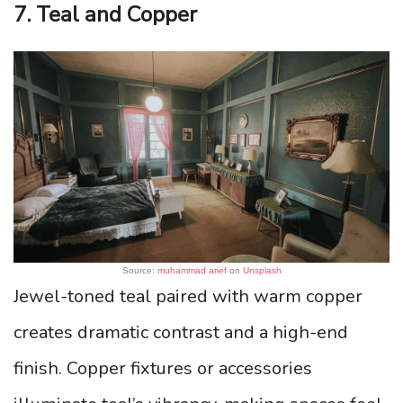
7. Teal and Copper
Source:
muhammad arief
on
Unsplash
Jewel-toned teal paired with warm copper
creates dramatic contrast and a high-end
finish. Copper fixtures or accessories