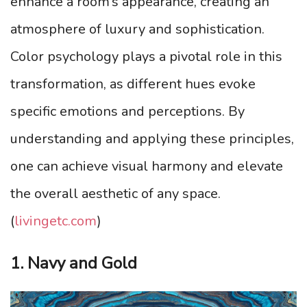
enhance a room’s appearance, creating an
atmosphere of luxury and sophistication.
Color psychology plays a pivotal role in this
transformation, as different hues evoke
specific emotions and perceptions. By
understanding and applying these principles,
one can achieve visual harmony and elevate
the overall aesthetic of any space.
(
livingetc.com
)
1. Navy and Gold