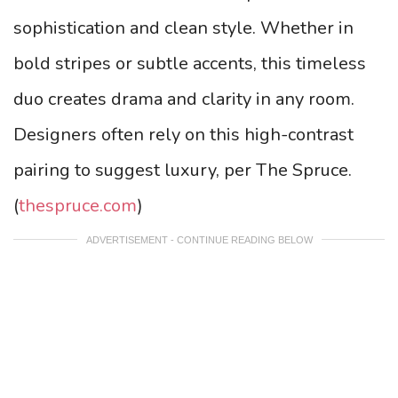
sophistication and clean style. Whether in
bold stripes or subtle accents, this timeless
duo creates drama and clarity in any room.
Designers often rely on this high-contrast
pairing to suggest luxury, per The Spruce.
(
thespruce.com
)
ADVERTISEMENT - CONTINUE READING BELOW