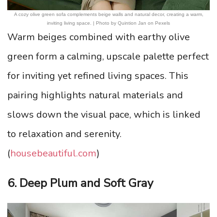
A cozy olive green sofa complements beige walls and natural decor, creating a warm,
inviting living space. | Photo by Quintion Jan on Pexels
Warm beiges combined with earthy olive
green form a calming, upscale palette perfect
for inviting yet refined living spaces. This
pairing highlights natural materials and
slows down the visual pace, which is linked
to relaxation and serenity.
(
housebeautiful.com
)
6. Deep Plum and Soft Gray