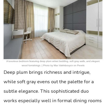
A luxurious bedroom featuring deep plum velvet bedding, soft gray walls, and elegant
wood furnishings. | Photo by Max Vakhtbovycn on Pexels
Deep plum brings richness and intrigue,
while soft gray evens out the palette for a
subtle elegance. This sophisticated duo
works especially well in formal dining rooms