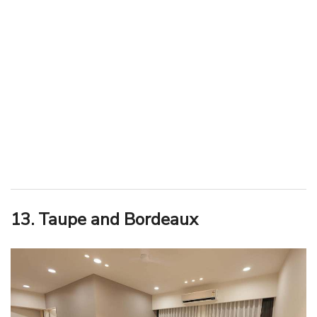
13. Taupe and Bordeaux