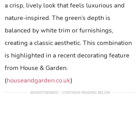
a crisp, lively look that feels luxurious and
nature-inspired. The green’s depth is
balanced by white trim or furnishings,
creating a classic aesthetic. This combination
is highlighted in a recent decorating feature
from House & Garden.
(
houseandgarden.co.uk
)
ADVERTISEMENT - CONTINUE READING BELOW