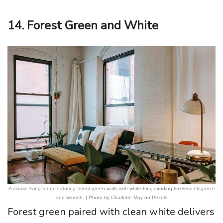
14. Forest Green and White
A classic living room featuring forest green walls with white trim, exuding timeless elegance
and warmth. | Photo by Charlotte May on Pexels
Forest green paired with clean white delivers