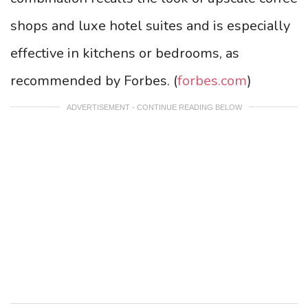
shops and luxe hotel suites and is especially
effective in kitchens or bedrooms, as
recommended by Forbes. (
forbes.com
)
ADVERTISEMENT - CONTINUE READING BELOW