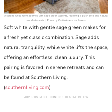
A serene white room adorned with sage green accents, featuring a plush sofa and natural
wood elements. | Photo by Curtis Adams on Pexels
Soft white with gentle sage green makes for
a fresh yet classic combination. Sage adds
natural tranquility, while white lifts the space,
offering an effortless, clean luxury. This
pairing is favored in serene retreats and can
be found at Southern Living.
(
southernliving.com
)
ADVERTISEMENT - CONTINUE READING BELOW