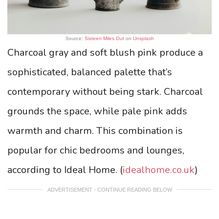
Source:
Sixteen Miles Out
on
Unsplash
Charcoal gray and soft blush pink produce a
sophisticated, balanced palette that’s
contemporary without being stark. Charcoal
grounds the space, while pale pink adds
warmth and charm. This combination is
popular for chic bedrooms and lounges,
according to Ideal Home. (
idealhome.co.uk
)
ADVERTISEMENT - CONTINUE READING BELOW