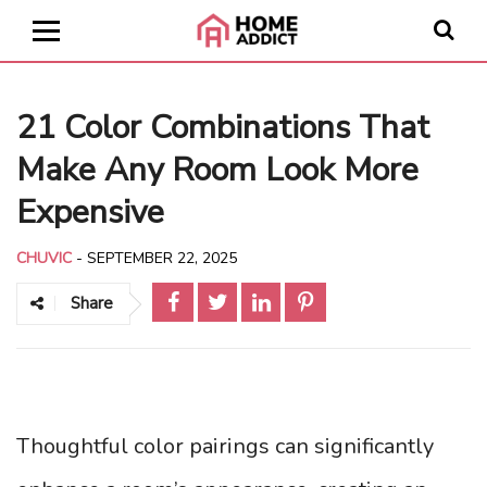
21 Color Combinations That
Make Any Room Look More
Expensive
CHUVIC
-
SEPTEMBER 22, 2025
Share
Thoughtful color pairings can significantly