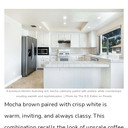
A luxurious kitchen featuring rich mocha cabinetry paired with pristine white countertops,
exuding warmth and sophistication. | Photo by The R.E Editor on Pexels
Mocha brown paired with crisp white is
warm, inviting, and always classy. This
combination recalls the look of upscale coffee