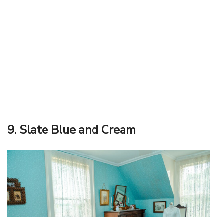
9. Slate Blue and Cream