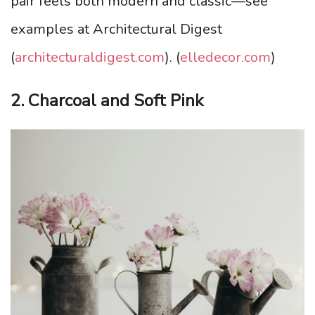
pair feels both modern and classic—see
examples at Architectural Digest
(
architecturaldigest.com
). (
elledecor.com
)
2. Charcoal and Soft Pink