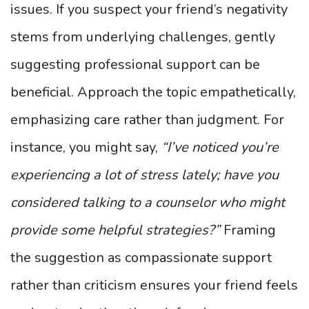
issues. If you suspect your friend’s negativity
stems from underlying challenges, gently
suggesting professional support can be
beneficial. Approach the topic empathetically,
emphasizing care rather than judgment. For
instance, you might say,
“I’ve noticed you’re
experiencing a lot of stress lately; have you
considered talking to a counselor who might
provide some helpful strategies?”
Framing
the suggestion as compassionate support
rather than criticism ensures your friend feels