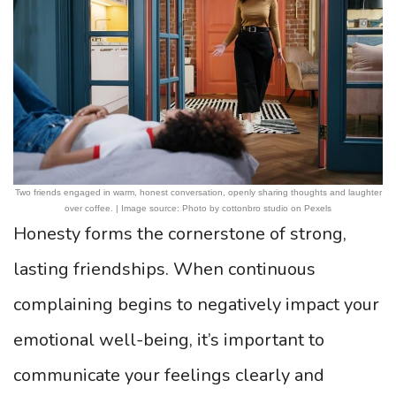
Two friends engaged in warm, honest conversation, openly sharing thoughts and laughter
over coffee. | Image source: Photo by cottonbro studio on Pexels
Honesty forms the cornerstone of strong,
lasting friendships. When continuous
complaining begins to negatively impact your
emotional well-being, it’s important to
communicate your feelings clearly and