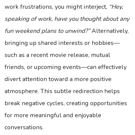
work frustrations, you might interject,
“Hey,
speaking of work, have you thought about any
fun weekend plans to unwind?”
Alternatively,
bringing up shared interests or hobbies—
such as a recent movie release, mutual
friends, or upcoming events—can effectively
divert attention toward a more positive
atmosphere. This subtle redirection helps
break negative cycles, creating opportunities
for more meaningful and enjoyable
conversations.