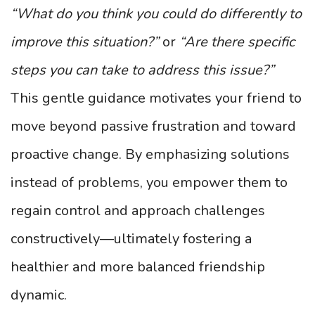
“What do you think you could do differently to
improve this situation?”
or
“Are there specific
steps you can take to address this issue?”
This gentle guidance motivates your friend to
move beyond passive frustration and toward
proactive change. By emphasizing solutions
instead of problems, you empower them to
regain control and approach challenges
constructively—ultimately fostering a
healthier and more balanced friendship
dynamic.