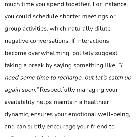
much time you spend together. For instance,
you could schedule shorter meetings or
group activities, which naturally dilute
negative conversations. If interactions
become overwhelming, politely suggest
taking a break by saying something like,
“I
need some time to recharge, but let’s catch up
again soon.”
Respectfully managing your
availability helps maintain a healthier
dynamic, ensures your emotional well-being,
and can subtly encourage your friend to