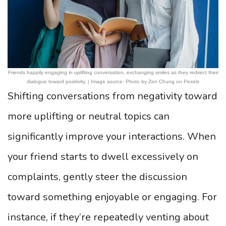
Friends happily engaging in uplifting conversation, exchanging smiles as they redirect their
dialogue toward positivity. | Image source: Photo by Zen Chung on Pexels
Shifting conversations from negativity toward
more uplifting or neutral topics can
significantly improve your interactions. When
your friend starts to dwell excessively on
complaints, gently steer the discussion
toward something enjoyable or engaging. For
instance, if they’re repeatedly venting about