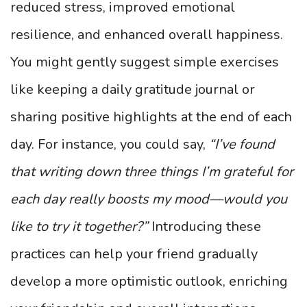
reduced stress, improved emotional
resilience, and enhanced overall happiness.
You might gently suggest simple exercises
like keeping a daily gratitude journal or
sharing positive highlights at the end of each
day. For instance, you could say,
“I’ve found
that writing down three things I’m grateful for
each day really boosts my mood—would you
like to try it together?”
Introducing these
practices can help your friend gradually
develop a more optimistic outlook, enriching