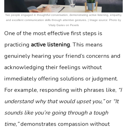
Two people engaged in thoughtful conversation, demonstrating active listening, empathy,
and excellent communication skills through attentive gestures. | Image source: Photo by
Vitaly Gariev on Pexels
One of the most effective first steps is
practicing
active listening
. This means
genuinely hearing your friend’s concerns and
acknowledging their feelings without
immediately offering solutions or judgment.
For example, responding with phrases like,
“I
understand why that would upset you,”
or
“It
sounds like you’re going through a tough
time,”
demonstrates compassion without