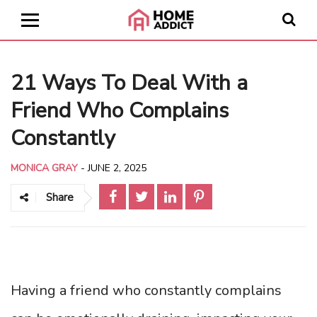
21 Ways To Deal With a
Friend Who Complains
Constantly
MONICA GRAY
-
JUNE 2, 2025
Share
Having a friend who constantly complains