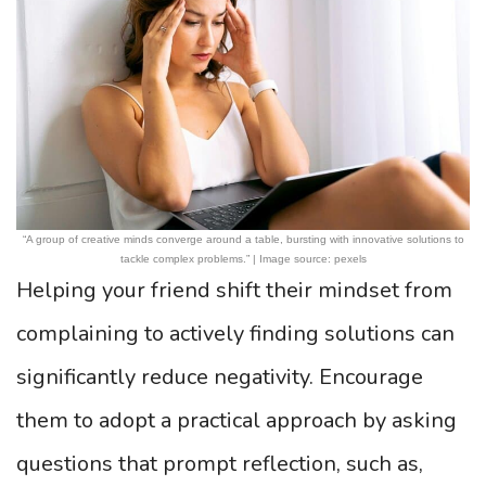
“A group of creative minds converge around a table, bursting with innovative solutions to
tackle complex problems.” | Image source: pexels
Helping your friend shift their mindset from
complaining to actively finding solutions can
significantly reduce negativity. Encourage
them to adopt a practical approach by asking
questions that prompt reflection, such as,