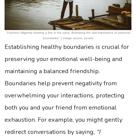
“A person diligently drawing a line in the sand, illustrating the vital importance of personal
boundaries.” | Image source: pexels
Establishing healthy boundaries is crucial for
preserving your emotional well-being and
maintaining a balanced friendship.
Boundaries help prevent negativity from
overwhelming your interactions, protecting
both you and your friend from emotional
exhaustion. For example, you might gently
redirect conversations by saying,
“I