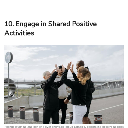
10. Engage in Shared Positive
Activities
Friends laughing and bonding over enjoyable group activities, celebrating positive hobbies