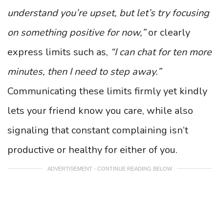
understand you’re upset, but let’s try focusing
on something positive for now,”
or clearly
express limits such as,
“I can chat for ten more
minutes, then I need to step away.”
Communicating these limits firmly yet kindly
lets your friend know you care, while also
signaling that constant complaining isn’t
productive or healthy for either of you.
ADVERTISEMENT - CONTINUE READING BELOW