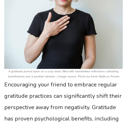
A gratitude journal open on a cozy desk, filled with handwritten reflections cultivating
thankfulness and a positive mindset. | Image source: Photo by Kevin Malik on Pexels
Encouraging your friend to embrace regular
gratitude practices can significantly shift their
perspective away from negativity. Gratitude
has proven psychological benefits, including