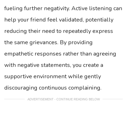
fueling further negativity. Active listening can
help your friend feel validated, potentially
reducing their need to repeatedly express
the same grievances. By providing
empathetic responses rather than agreeing
with negative statements, you create a
supportive environment while gently
discouraging continuous complaining.
ADVERTISEMENT - CONTINUE READING BELOW