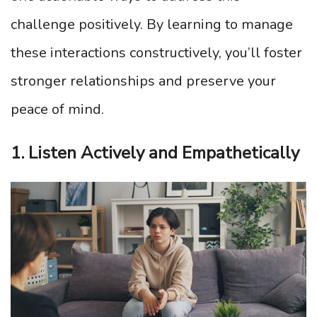
challenge positively. By learning to manage
these interactions constructively, you’ll foster
stronger relationships and preserve your
peace of mind.
1. Listen Actively and Empathetically