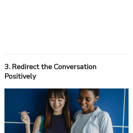
3. Redirect the Conversation
Positively