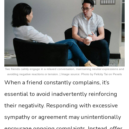
Two friends calmly engage in a relaxed conversation, maintaining neutral expressions and
avoiding negative reactions or tension. | Image source: Photo by Felicity Tai on Pexels
When a friend constantly complains, it’s
essential to avoid inadvertently reinforcing
their negativity. Responding with excessive
sympathy or agreement may unintentionally
encourage ongoing complaints. Instead, offer