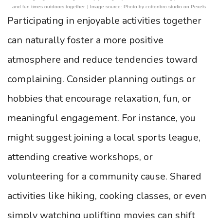
and fun times outdoors together. | Image source: Photo by cottonbro studio on Pexels
Participating in enjoyable activities together
can naturally foster a more positive
atmosphere and reduce tendencies toward
complaining. Consider planning outings or
hobbies that encourage relaxation, fun, or
meaningful engagement. For instance, you
might suggest joining a local sports league,
attending creative workshops, or
volunteering for a community cause. Shared
activities like hiking, cooking classes, or even
simply watching uplifting movies can shift