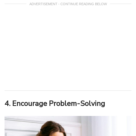
ADVERTISEMENT - CONTINUE READING BELOW
4. Encourage Problem-Solving