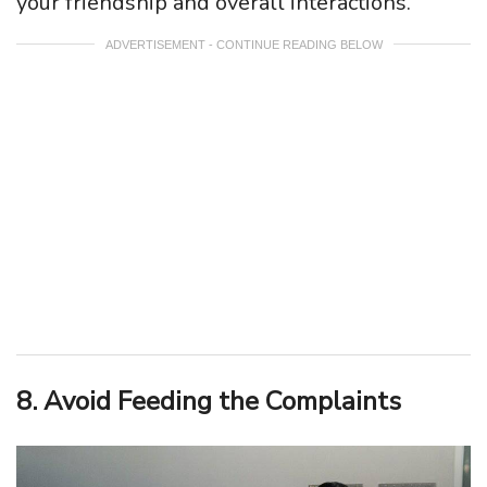
your friendship and overall interactions.
ADVERTISEMENT - CONTINUE READING BELOW
8. Avoid Feeding the Complaints