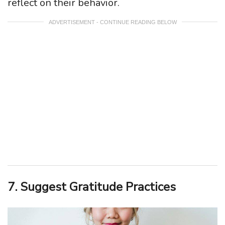
reflect on their behavior.
ADVERTISEMENT - CONTINUE READING BELOW
7. Suggest Gratitude Practices