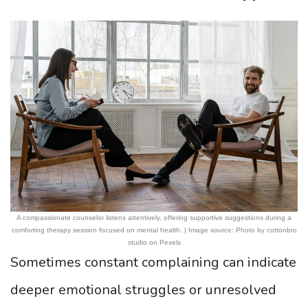
A compassionate counselor listens attentively, offering supportive suggestions during a
comforting therapy session focused on mental health. | Image source: Photo by cottonbro
studio on Pexels
Sometimes constant complaining can indicate
deeper emotional struggles or unresolved