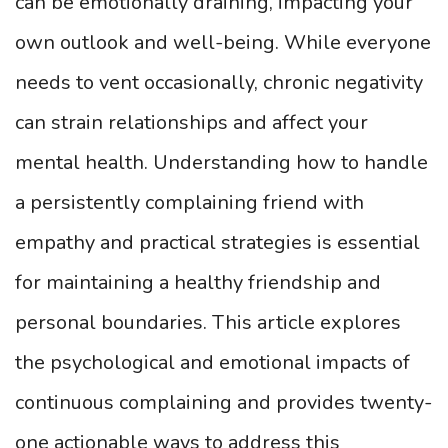
can be emotionally draining, impacting your
own outlook and well-being. While everyone
needs to vent occasionally, chronic negativity
can strain relationships and affect your
mental health. Understanding how to handle
a persistently complaining friend with
empathy and practical strategies is essential
for maintaining a healthy friendship and
personal boundaries. This article explores
the psychological and emotional impacts of
continuous complaining and provides twenty-
one actionable ways to address this