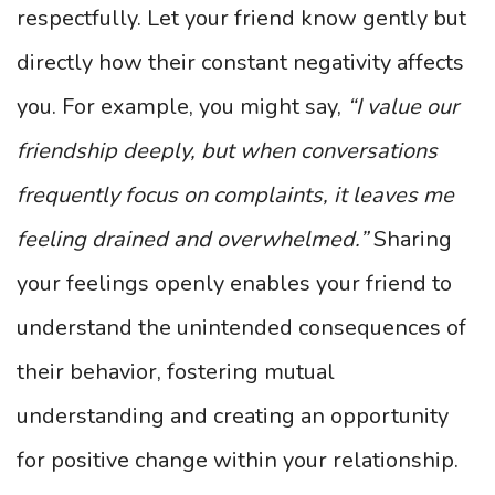
respectfully. Let your friend know gently but
directly how their constant negativity affects
you. For example, you might say,
“I value our
friendship deeply, but when conversations
frequently focus on complaints, it leaves me
feeling drained and overwhelmed.”
Sharing
your feelings openly enables your friend to
understand the unintended consequences of
their behavior, fostering mutual
understanding and creating an opportunity
for positive change within your relationship.