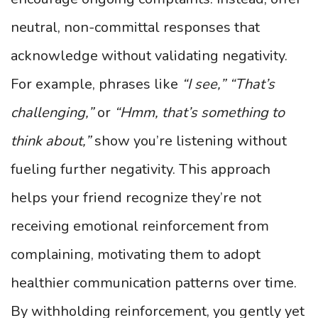
neutral, non-committal responses that
acknowledge without validating negativity.
For example, phrases like
“I see,”
“That’s
challenging,”
or
“Hmm, that’s something to
think about,”
show you’re listening without
fueling further negativity. This approach
helps your friend recognize they’re not
receiving emotional reinforcement from
complaining, motivating them to adopt
healthier communication patterns over time.
By withholding reinforcement, you gently yet