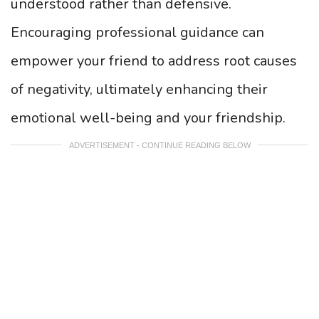
understood rather than defensive.
Encouraging professional guidance can
empower your friend to address root causes
of negativity, ultimately enhancing their
emotional well-being and your friendship.
ADVERTISEMENT - CONTINUE READING BELOW