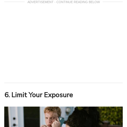
ADVERTISEMENT - CONTINUE READING BELOW
6. Limit Your Exposure