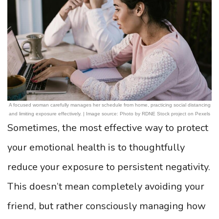
A focused woman carefully manages her schedule from home, practicing social distancing
and limiting exposure effectively. | Image source: Photo by RDNE Stock project on Pexels
Sometimes, the most effective way to protect
your emotional health is to thoughtfully
reduce your exposure to persistent negativity.
This doesn’t mean completely avoiding your
friend, but rather consciously managing how