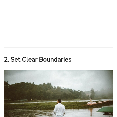
2. Set Clear Boundaries