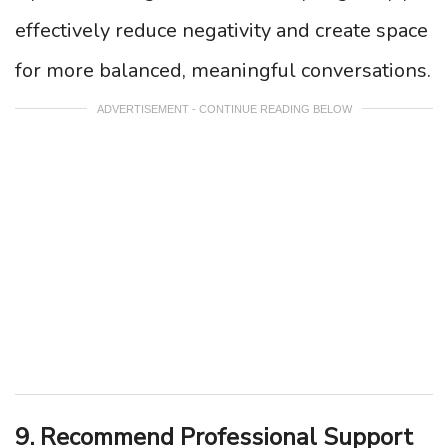
effectively reduce negativity and create space
for more balanced, meaningful conversations.
ADVERTISEMENT - CONTINUE READING BELOW
9. Recommend Professional Support