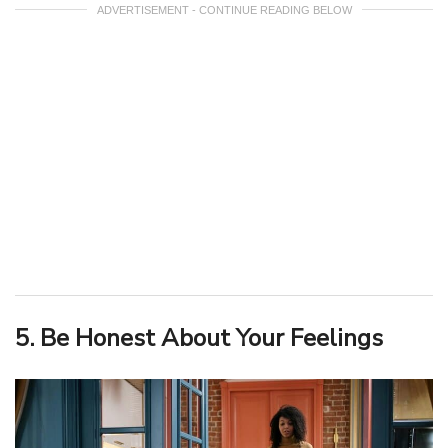
ADVERTISEMENT - CONTINUE READING BELOW
5. Be Honest About Your Feelings