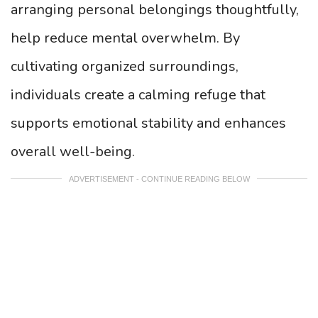
arranging personal belongings thoughtfully,
help reduce mental overwhelm. By
cultivating organized surroundings,
individuals create a calming refuge that
supports emotional stability and enhances
overall well-being.
ADVERTISEMENT - CONTINUE READING BELOW