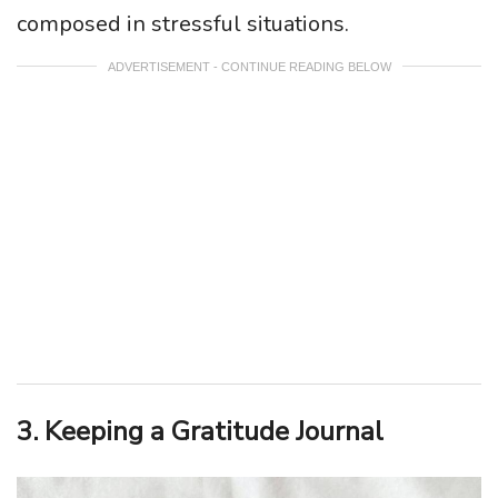
composed in stressful situations.
ADVERTISEMENT - CONTINUE READING BELOW
3. Keeping a Gratitude Journal