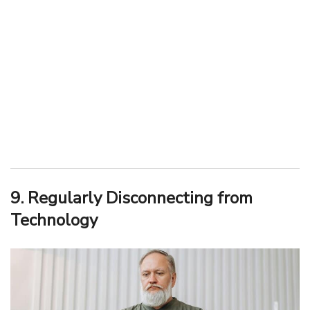
9. Regularly Disconnecting from
Technology