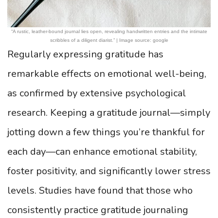
“A rustic, leather-bound journal lies open, revealing handwritten entries and the intimate
scribbles of a diligent diarist.” | Image source: google
Regularly expressing gratitude has
remarkable effects on emotional well-being,
as confirmed by extensive psychological
research. Keeping a gratitude journal—simply
jotting down a few things you’re thankful for
each day—can enhance emotional stability,
foster positivity, and significantly lower stress
levels. Studies have found that those who
consistently practice gratitude journaling