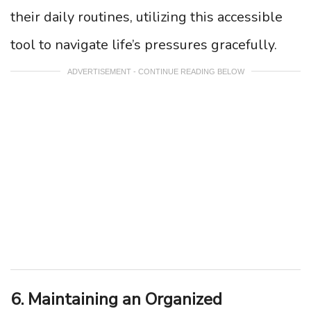
their daily routines, utilizing this accessible
tool to navigate life’s pressures gracefully.
ADVERTISEMENT - CONTINUE READING BELOW
6. Maintaining an Organized