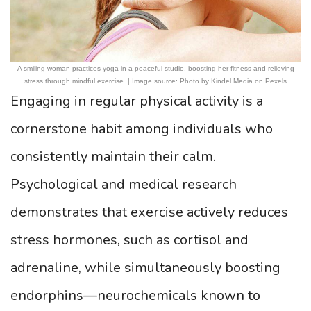
A smiling woman practices yoga in a peaceful studio, boosting her fitness and relieving
stress through mindful exercise. | Image source: Photo by Kindel Media on Pexels
Engaging in regular physical activity is a
cornerstone habit among individuals who
consistently maintain their calm.
Psychological and medical research
demonstrates that exercise actively reduces
stress hormones, such as cortisol and
adrenaline, while simultaneously boosting
endorphins—neurochemicals known to