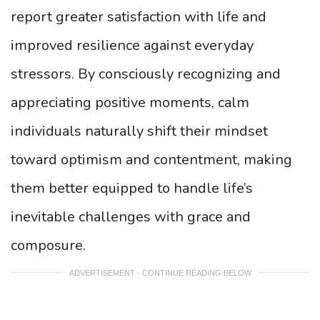
report greater satisfaction with life and
improved resilience against everyday
stressors. By consciously recognizing and
appreciating positive moments, calm
individuals naturally shift their mindset
toward optimism and contentment, making
them better equipped to handle life’s
inevitable challenges with grace and
composure.
ADVERTISEMENT - CONTINUE READING BELOW