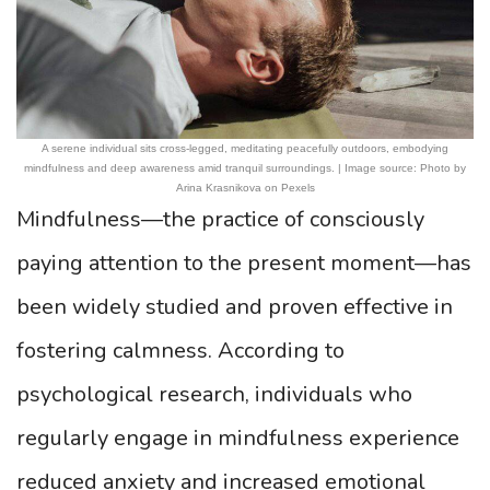
A serene individual sits cross-legged, meditating peacefully outdoors, embodying
mindfulness and deep awareness amid tranquil surroundings. | Image source: Photo by
Arina Krasnikova on Pexels
Mindfulness—the practice of consciously
paying attention to the present moment—has
been widely studied and proven effective in
fostering calmness. According to
psychological research, individuals who
regularly engage in mindfulness experience
reduced anxiety and increased emotional