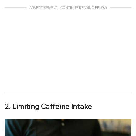
ADVERTISEMENT - CONTINUE READING BELOW
2. Limiting Caffeine Intake