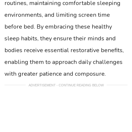
routines, maintaining comfortable sleeping
environments, and limiting screen time
before bed. By embracing these healthy
sleep habits, they ensure their minds and
bodies receive essential restorative benefits,
enabling them to approach daily challenges
with greater patience and composure.
ADVERTISEMENT - CONTINUE READING BELOW