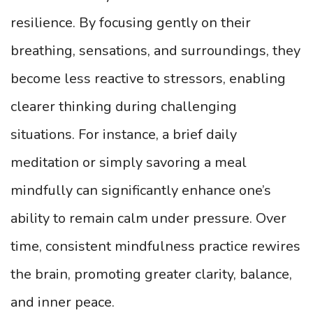
resilience. By focusing gently on their
breathing, sensations, and surroundings, they
become less reactive to stressors, enabling
clearer thinking during challenging
situations. For instance, a brief daily
meditation or simply savoring a meal
mindfully can significantly enhance one’s
ability to remain calm under pressure. Over
time, consistent mindfulness practice rewires
the brain, promoting greater clarity, balance,
and inner peace.