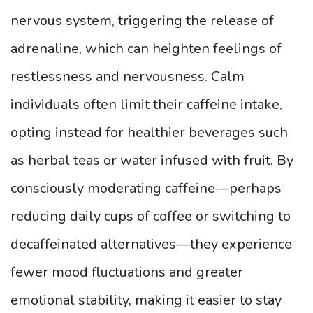
nervous system, triggering the release of
adrenaline, which can heighten feelings of
restlessness and nervousness. Calm
individuals often limit their caffeine intake,
opting instead for healthier beverages such
as herbal teas or water infused with fruit. By
consciously moderating caffeine—perhaps
reducing daily cups of coffee or switching to
decaffeinated alternatives—they experience
fewer mood fluctuations and greater
emotional stability, making it easier to stay