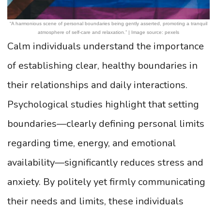
“A harmonious scene of personal boundaries being gently asserted, promoting a tranquil
atmosphere of self-care and relaxation.” | Image source: pexels
Calm individuals understand the importance
of establishing clear, healthy boundaries in
their relationships and daily interactions.
Psychological studies highlight that setting
boundaries—clearly defining personal limits
regarding time, energy, and emotional
availability—significantly reduces stress and
anxiety. By politely yet firmly communicating
their needs and limits, these individuals