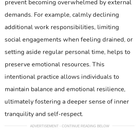
prevent becoming overwhelmed by external
demands. For example, calmly declining
additional work responsibilities, limiting
social engagements when feeling drained, or
setting aside regular personal time, helps to
preserve emotional resources. This
intentional practice allows individuals to
maintain balance and emotional resilience,
ultimately fostering a deeper sense of inner
tranquility and self-respect.
ADVERTISEMENT - CONTINUE READING BELOW