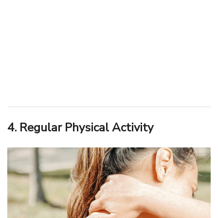
4. Regular Physical Activity