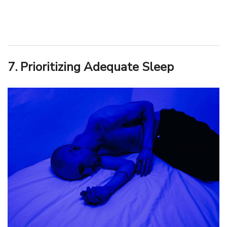
7. Prioritizing Adequate Sleep