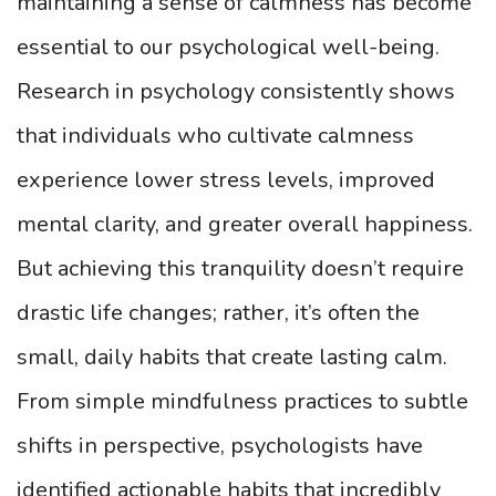
maintaining a sense of calmness has become
essential to our psychological well-being.
Research in psychology consistently shows
that individuals who cultivate calmness
experience lower stress levels, improved
mental clarity, and greater overall happiness.
But achieving this tranquility doesn’t require
drastic life changes; rather, it’s often the
small, daily habits that create lasting calm.
From simple mindfulness practices to subtle
shifts in perspective, psychologists have
identified actionable habits that incredibly