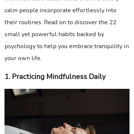
calm people incorporate effortlessly into
their routines. Read on to discover the 22
small yet powerful habits backed by
psychology to help you embrace tranquility in
your own life.
1. Practicing Mindfulness Daily