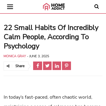
22 Small Habits Of Incredibly
Calm People, According To
Psychology
MONICA GRAY
-
JUNE 3, 2025
Share
In today’s fast-paced, often chaotic world,