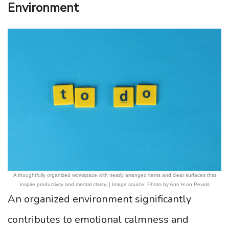
Environment
A thoughtfully organized workspace with neatly arranged items and clear surfaces that
inspire productivity and mental clarity. | Image source: Photo by Ann H on Pexels
An organized environment significantly
contributes to emotional calmness and