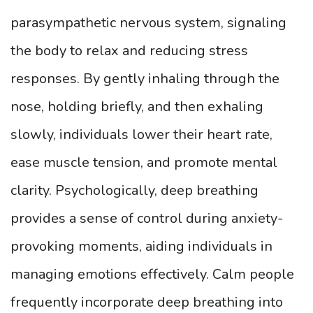
parasympathetic nervous system, signaling
the body to relax and reducing stress
responses. By gently inhaling through the
nose, holding briefly, and then exhaling
slowly, individuals lower their heart rate,
ease muscle tension, and promote mental
clarity. Psychologically, deep breathing
provides a sense of control during anxiety-
provoking moments, aiding individuals in
managing emotions effectively. Calm people
frequently incorporate deep breathing into