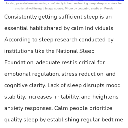
A calm, peaceful woman resting comfortably in bed, embracing deep sleep to nurture her
emotional well-being. | Image source: Photo by cottonbro studio on Pexels
Consistently getting sufficient sleep is an
essential habit shared by calm individuals.
According to sleep research conducted by
institutions like the National Sleep
Foundation, adequate rest is critical for
emotional regulation, stress reduction, and
cognitive clarity. Lack of sleep disrupts mood
stability, increases irritability, and heightens
anxiety responses. Calm people prioritize
quality sleep by establishing regular bedtime