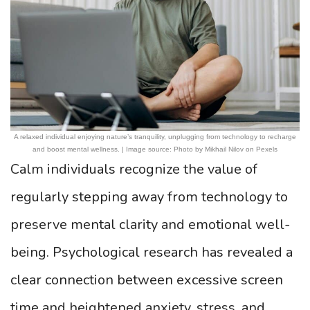
A relaxed individual enjoying nature’s tranquility, unplugging from technology to recharge
and boost mental wellness. | Image source: Photo by Mikhail Nilov on Pexels
Calm individuals recognize the value of
regularly stepping away from technology to
preserve mental clarity and emotional well-
being. Psychological research has revealed a
clear connection between excessive screen
time and heightened anxiety, stress, and