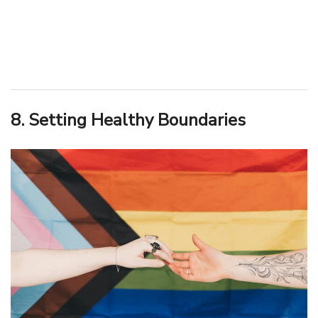
8. Setting Healthy Boundaries