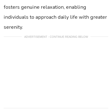
fosters genuine relaxation, enabling
individuals to approach daily life with greater
serenity.
ADVERTISEMENT - CONTINUE READING BELOW