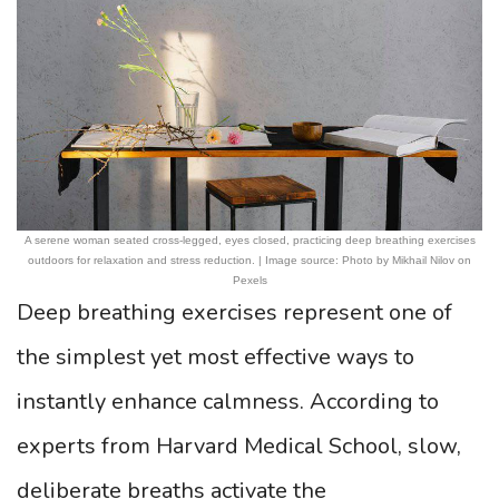
A serene woman seated cross-legged, eyes closed, practicing deep breathing exercises
outdoors for relaxation and stress reduction. | Image source: Photo by Mikhail Nilov on
Pexels
Deep breathing exercises represent one of
the simplest yet most effective ways to
instantly enhance calmness. According to
experts from Harvard Medical School, slow,
deliberate breaths activate the