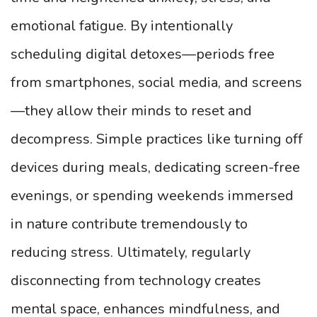
emotional fatigue. By intentionally
scheduling digital detoxes—periods free
from smartphones, social media, and screens
—they allow their minds to reset and
decompress. Simple practices like turning off
devices during meals, dedicating screen-free
evenings, or spending weekends immersed
in nature contribute tremendously to
reducing stress. Ultimately, regularly
disconnecting from technology creates
mental space, enhances mindfulness, and