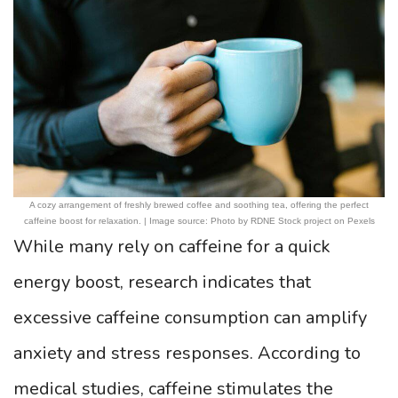
A cozy arrangement of freshly brewed coffee and soothing tea, offering the perfect
caffeine boost for relaxation. | Image source: Photo by RDNE Stock project on Pexels
While many rely on caffeine for a quick
energy boost, research indicates that
excessive caffeine consumption can amplify
anxiety and stress responses. According to
medical studies, caffeine stimulates the