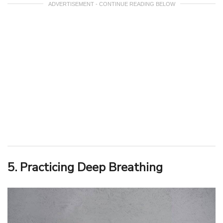
ADVERTISEMENT - CONTINUE READING BELOW
5. Practicing Deep Breathing