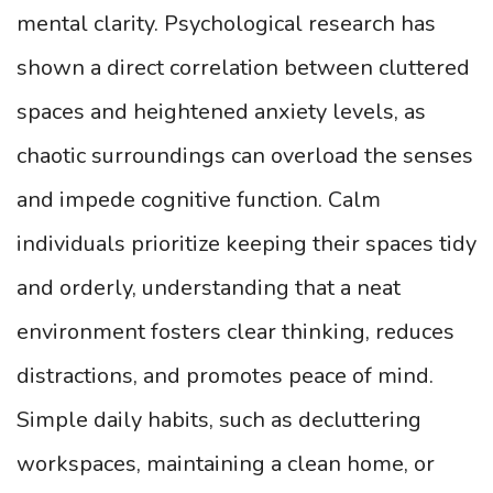
mental clarity. Psychological research has
shown a direct correlation between cluttered
spaces and heightened anxiety levels, as
chaotic surroundings can overload the senses
and impede cognitive function. Calm
individuals prioritize keeping their spaces tidy
and orderly, understanding that a neat
environment fosters clear thinking, reduces
distractions, and promotes peace of mind.
Simple daily habits, such as decluttering
workspaces, maintaining a clean home, or