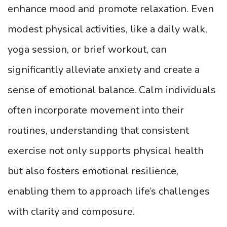
enhance mood and promote relaxation. Even
modest physical activities, like a daily walk,
yoga session, or brief workout, can
significantly alleviate anxiety and create a
sense of emotional balance. Calm individuals
often incorporate movement into their
routines, understanding that consistent
exercise not only supports physical health
but also fosters emotional resilience,
enabling them to approach life’s challenges
with clarity and composure.