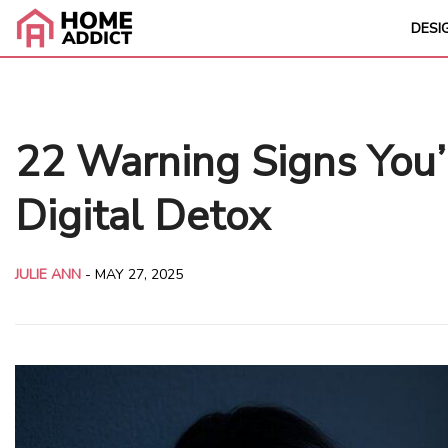
DESI
22 Warning Signs You
Digital Detox
JULIE ANN
-
MAY 27, 2025