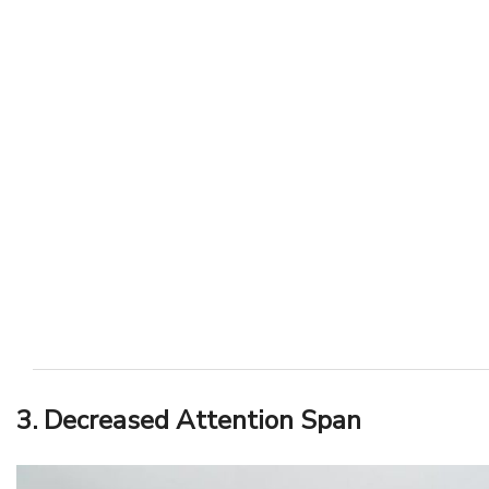
3. Decreased Attention Span