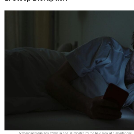
A weary individual lies awake in bed, illuminated by the blue glow of a smartphone