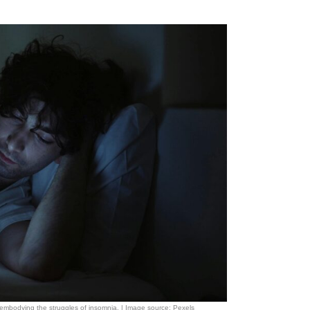
, embodying the struggles of insomnia. | Image source: Pexels