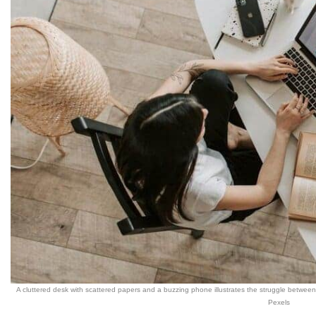
A cluttered desk with scattered papers and a buzzing phone illustrates the struggle betwee
Pexels