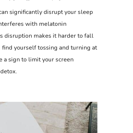
can significantly disrupt your sleep
nterferes with melatonin
 disruption makes it harder to fall
u find yourself tossing and turning at
e a sign to limit your screen
 detox.