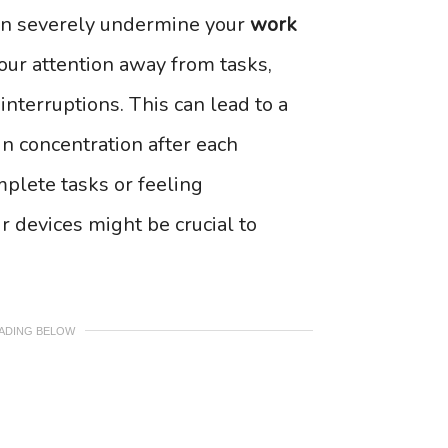
 can severely undermine your
work
our attention away from tasks,
nterruptions. This can lead to a
ain concentration after each
omplete tasks or feeling
 devices might be crucial to
EADING BELOW