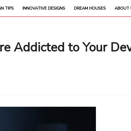
GN TIPS
INNOVATIVE DESIGNS
DREAM HOUSES
ABOUT 
’re Addicted to Your D