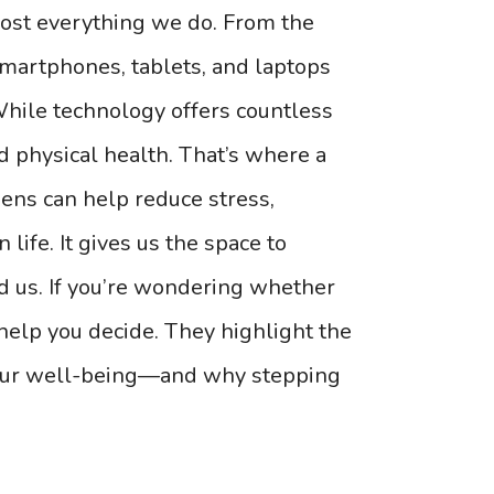
most everything we do. From the
artphones, tablets, and laptops
hile technology offers countless
nd physical health. That’s where a
eens can help reduce stress,
 life. It gives us the space to
d us. If you’re wondering whether
 help you decide. They highlight the
your well-being—and why stepping