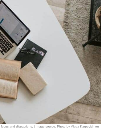
n focus and distractions. | Image source: Photo by Vlada Karpovich on