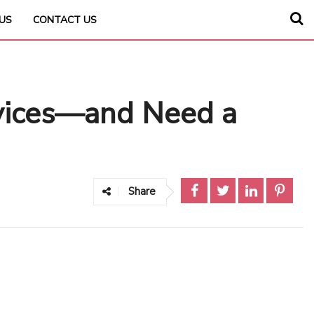
US
CONTACT US
evices—and Need a
Share