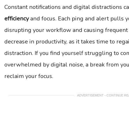
Constant notifications and digital distractions
efficiency
and focus. Each ping and alert pulls y
disrupting your workflow and causing frequent i
decrease in productivity, as it takes time to reg
distraction. If you find yourself struggling to c
overwhelmed by digital noise, a break from your
reclaim your focus.
ADVERTISEMENT - CONTINUE R