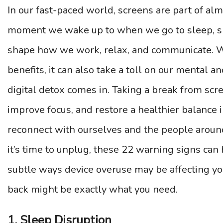
In our fast-paced world, screens are part of al
moment we wake up to when we go to sleep, sm
shape how we work, relax, and communicate. W
benefits, it can also take a toll on our mental a
digital detox comes in. Taking a break from scr
improve focus, and restore a healthier balance in
reconnect with ourselves and the people aroun
it’s time to unplug, these 22 warning signs can
subtle ways device overuse may be affecting 
back might be exactly what you need.
1. Sleep Disruption