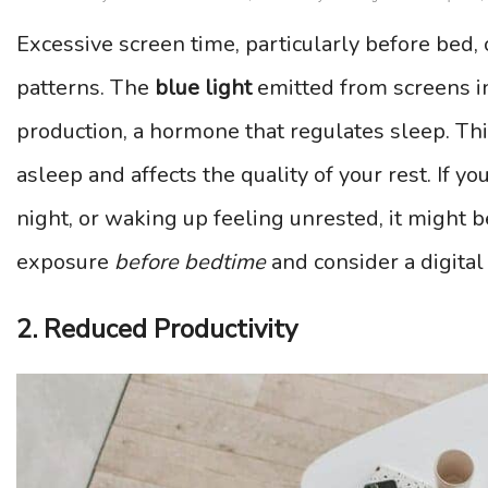
Excessive screen time, particularly before bed, 
patterns. The
blue light
emitted from screens i
production, a hormone that regulates sleep. This
asleep and affects the quality of your rest. If yo
night, or waking up feeling unrested, it might b
exposure
before bedtime
and consider a digital
2. Reduced Productivity