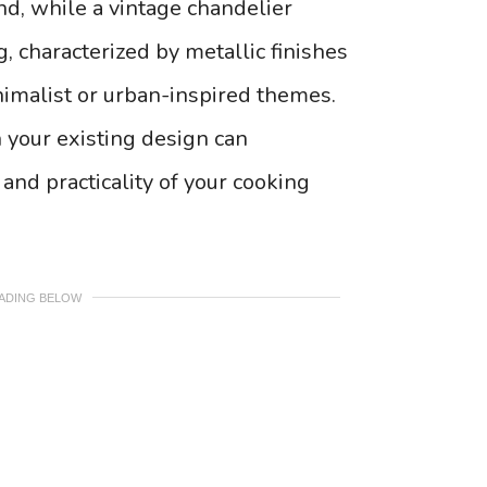
nd, while a vintage chandelier
g, characterized by metallic finishes
imalist or urban-inspired themes.
h your existing design can
and practicality of your cooking
EADING BELOW