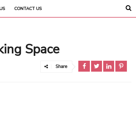
US
CONTACT US
king Space
Share