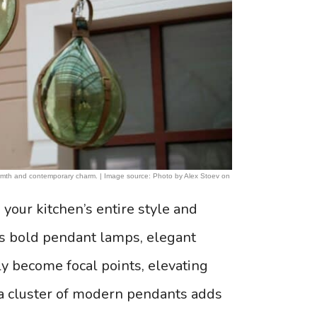
warmth and contemporary charm. | Image source: Photo by Alex Stoev on
 your kitchen’s entire style and
as bold pendant lamps, elegant
tly become focal points, elevating
 a cluster of modern pendants adds