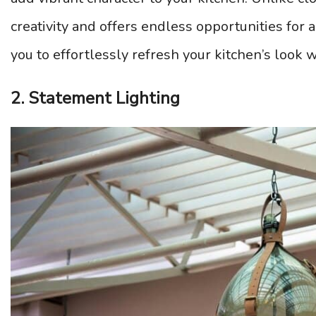
creativity and offers endless opportunities for
you to effortlessly refresh your kitchen’s look 
2. Statement Lighting