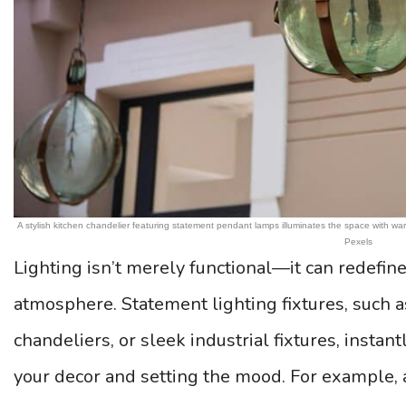
A stylish kitchen chandelier featuring statement pendant lamps illuminates the space with 
Pexels
Lighting isn’t merely functional—it can redefine
atmosphere. Statement lighting fixtures, such 
chandeliers, or sleek industrial fixtures, instan
your decor and setting the mood. For example,