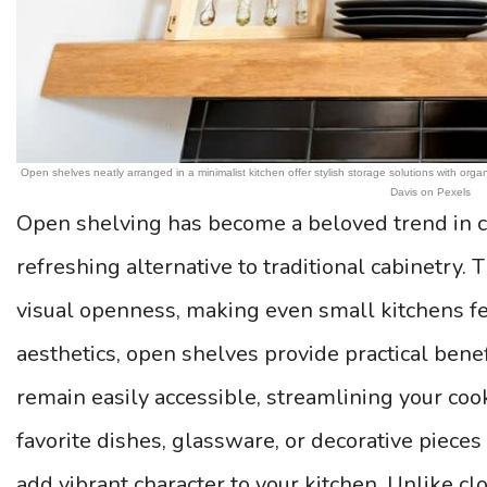
Open shelves neatly arranged in a minimalist kitchen offer stylish storage solutions with or
Davis on Pexels
Open shelving has become a beloved trend in c
refreshing alternative to traditional cabinetry. 
visual openness, making even small kitchens fe
aesthetics, open shelves provide practical ben
remain easily accessible, streamlining your co
favorite dishes, glassware, or decorative pieces
add vibrant character to your kitchen. Unlike cl