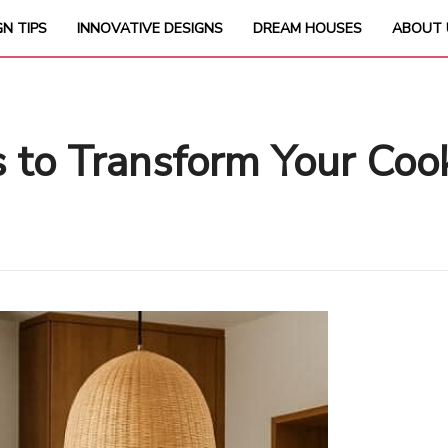
GN TIPS
INNOVATIVE DESIGNS
DREAM HOUSES
ABOUT 
s to Transform Your Coo