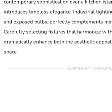
contemporary sophistication over a kitchen isla
introduces timeless elegance. Industrial lightin
and exposed bulbs, perfectly complements min
Carefully selecting fixtures that harmonize wit
dramatically enhance both the aesthetic appeal 
space.
ADVERTISEMENT - CONTINUE R