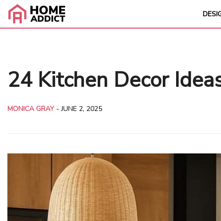
DESI
24 Kitchen Decor Idea
MONICA GRAY
-
JUNE 2, 2025