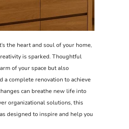
t’s the heart and soul of your home,
reativity is sparked. Thoughtful
harm of your space but also
d a complete renovation to achieve
changes can breathe new life into
er organizational solutions, this
eas designed to inspire and help you