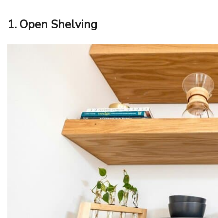
1. Open Shelving