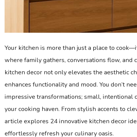
Your kitchen is more than just a place to cook—i
where family gathers, conversations flow, and c
kitchen decor not only elevates the aesthetic c
enhances functionality and mood. You don’t nee
impressive transformations; small, intentional 
your cooking haven. From stylish accents to clev
article explores 24 innovative kitchen decor id
effortlessly refresh your culinary oasis.