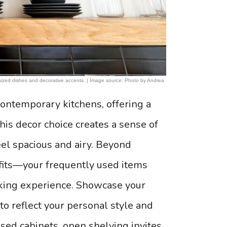
ganized dishes and decorative accents. | Image source: Photo by Andrea
ontemporary kitchens, offering a
This decor choice creates a sense of
el spacious and airy. Beyond
efits—your frequently used items
oking experience. Showcase your
 to reflect your personal style and
osed cabinets, open shelving invites