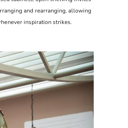
 arranging and rearranging, allowing
whenever inspiration strikes.