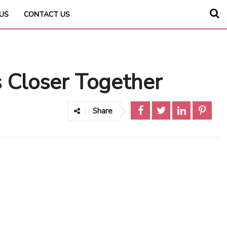
US
CONTACT US
 Closer Together
Share