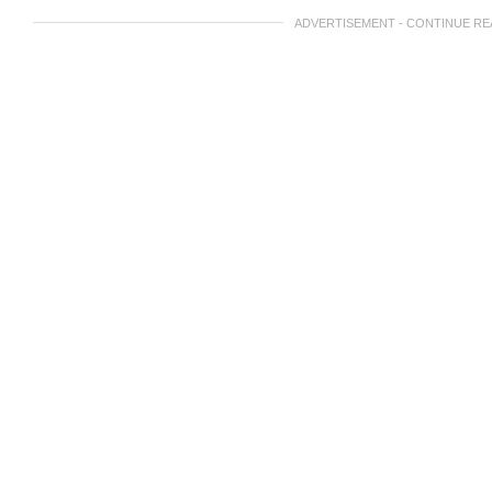
ADVERTISEMENT - CONTINUE R