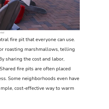
tial
ral fire pit that everyone can use.
or roasting marshmallows, telling
y sharing the cost and labor,
 Shared fire pits are often placed
cess. Some neighborhoods even have
a simple, cost-effective way to warm