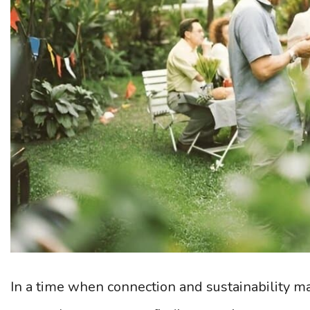
In a time when connection and sustainability ma