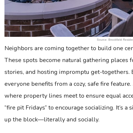
Source: Brookfield Residen
Neighbors are coming together to build one cent
These spots become natural gathering places f
stories, and hosting impromptu get-togethers. B
everyone benefits from a cozy, safe fire feature.
where property lines meet to ensure equal ac
“fire pit Fridays” to encourage socializing. It’s 
up the block—literally and socially.