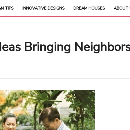
GN TIPS
INNOVATIVE DESIGNS
DREAM HOUSES
ABOUT 
deas Bringing Neighbors