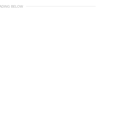
EADING BELOW