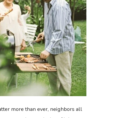
tter more than ever, neighbors all