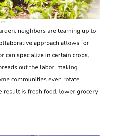
 How
arden, neighbors are teaming up to
ollaborative approach allows for
 can specialize in certain crops,
preads out the labor, making
ome communities even rotate
result is fresh food, lower grocery