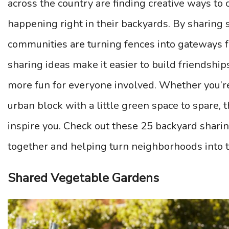
across the country are finding creative ways to c
happening right in their backyards. By sharing s
communities are turning fences into gateways f
sharing ideas make it easier to build friendship
more fun for everyone involved. Whether you’re
urban block with a little green space to spare,
inspire you. Check out these 25 backyard shari
together and helping turn neighborhoods into 
Shared Vegetable Gardens