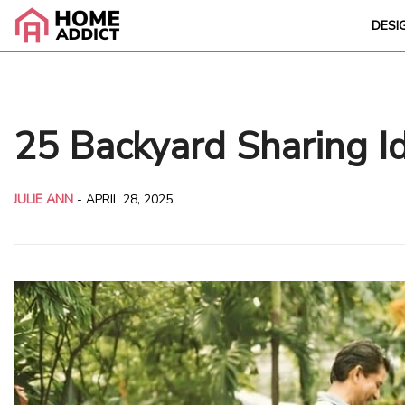
DESI
25 Backyard Sharing I
JULIE ANN
-
APRIL 28, 2025