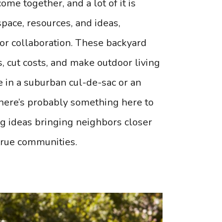
ome together, and a lot of it is
pace, resources, and ideas,
or collaboration. These backyard
s, cut costs, and make outdoor living
 in a suburban cul-de-sac or an
 there’s probably something here to
ng ideas bringing neighbors closer
true communities.