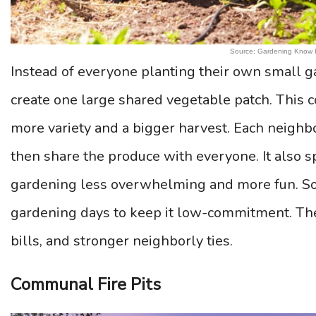
Source: Gardening Know
Instead of everyone planting their own small g
create one large shared vegetable patch. This c
more variety and a bigger harvest. Each neighbor
then share the produce with everyone. It also s
gardening less overwhelming and more fun. S
gardening days to keep it low-commitment. The 
bills, and stronger neighborly ties.
Communal Fire Pits