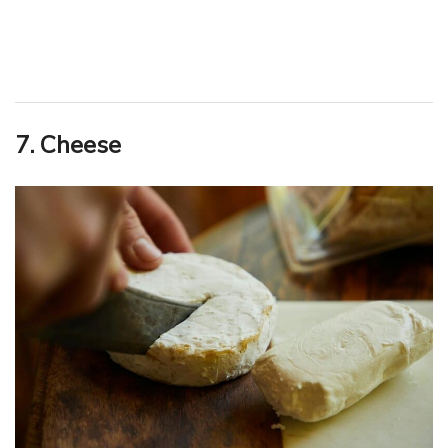
7. Cheese