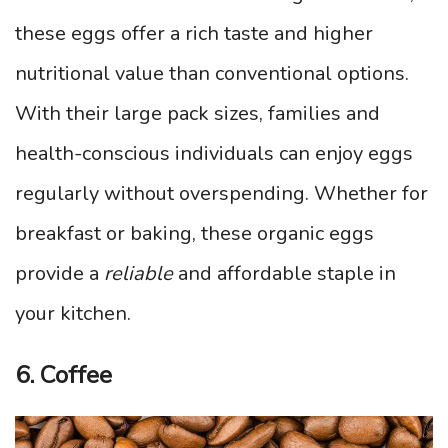
these eggs offer a rich taste and higher
nutritional value than conventional options.
With their large pack sizes, families and
health-conscious individuals can enjoy eggs
regularly without overspending. Whether for
breakfast or baking, these organic eggs
provide a
reliable
and affordable staple in
your kitchen.
6. Coffee