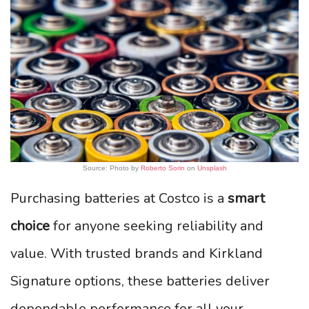
Source: Photo by
Roberto Sorin
on
Unsplash
Purchasing batteries at Costco is a
smart
choice
for anyone seeking reliability and
value. With trusted brands and Kirkland
Signature options, these batteries deliver
dependable performance for all your