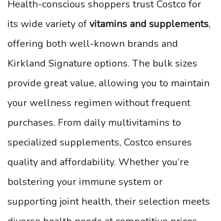
Health-conscious shoppers trust Costco for
its wide variety of
vitamins and supplements
,
offering both well-known brands and
Kirkland Signature options. The bulk sizes
provide great value, allowing you to maintain
your wellness regimen without frequent
purchases. From daily multivitamins to
specialized supplements, Costco ensures
quality and affordability. Whether you’re
bolstering your immune system or
supporting joint health, their selection meets