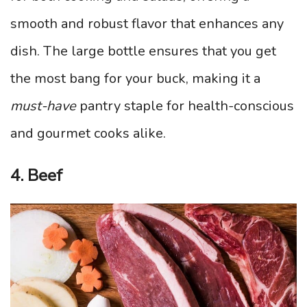
smooth and robust flavor that enhances any
dish. The large bottle ensures that you get
the most bang for your buck, making it a
must-have
pantry staple for health-conscious
and gourmet cooks alike.
4. Beef