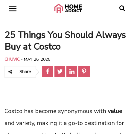
25 Things You Should Always
Buy at Costco
CHUVIC
-
MAY 26, 2025
Share
Costco has become synonymous with
value
and variety, making it a go-to destination for