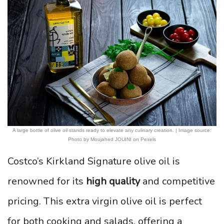
A large bottle of olive oil stands ready to elevate any culinary creation. | Image source:
Photo by Moujahed JOUINI on Pexels
Costco’s Kirkland Signature olive oil is
renowned for its
high quality
and competitive
pricing. This extra virgin olive oil is perfect
for both cooking and salads, offering a