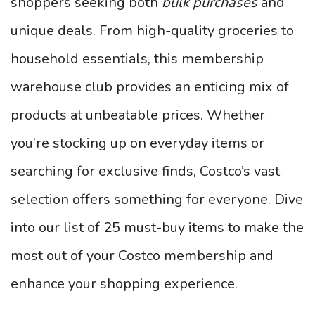
shoppers seeking both
bulk purchases
and
unique deals. From high-quality groceries to
household essentials, this membership
warehouse club provides an enticing mix of
products at unbeatable prices. Whether
you’re stocking up on everyday items or
searching for exclusive finds, Costco’s vast
selection offers something for everyone. Dive
into our list of 25 must-buy items to make the
most out of your Costco membership and
enhance your shopping experience.