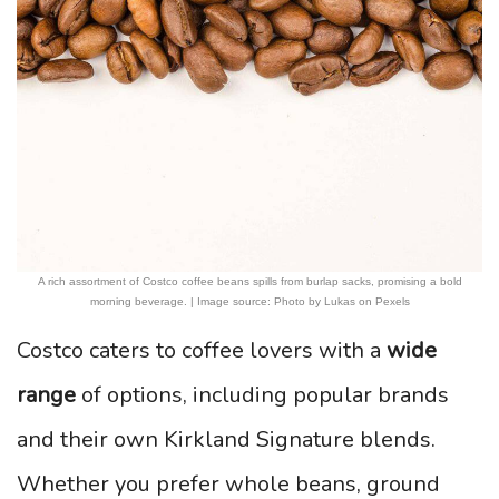
A rich assortment of Costco coffee beans spills from burlap sacks, promising a bold
morning beverage. | Image source: Photo by Lukas on Pexels
Costco caters to coffee lovers with a
wide
range
of options, including popular brands
and their own Kirkland Signature blends.
Whether you prefer whole beans, ground