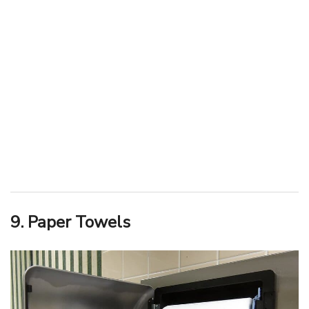
9. Paper Towels