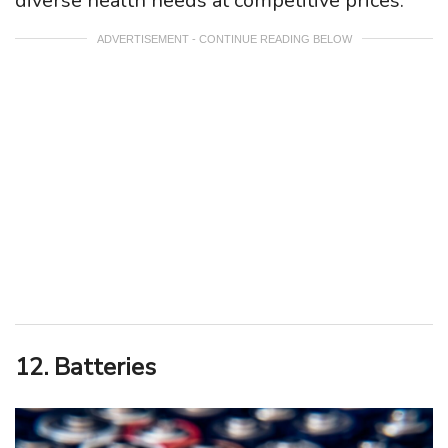
diverse health needs at competitive prices.
ADVERTISEMENT - CONTINUE READING BELOW
12. Batteries