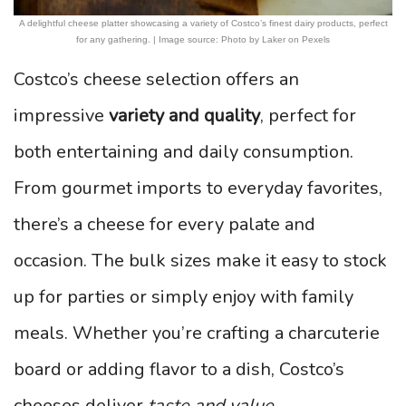
A delightful cheese platter showcasing a variety of Costco’s finest dairy products, perfect
for any gathering. | Image source: Photo by Laker on Pexels
Costco’s cheese selection offers an
impressive
variety and quality
, perfect for
both entertaining and daily consumption.
From gourmet imports to everyday favorites,
there’s a cheese for every palate and
occasion. The bulk sizes make it easy to stock
up for parties or simply enjoy with family
meals. Whether you’re crafting a charcuterie
board or adding flavor to a dish, Costco’s
cheeses deliver
taste and value
.