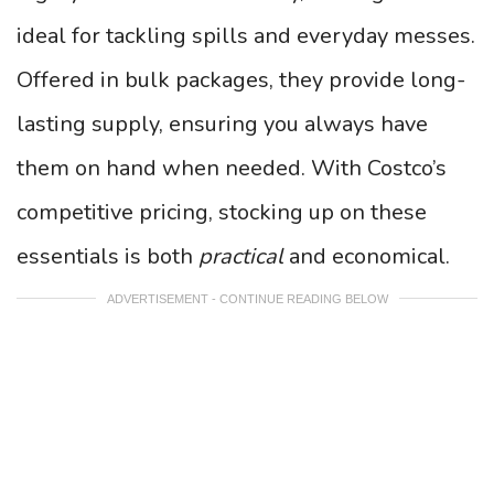
ideal for tackling spills and everyday messes.
Offered in bulk packages, they provide long-
lasting supply, ensuring you always have
them on hand when needed. With Costco’s
competitive pricing, stocking up on these
essentials is both
practical
and economical.
ADVERTISEMENT - CONTINUE READING BELOW