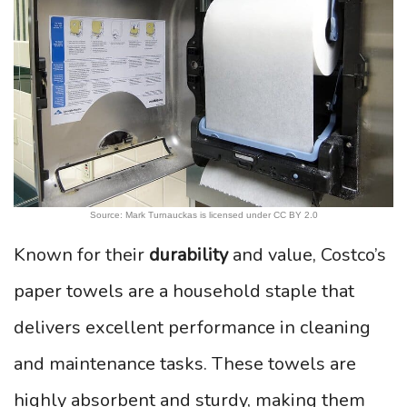
Source: Mark Turnauckas is licensed under CC BY 2.0
Known for their
durability
and value, Costco’s
paper towels are a household staple that
delivers excellent performance in cleaning
and maintenance tasks. These towels are
highly absorbent and sturdy, making them