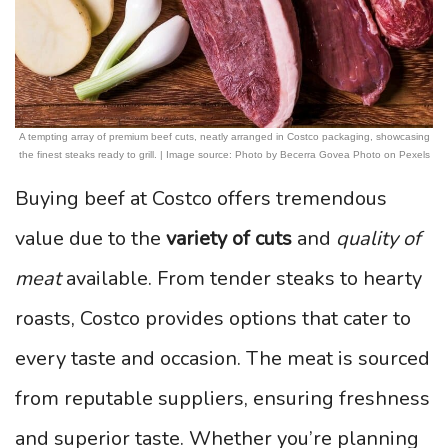
A tempting array of premium beef cuts, neatly arranged in Costco packaging, showcasing
the finest steaks ready to grill. | Image source: Photo by Becerra Govea Photo on Pexels
Buying beef at Costco offers tremendous
value due to the
variety of cuts
and
quality of
meat
available. From tender steaks to hearty
roasts, Costco provides options that cater to
every taste and occasion. The meat is sourced
from reputable suppliers, ensuring freshness
and superior taste. Whether you’re planning