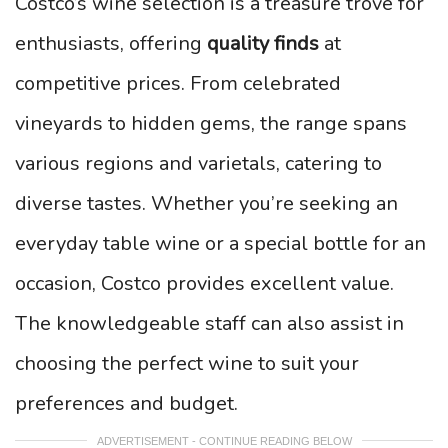
Costco’s wine selection is a treasure trove for
enthusiasts, offering
quality finds
at
competitive prices. From celebrated
vineyards to hidden gems, the range spans
various regions and varietals, catering to
diverse tastes. Whether you’re seeking an
everyday table wine or a special bottle for an
occasion, Costco provides excellent value.
The knowledgeable staff can also assist in
choosing the perfect wine to suit your
preferences and budget.
ADVERTISEMENT - CONTINUE READING BELOW