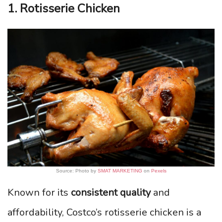
1. Rotisserie Chicken
Source: Photo by
SMAT MARKETING
on
Pexels
Known for its
consistent quality
and
affordability, Costco’s rotisserie chicken is a