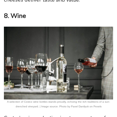
8. Wine
A selection of Costco wine bottles stands proudly, echoing the rich traditions of a sun-
drenched vineyard. | Image source: Photo by Pavel Danilyuk on Pexels