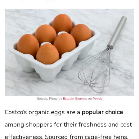
Source: Photo by
Estudio Gourmet
on
Pexels
Costco’s organic eggs are a
popular choice
among shoppers for their freshness and cost-
effectiveness. Sourced from cage-free hens,