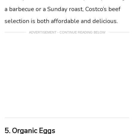
a barbecue or a Sunday roast, Costco’s beef
selection is both affordable and delicious.
ADVERTISEMENT - CONTINUE READING BELOW
5. Organic Eggs