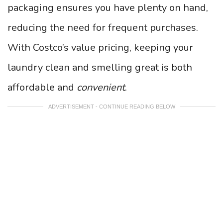
packaging ensures you have plenty on hand,
reducing the need for frequent purchases.
With Costco’s value pricing, keeping your
laundry clean and smelling great is both
affordable and
convenient
.
ADVERTISEMENT - CONTINUE READING BELOW