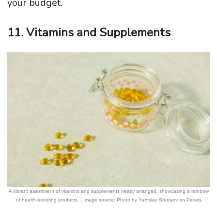
your budget.
11. Vitamins and Supplements
A vibrant assortment of vitamins and supplements neatly arranged, showcasing a rainbow
of health-boosting products. | Image source: Photo by Yaroslav Shuraev on Pexels