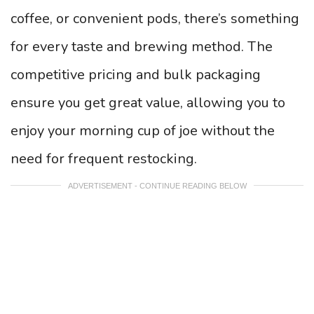
coffee, or convenient pods, there’s something
for every taste and brewing method. The
competitive pricing and bulk packaging
ensure you get great value, allowing you to
enjoy your morning cup of joe without the
need for frequent restocking.
ADVERTISEMENT - CONTINUE READING BELOW