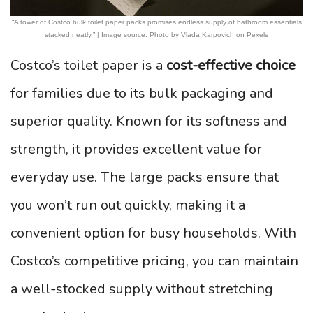
“A tower of Costco bulk toilet paper packs promises endless supply of bathroom essentials
stacked neatly.” | Image source: Photo by Vlada Karpovich on Pexels
Costco’s toilet paper is a
cost-effective choice
for families due to its bulk packaging and
superior quality. Known for its softness and
strength, it provides excellent value for
everyday use. The large packs ensure that
you won’t run out quickly, making it a
convenient option for busy households. With
Costco’s competitive pricing, you can maintain
a well-stocked supply without stretching