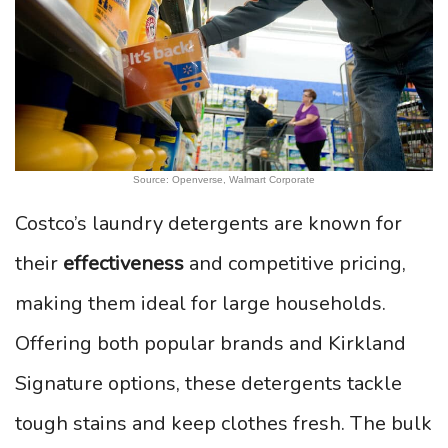
Source: Openverse, Walmart Corporate
Costco’s laundry detergents are known for
their
effectiveness
and competitive pricing,
making them ideal for large households.
Offering both popular brands and Kirkland
Signature options, these detergents tackle
tough stains and keep clothes fresh. The bulk