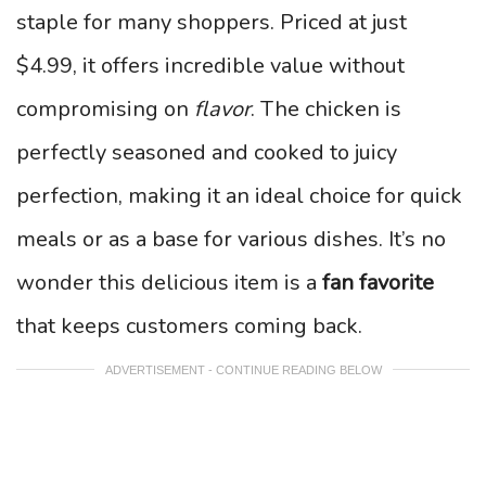
staple for many shoppers. Priced at just
$4.99, it offers incredible value without
compromising on
flavor
. The chicken is
perfectly seasoned and cooked to juicy
perfection, making it an ideal choice for quick
meals or as a base for various dishes. It’s no
wonder this delicious item is a
fan favorite
that keeps customers coming back.
ADVERTISEMENT - CONTINUE READING BELOW