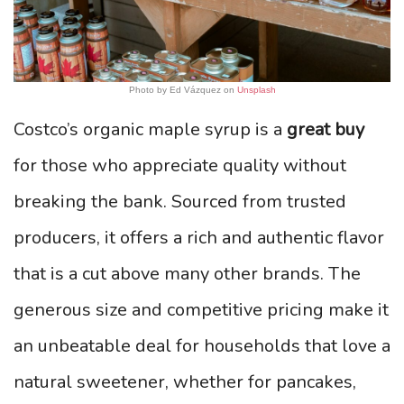
Photo by Ed Vázquez on
Unsplash
Costco’s organic maple syrup is a
great buy
for those who appreciate quality without
breaking the bank. Sourced from trusted
producers, it offers a rich and authentic flavor
that is a cut above many other brands. The
generous size and competitive pricing make it
an unbeatable deal for households that love a
natural sweetener, whether for pancakes,