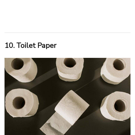
10. Toilet Paper