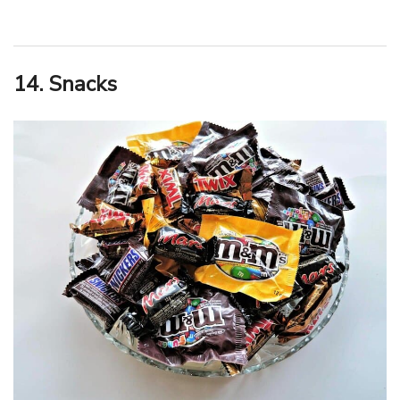
14. Snacks