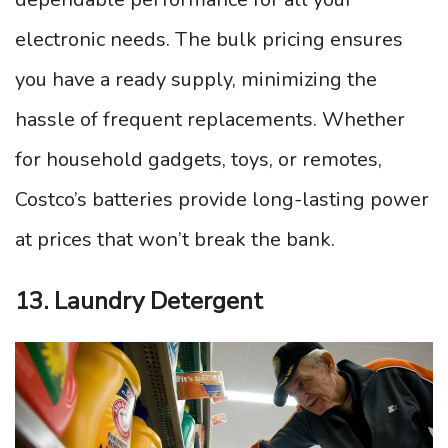
electronic needs. The bulk pricing ensures
you have a ready supply, minimizing the
hassle of frequent replacements. Whether
for household gadgets, toys, or remotes,
Costco’s batteries provide long-lasting power
at prices that won’t break the bank.
13. Laundry Detergent