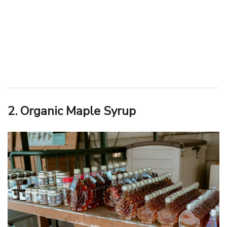
2. Organic Maple Syrup