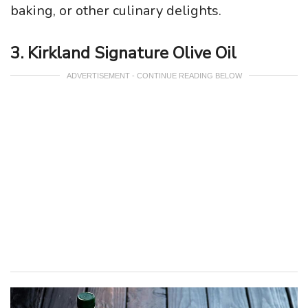
baking, or other culinary delights.
3. Kirkland Signature Olive Oil
ADVERTISEMENT - CONTINUE READING BELOW