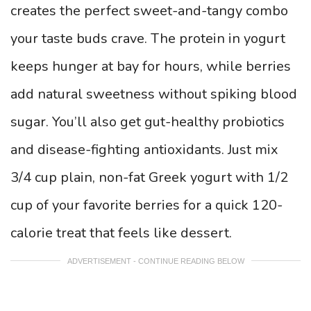
creates the perfect sweet-and-tangy combo
your taste buds crave. The protein in yogurt
keeps hunger at bay for hours, while berries
add natural sweetness without spiking blood
sugar. You’ll also get gut-healthy probiotics
and disease-fighting antioxidants. Just mix
3/4 cup plain, non-fat Greek yogurt with 1/2
cup of your favorite berries for a quick 120-
calorie treat that feels like dessert.
ADVERTISEMENT - CONTINUE READING BELOW