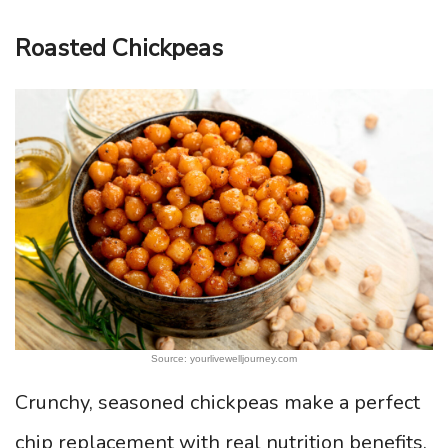
Roasted Chickpeas
Source: yourlivewelljourney.com
Crunchy, seasoned chickpeas make a perfect
chip replacement with real nutrition benefits.