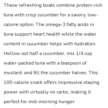
These refreshing boats combine protein-rich
tuna with crisp cucumber for a savory, low-
calorie option. The omega-3 fatty acids in
tuna support heart health while the water
content in cucumber helps with hydration.
Hollow out half a cucumber, mix 1/4 cup
water-packed tuna with a teaspoon of
mustard, and fill the cucumber halves. This
100-calorie snack offers impressive staying
power with virtually no carbs, making it
perfect for mid-morning hunger.