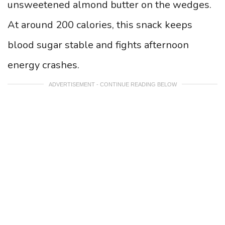
unsweetened almond butter on the wedges.
At around 200 calories, this snack keeps
blood sugar stable and fights afternoon
energy crashes.
ADVERTISEMENT - CONTINUE READING BELOW