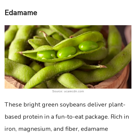
Edamame
Source: ucarecdn.com
These bright green soybeans deliver plant-
based protein in a fun-to-eat package. Rich in
iron, magnesium, and fiber, edamame