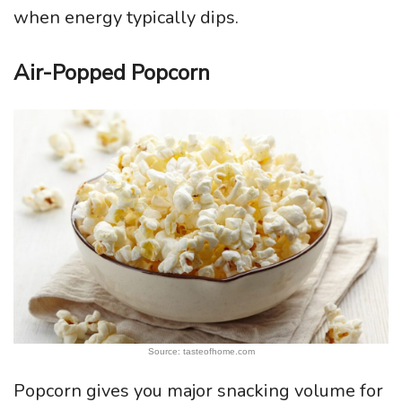
when energy typically dips.
Air-Popped Popcorn
Source: tasteofhome.com
Popcorn gives you major snacking volume for