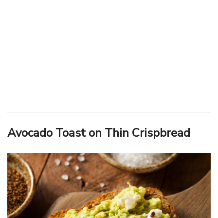
Avocado Toast on Thin Crispbread