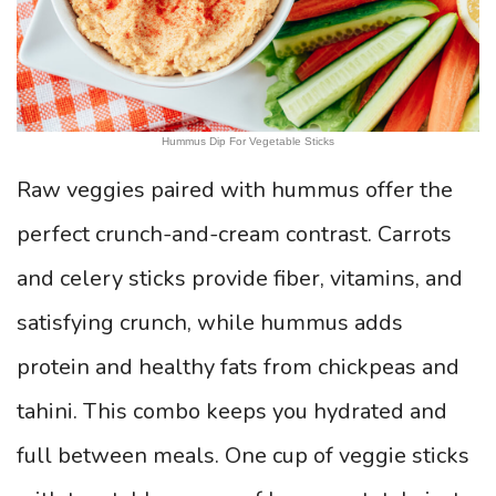
Hummus Dip For Vegetable Sticks
Raw veggies paired with hummus offer the
perfect crunch-and-cream contrast. Carrots
and celery sticks provide fiber, vitamins, and
satisfying crunch, while hummus adds
protein and healthy fats from chickpeas and
tahini. This combo keeps you hydrated and
full between meals. One cup of veggie sticks