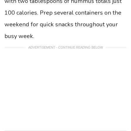
with two tablespoons of hummus totals just
100 calories. Prep several containers on the
weekend for quick snacks throughout your
busy week.
ADVERTISEMENT - CONTINUE READING BELOW