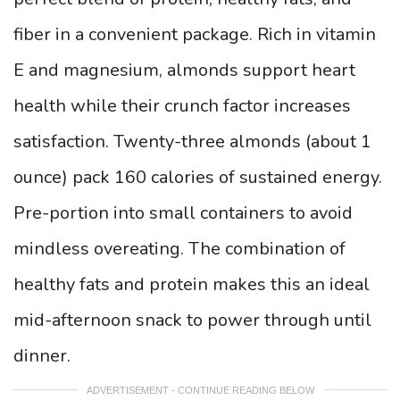
fiber in a convenient package. Rich in vitamin
E and magnesium, almonds support heart
health while their crunch factor increases
satisfaction. Twenty-three almonds (about 1
ounce) pack 160 calories of sustained energy.
Pre-portion into small containers to avoid
mindless overeating. The combination of
healthy fats and protein makes this an ideal
mid-afternoon snack to power through until
dinner.
ADVERTISEMENT - CONTINUE READING BELOW