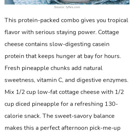
Source: fyffes.com
This protein-packed combo gives you tropical
flavor with serious staying power. Cottage
cheese contains slow-digesting casein
protein that keeps hunger at bay for hours.
Fresh pineapple chunks add natural
sweetness, vitamin C, and digestive enzymes.
Mix 1/2 cup low-fat cottage cheese with 1/2
cup diced pineapple for a refreshing 130-
calorie snack. The sweet-savory balance
makes this a perfect afternoon pick-me-up