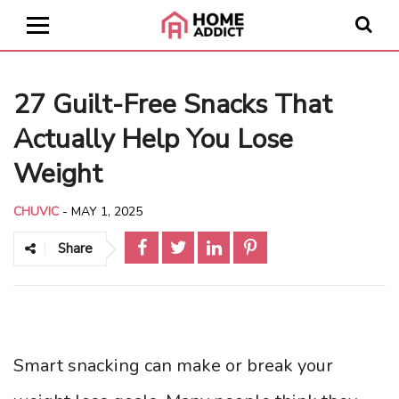
27 Guilt-Free Snacks That
Actually Help You Lose
Weight
CHUVIC
-
MAY 1, 2025
Share
Smart snacking can make or break your