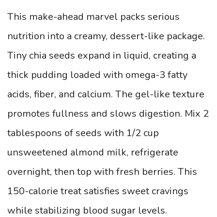
This make-ahead marvel packs serious
nutrition into a creamy, dessert-like package.
Tiny chia seeds expand in liquid, creating a
thick pudding loaded with omega-3 fatty
acids, fiber, and calcium. The gel-like texture
promotes fullness and slows digestion. Mix 2
tablespoons of seeds with 1/2 cup
unsweetened almond milk, refrigerate
overnight, then top with fresh berries. This
150-calorie treat satisfies sweet cravings
while stabilizing blood sugar levels.