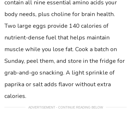
contain all nine essential amino acids your
body needs, plus choline for brain health.
Two large eggs provide 140 calories of
nutrient-dense fuel that helps maintain
muscle while you lose fat. Cook a batch on
Sunday, peel them, and store in the fridge for
grab-and-go snacking. A light sprinkle of
paprika or salt adds flavor without extra
calories.
ADVERTISEMENT - CONTINUE READING BELOW