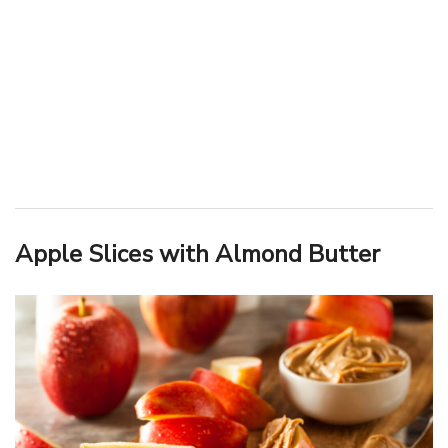
Apple Slices with Almond Butter