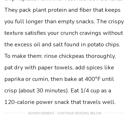
They pack plant protein and fiber that keeps
you full longer than empty snacks. The crispy
texture satisfies your crunch cravings without
the excess oil and salt found in potato chips.
To make them: rinse chickpeas thoroughly,
pat dry with paper towels, add spices like
paprika or cumin, then bake at 400°F until
crisp (about 30 minutes). Eat 1/4 cup as a
120-calorie power snack that travels well.
ADVERTISEMENT - CONTINUE READING BELOW