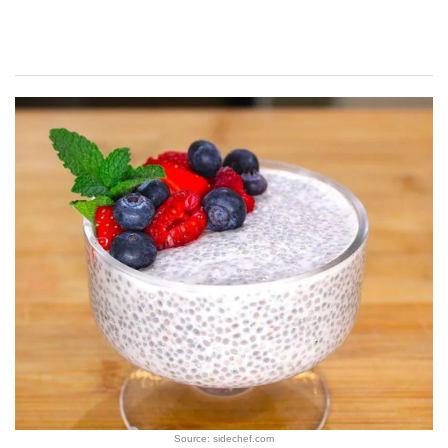
Source: sidechef.com