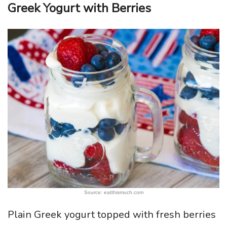
Greek Yogurt with Berries
Source: eatthismuch.com
Plain Greek yogurt topped with fresh berries