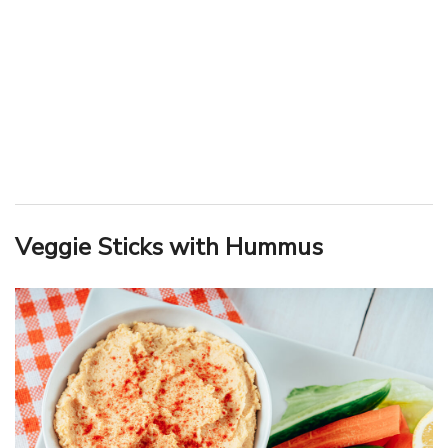
Veggie Sticks with Hummus