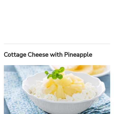
Cottage Cheese with Pineapple