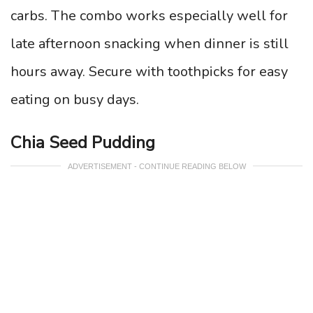
carbs. The combo works especially well for
late afternoon snacking when dinner is still
hours away. Secure with toothpicks for easy
eating on busy days.
Chia Seed Pudding
ADVERTISEMENT - CONTINUE READING BELOW