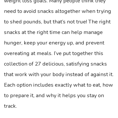
weight loss goals. Many people think they
need to avoid snacks altogether when trying
to shed pounds, but that’s not true! The right
snacks at the right time can help manage
hunger, keep your energy up, and prevent
overeating at meals. I’ve put together this
collection of 27 delicious, satisfying snacks
that work with your body instead of against it.
Each option includes exactly what to eat, how
to prepare it, and why it helps you stay on
track.