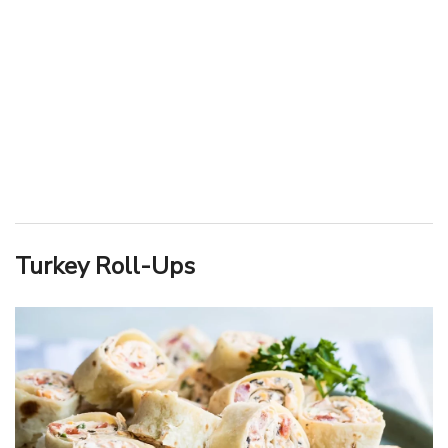
Turkey Roll-Ups