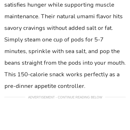
satisfies hunger while supporting muscle
maintenance. Their natural umami flavor hits
savory cravings without added salt or fat.
Simply steam one cup of pods for 5-7
minutes, sprinkle with sea salt, and pop the
beans straight from the pods into your mouth.
This 150-calorie snack works perfectly as a
pre-dinner appetite controller.
ADVERTISEMENT - CONTINUE READING BELOW