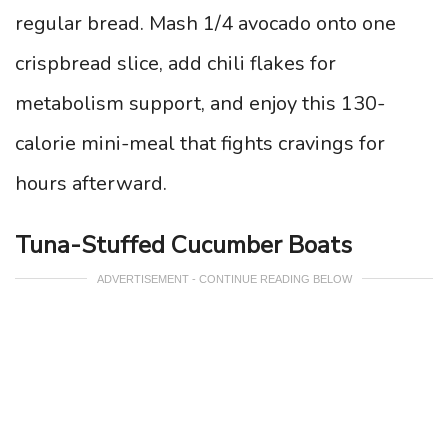
regular bread. Mash 1/4 avocado onto one
crispbread slice, add chili flakes for
metabolism support, and enjoy this 130-
calorie mini-meal that fights cravings for
hours afterward.
Tuna-Stuffed Cucumber Boats
ADVERTISEMENT - CONTINUE READING BELOW