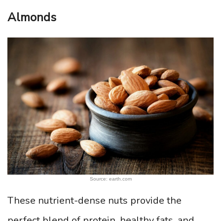
Almonds
Source: earth.com
These nutrient-dense nuts provide the
perfect blend of protein, healthy fats, and