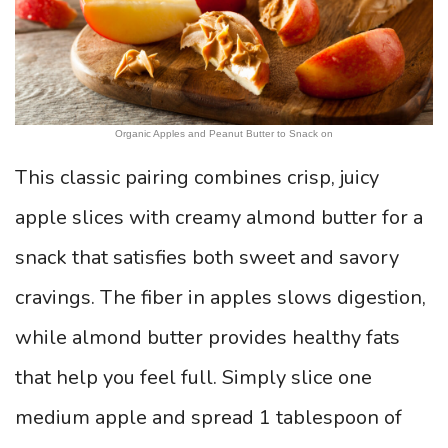
Organic Apples and Peanut Butter to Snack on
This classic pairing combines crisp, juicy
apple slices with creamy almond butter for a
snack that satisfies both sweet and savory
cravings. The fiber in apples slows digestion,
while almond butter provides healthy fats
that help you feel full. Simply slice one
medium apple and spread 1 tablespoon of