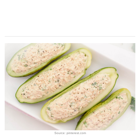
Source: pinterest.com