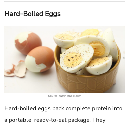
Hard-Boiled Eggs
Source: tastingtable.com
Hard-boiled eggs pack complete protein into
a portable, ready-to-eat package. They