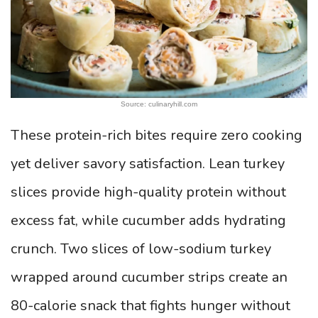
Source: culinaryhill.com
These protein-rich bites require zero cooking
yet deliver savory satisfaction. Lean turkey
slices provide high-quality protein without
excess fat, while cucumber adds hydrating
crunch. Two slices of low-sodium turkey
wrapped around cucumber strips create an
80-calorie snack that fights hunger without