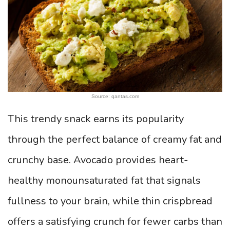
Source: qantas.com
This trendy snack earns its popularity
through the perfect balance of creamy fat and
crunchy base. Avocado provides heart-
healthy monounsaturated fat that signals
fullness to your brain, while thin crispbread
offers a satisfying crunch for fewer carbs than