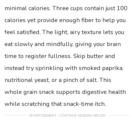
minimal calories. Three cups contain just 100
calories yet provide enough fiber to help you
feel satisfied. The light, airy texture lets you
eat slowly and mindfully, giving your brain
time to register fullness. Skip butter and
instead try sprinkling with smoked paprika,
nutritional yeast, or a pinch of salt. This
whole grain snack supports digestive health
while scratching that snack-time itch.
ADVERTISEMENT - CONTINUE READING BELOW