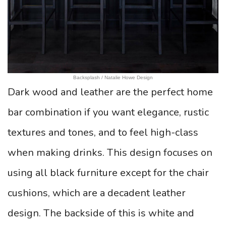
Backsplash / Natalie Howe Design
Dark wood and leather are the perfect home
bar combination if you want elegance, rustic
textures and tones, and to feel high-class
when making drinks. This design focuses on
using all black furniture except for the chair
cushions, which are a decadent leather
design. The backside of this is white and