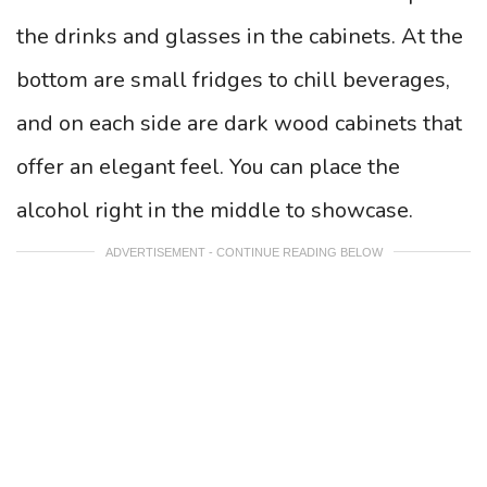
the drinks and glasses in the cabinets.
At the
bottom are small fridges to chill beverages,
and on each side are dark wood cabinets that
offer an elegant feel. You can place the
alcohol right in the middle to showcase.
ADVERTISEMENT - CONTINUE READING BELOW