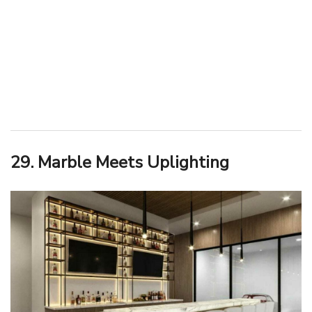
29. Marble Meets Uplighting