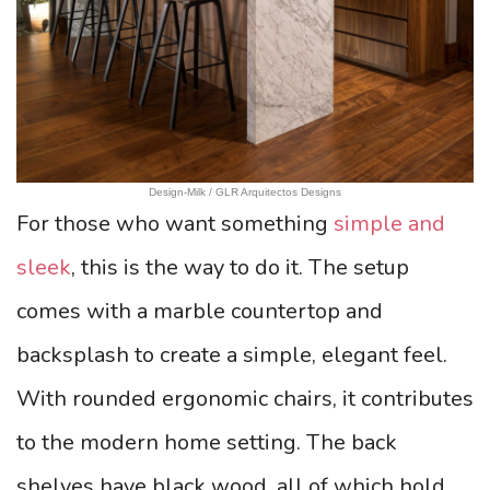
Design-Milk / GLR Arquitectos Designs
For those who want something
simple and
sleek
, this is the way to do it. The setup
comes with a marble countertop and
backsplash to create a simple, elegant feel.
With rounded ergonomic chairs, it contributes
to the modern home setting. The back
shelves have black wood, all of which hold