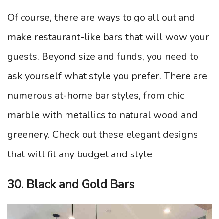
Of course, there are ways to go all out and
make restaurant-like bars that will wow your
guests. Beyond size and funds, you need to
ask yourself what style you prefer. There are
numerous at-home bar styles, from chic
marble with metallics to natural wood and
greenery. Check out these elegant designs
that will fit any budget and style.
30. Black and Gold Bars