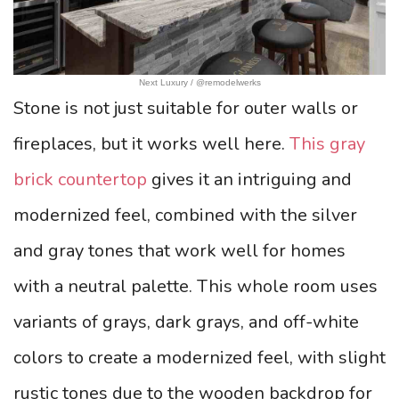
Next Luxury / @remodelwerks
Stone is not just suitable for outer walls or
fireplaces, but it works well here.
This gray
brick countertop
gives it an intriguing and
modernized feel, combined with the silver
and gray tones that work well for homes
with a neutral palette. This whole room uses
variants of grays, dark grays, and off-white
colors to create a modernized feel, with slight
rustic tones due to the wooden backdrop for