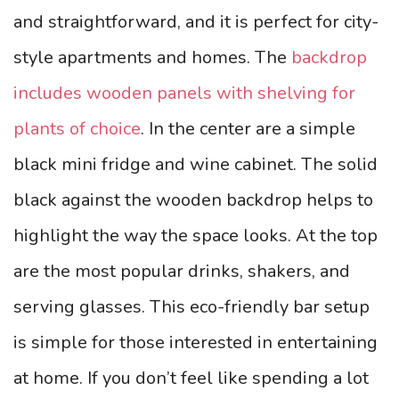
and straightforward, and it is perfect for city-
style apartments and homes. The
backdrop
includes wooden panels with shelving for
plants of choice
. In the center are a simple
black mini fridge and wine cabinet. The solid
black against the wooden backdrop helps to
highlight the way the space looks.
At the top
are the most popular drinks, shakers, and
serving glasses. This eco-friendly bar setup
is simple for those interested in entertaining
at home. If you don’t feel like spending a lot