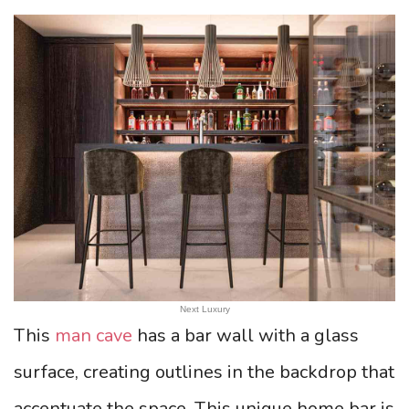
Next Luxury
This
man cave
has a bar wall with a glass
surface, creating outlines in the backdrop that
accentuate the space. This unique home bar is