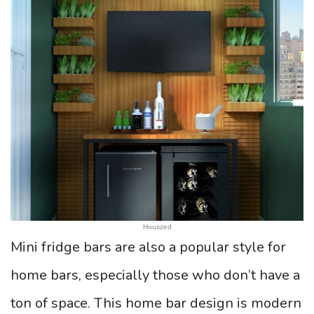
Houszed
Mini fridge bars are also a popular style for
home bars, especially those who don’t have a
ton of space. This home bar design is modern