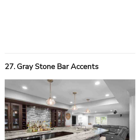
27. Gray Stone Bar Accents