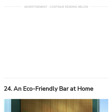
ADVERTISEMENT - CONTINUE READING BELOW
24. An Eco-Friendly Bar at Home