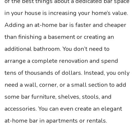
of the best things about a dedicated bar space
in your house is increasing your home’s value.
Adding an at-home bar is faster and cheaper
than finishing a basement or creating an
additional bathroom. You don’t need to
arrange a complete renovation and spend
tens of thousands of dollars. Instead, you only
need a wall, corner, or a small section to add
some bar furniture, shelves, stools, and
accessories. You can even create an elegant
at-home bar in apartments or rentals.