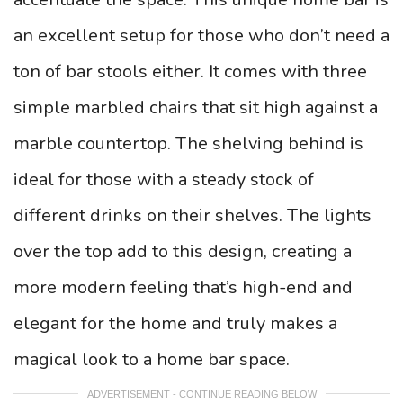
an excellent setup for those who don’t need a
ton of bar stools either. It comes with three
simple marbled chairs that sit high against a
marble countertop.
The shelving behind is
ideal for those with a steady stock of
different drinks on their shelves. The lights
over the top add to this design, creating a
more modern feeling that’s high-end and
elegant for the home and truly makes a
magical look to a home bar space.
ADVERTISEMENT - CONTINUE READING BELOW