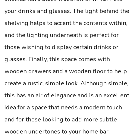
your drinks and glasses. The light behind the
shelving helps to accent the contents within,
and the lighting underneath is perfect for
those wishing to display certain drinks or
glasses.
Finally, this space comes with
wooden drawers and a wooden floor to help
create a rustic, simple look. Although simple,
this has an air of elegance and is an excellent
idea for a space that needs a modern touch
and for those looking to add more subtle
wooden undertones to your home bar.