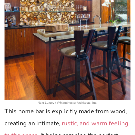
Next Luxury / @Manchester Architects, Inc.
This home bar is explicitly made from wood,
creating an intimate,
rustic, and warm feeling