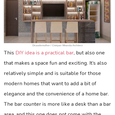
Dicasdemulher / Cristyan Miranda Architect
This
DIY idea is a practical bar
, but also one
that makes a space fun and exciting. It’s also
relatively simple and is suitable for those
modern homes that want to add a bit of
elegance and the convenience of a home bar.
The bar counter is more like a desk than a bar
area, and this one does not come with the