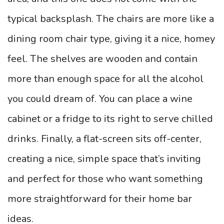
typical backsplash.
The chairs are more like a
dining room chair type, giving it a nice, homey
feel. The shelves are wooden and contain
more than enough space for all the alcohol
you could dream of. You can place a wine
cabinet or a fridge to its right to serve chilled
drinks. Finally, a flat-screen sits off-center,
creating a nice, simple space that’s inviting
and perfect for those who want something
more straightforward for their home bar
ideas.