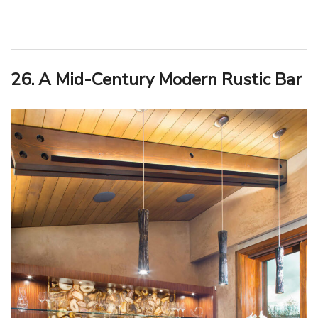
26. A Mid-Century Modern Rustic Bar