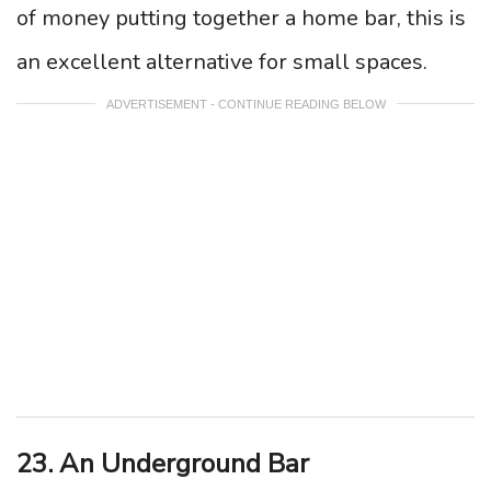
of money putting together a home bar, this is
an excellent alternative for small spaces.
ADVERTISEMENT - CONTINUE READING BELOW
23. An Underground Bar