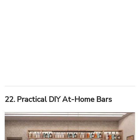
22. Practical DIY At-Home Bars