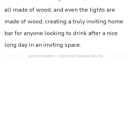
all made of wood, and even the lights are
made of wood, creating a truly inviting home
bar for anyone looking to drink after a nice
long day in an inviting space.
ADVERTISEMENT - CONTINUE READING BELOW