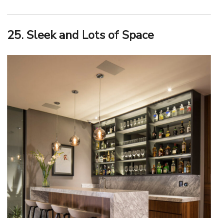
25. Sleek and Lots of Space