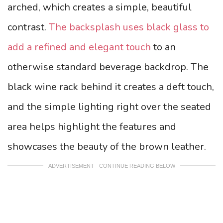
arched, which creates a simple, beautiful
contrast.
The backsplash uses black glass to
add a refined and elegant touch
to an
otherwise standard beverage backdrop.
The
black wine rack behind it creates a deft touch,
and the simple lighting right over the seated
area helps highlight the features and
showcases the beauty of the brown leather.
ADVERTISEMENT - CONTINUE READING BELOW