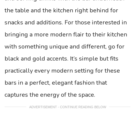
the table and the kitchen right behind for
snacks and additions. For those interested in
bringing a more modern flair to their kitchen
with something unique and different, go for
black and gold accents. It’s simple but fits
practically every modern setting for these
bars in a perfect, elegant fashion that
captures the energy of the space.
ADVERTISEMENT - CONTINUE READING BELOW