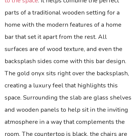
to the space
. It helps combine the perfect
parts of a traditional wooden setting for a
home with the modern features of a home
bar that set it apart from the rest. All
surfaces are of wood texture, and even the
backsplash sides come with this bar design.
The gold onyx sits right over the backsplash,
creating a luxury feel that highlights this
space.
Surrounding the slab are glass shelves
and wooden panels to help sit in the inviting
atmosphere in a way that complements the
room. The countertop is black, the chairs are