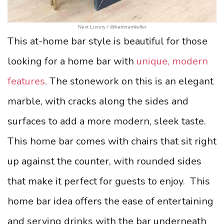
Next Luxury / @katrinamkeller
This at-home bar style is beautiful for those
looking for a home bar with
unique, modern
features
. The stonework on this is an elegant
marble, with cracks along the sides and
surfaces to add a more modern, sleek taste.
This home bar comes with chairs that sit right
up against the counter, with rounded sides
that make it perfect for guests to enjoy.
This
home bar idea offers the ease of entertaining
and serving drinks with the bar underneath