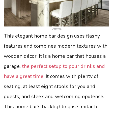
Decorilla
This elegant home bar design uses flashy
features and combines modern textures with
wooden décor. It is a home bar that houses a
garage,
the perfect setup to pour drinks and
have a great time
. It comes with plenty of
seating, at least eight stools for you and
guests, and sleek and welcoming opulence.
This home bar’s backlighting is similar to