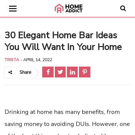
30 Elegant Home Bar Ideas
You Will Want In Your Home
TRISTA
-
APRIL 14, 2022
Share
Drinking at home has many benefits, from
saving money to avoiding DUIs. However, one