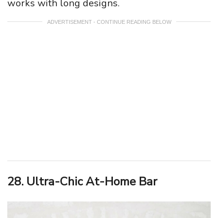
works with long designs.
ADVERTISEMENT - CONTINUE READING BELOW
28. Ultra-Chic At-Home Bar