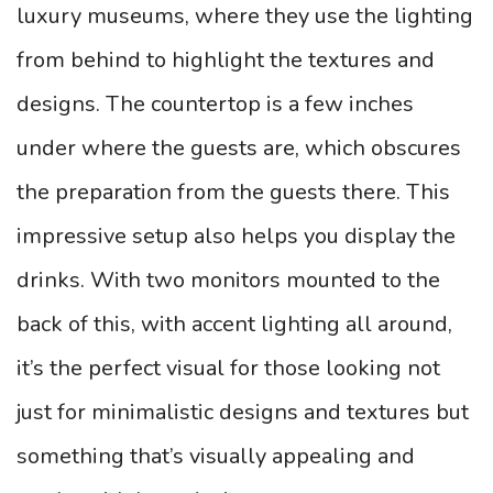
luxury museums, where they use the lighting
from behind to highlight the textures and
designs. The countertop is a few inches
under where the guests are, which obscures
the preparation from the guests there.
This
impressive setup also helps you display the
drinks. With two monitors mounted to the
back of this, with accent lighting all around,
it’s the perfect visual for those looking not
just for minimalistic designs and textures but
something that’s visually appealing and