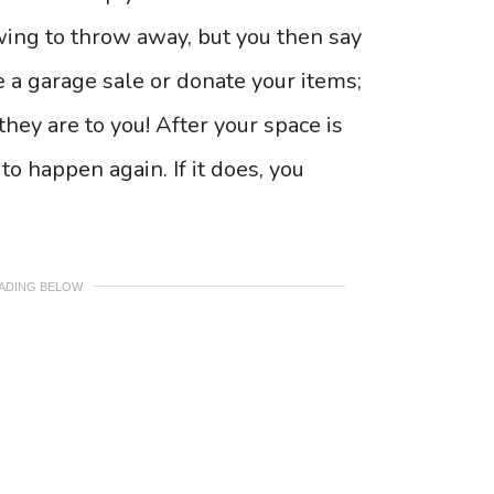
rowing to throw away, but you then say
e a garage sale or donate your items;
hey are to you! After your space is
to happen again. If it does, you
EADING BELOW