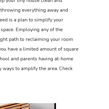
ep your tiny house clean and
o throwing everything away and
ed is a plan to simplify your
 space. Employing any of the
right path to reclaiming your room
 you have a limited amount of square
chool and parents having at-home
y ways to amplify the area. Check