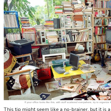
If your office looks like this, with stuff scattered everywhere, try to organ
This tip might seem like a no-brainer, but it is a