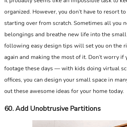
It probably seems like an impossible task to ke
organized. However, you don’t have to resort t
starting over from scratch. Sometimes all you ne
belongings and breathe new life into the small
following easy design tips will set you on the 
again and making the most of it. Don’t worry if
footage these days — with kids doing virtual s
offices, you can design your small space in man
out these awesome ideas for your home today.
60. Add Unobtrusive Partitions