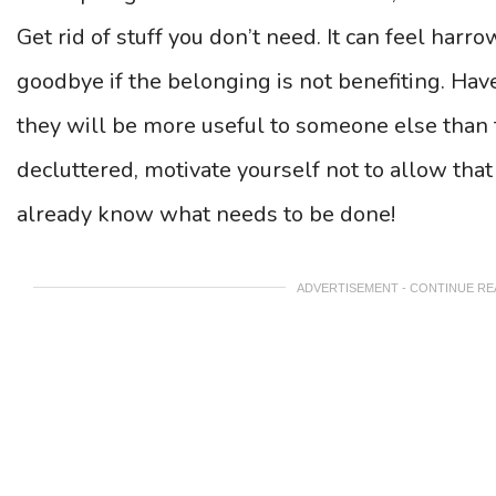
Get rid of stuff you don’t need. It can feel har
goodbye if the belonging is not benefiting. Hav
they will be more useful to someone else than t
decluttered, motivate yourself not to allow that 
already know what needs to be done!
ADVERTISEMENT - CONTINUE R