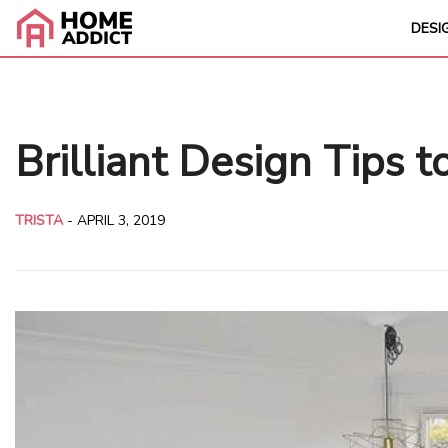
DESI
Brilliant Design Tips 
TRISTA
-
APRIL 3, 2019