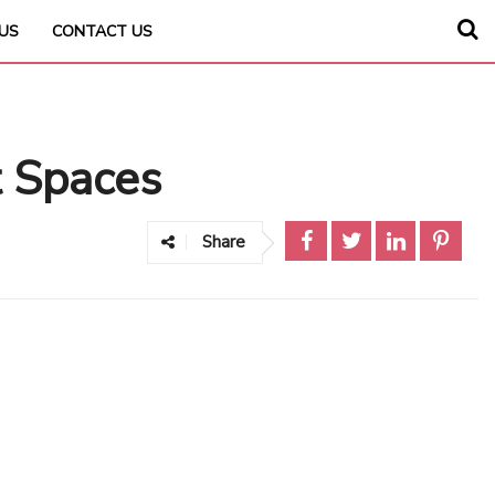
US
CONTACT US
t Spaces
Share