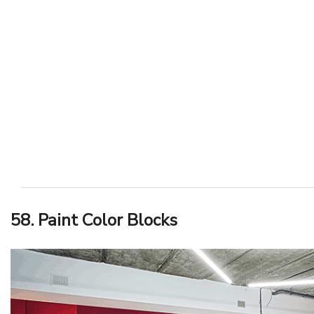
58. Paint Color Blocks