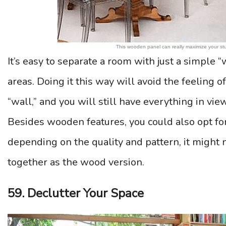
This wooden panel can really maximize your stu
It’s easy to separate a room with just a simple “
areas. Doing it this way will avoid the feeling of
“wall,” and you will still have everything in vie
Besides wooden features, you could also opt for
depending on the quality and pattern, it might 
together as the wood version.
59. Declutter Your Space