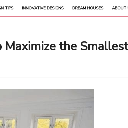
GN TIPS
INNOVATIVE DESIGNS
DREAM HOUSES
ABOUT 
to Maximize the Smalles