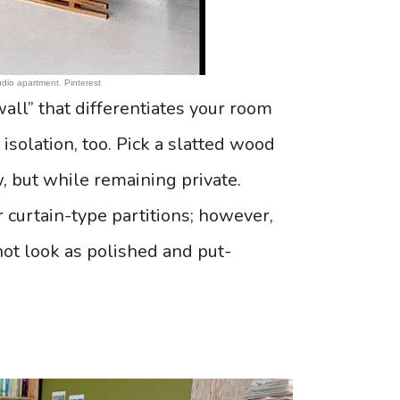
dio apartment. Pinterest
wall” that differentiates your room
 isolation, too. Pick a slatted wood
w, but while remaining private.
 curtain-type partitions; however,
not look as polished and put-