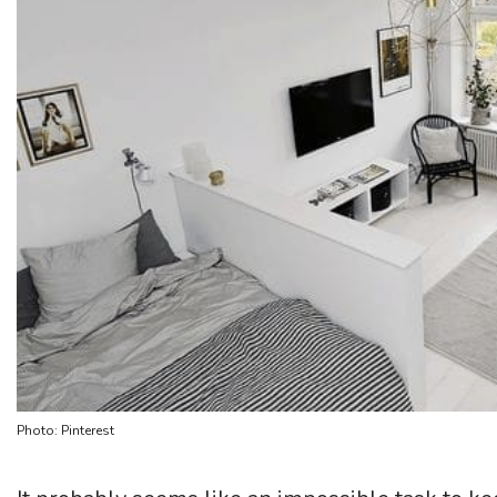
Photo: Pinterest