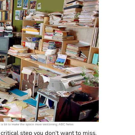
ize it a bit to make the space more welcoming. ABC News
 critical step you don’t want to miss.