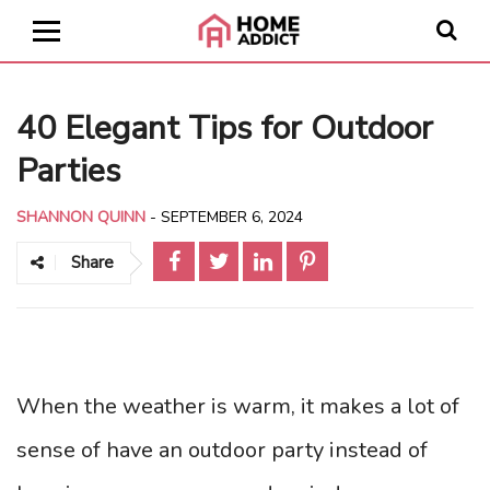
40 Elegant Tips for Outdoor
Parties
SHANNON QUINN
-
SEPTEMBER 6, 2024
Share
When the weather is warm, it makes a lot of
sense of have an outdoor party instead of