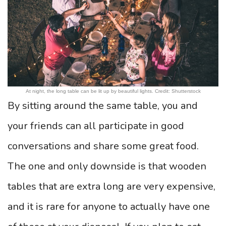
At night, the long table can be lit up by beautiful lights. Credit: Shutterstock
By sitting around the same table, you and
your friends can all participate in good
conversations and share some great food.
The one and only downside is that wooden
tables that are extra long are very expensive,
and it is rare for anyone to actually have one