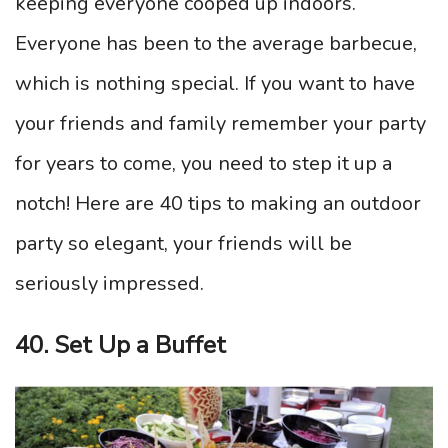
keeping everyone cooped up indoors.
Everyone has been to the average barbecue,
which is nothing special. If you want to have
your friends and family remember your party
for years to come, you need to step it up a
notch! Here are 40 tips to making an outdoor
party so elegant, your friends will be
seriously impressed.
40. Set Up a Buffet