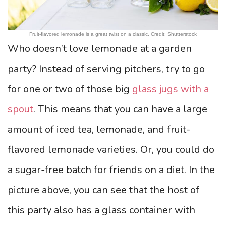
Fruit-flavored lemonade is a great twist on a classic. Credit: Shutterstock
Who doesn’t love lemonade at a garden
party? Instead of serving pitchers, try to go
for one or two of those big
glass jugs with a
spout
. This means that you can have a large
amount of iced tea, lemonade, and fruit-
flavored lemonade varieties. Or, you could do
a sugar-free batch for friends on a diet. In the
picture above, you can see that the host of
this party also has a glass container with