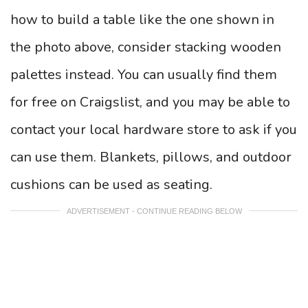
how to build a table like the one shown in
the photo above, consider stacking wooden
palettes instead. You can usually find them
for free on Craigslist, and you may be able to
contact your local hardware store to ask if you
can use them. Blankets, pillows, and outdoor
cushions can be used as seating.
ADVERTISEMENT - CONTINUE READING BELOW