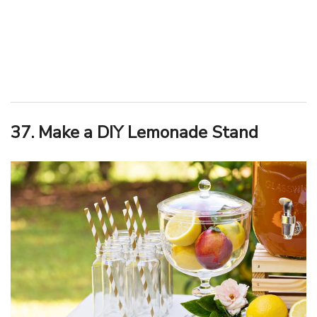
37. Make a DIY Lemonade Stand