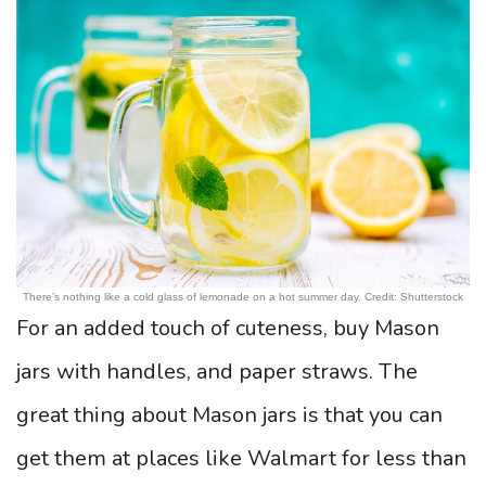
There’s nothing like a cold glass of lemonade on a hot summer day. Credit: Shutterstock
For an added touch of cuteness, buy Mason
jars with handles, and paper straws. The
great thing about Mason jars is that you can
get them at places like Walmart for less than