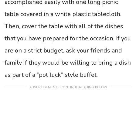
accomplished easily with one long picnic
table covered in a white plastic tablecloth.
Then, cover the table with all of the dishes
that you have prepared for the occasion. If you
are on a strict budget, ask your friends and
family if they would be willing to bring a dish
as part of a “pot luck” style buffet.
ADVERTISEMENT - CONTINUE READING BELOW