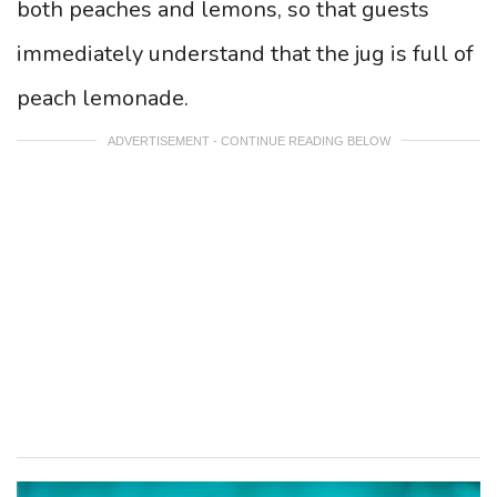
both peaches and lemons, so that guests
immediately understand that the jug is full of
peach lemonade.
ADVERTISEMENT - CONTINUE READING BELOW