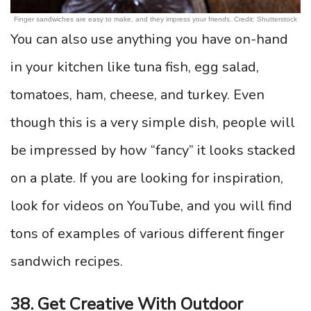
Finger sandwiches are easy to make, and they impress your friends. Credit: Shutterstock
You can also use anything you have on-hand
in your kitchen like tuna fish, egg salad,
tomatoes, ham, cheese, and turkey. Even
though this is a very simple dish, people will
be impressed by how “fancy” it looks stacked
on a plate. If you are looking for inspiration,
look for videos on YouTube, and you will find
tons of examples of various different finger
sandwich recipes.
38. Get Creative With Outdoor