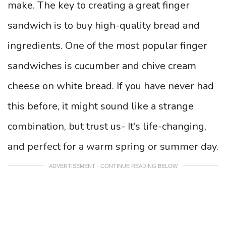
make. The key to creating a great finger
sandwich is to buy high-quality bread and
ingredients. One of the most popular finger
sandwiches is cucumber and chive cream
cheese on white bread. If you have never had
this before, it might sound like a strange
combination, but trust us- It’s life-changing,
and perfect for a warm spring or summer day.
ADVERTISEMENT - CONTINUE READING BELOW