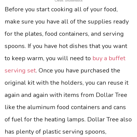
Credit: Shutterstock
Before you start cooking all of your food,
make sure you have all of the supplies ready
for the plates, food containers, and serving
spoons. If you have hot dishes that you want
to keep warm, you will need to
buy a buffet
serving set
. Once you have purchased the
original kit with the holders, you can reuse it
again and again with items from Dollar Tree
like the aluminum food containers and cans
of fuel for the heating lamps. Dollar Tree also
has plenty of plastic serving spoons,