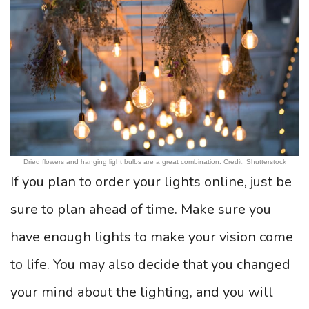
Dried flowers and hanging light bulbs are a great combination. Credit: Shutterstock
If you plan to order your lights online, just be
sure to plan ahead of time. Make sure you
have enough lights to make your vision come
to life. You may also decide that you changed
your mind about the lighting, and you will