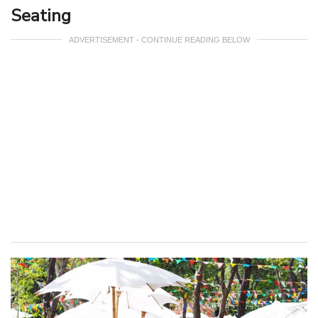
Seating
ADVERTISEMENT - CONTINUE READING BELOW