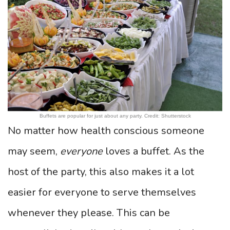
Buffets are popular for just about any party. Credit: Shutterstock
No matter how health conscious someone
may seem,
everyone
loves a buffet. As the
host of the party, this also makes it a lot
easier for everyone to serve themselves
whenever they please. This can be