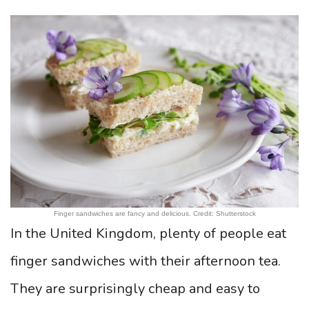
Finger sandwiches are fancy and delicious. Credit: Shutterstock
In the United Kingdom, plenty of people eat
finger sandwiches with their afternoon tea.
They are surprisingly cheap and easy to