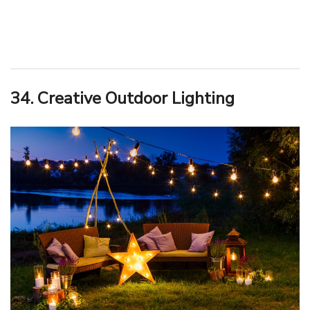
34. Creative Outdoor Lighting