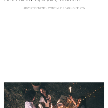
ADVERTISEMENT - CONTINUE READING BELOW