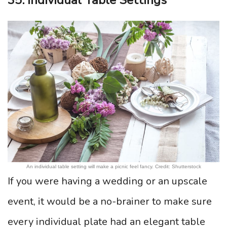
35. Individual Table Settings
An individual table setting will make a picnic feel fancy. Credit: Shutterstock
If you were having a wedding or an upscale
event, it would be a no-brainer to make sure
every individual plate had an elegant table