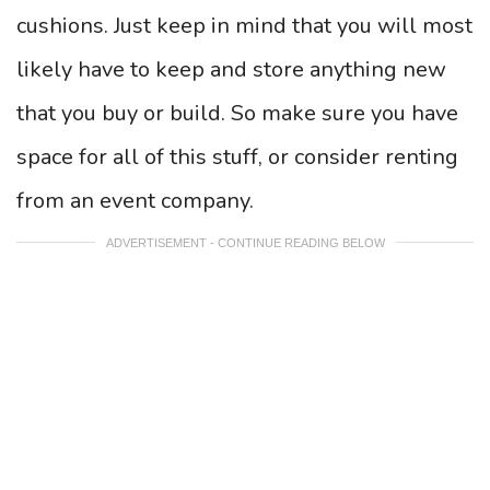
cushions. Just keep in mind that you will most
likely have to keep and store anything new
that you buy or build. So make sure you have
space for all of this stuff, or consider renting
from an event company.
ADVERTISEMENT - CONTINUE READING BELOW