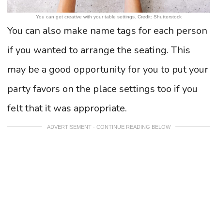
You can get creative with your table settings. Credit: Shutterstock
You can also make name tags for each person
if you wanted to arrange the seating. This
may be a good opportunity for you to put your
party favors on the place settings too if you
felt that it was appropriate.
ADVERTISEMENT - CONTINUE READING BELOW