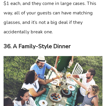
$1 each, and they come in large cases. This
way, all of your guests can have matching
glasses, and it’s not a big deal if they
accidentally break one.
36. A Family-Style Dinner