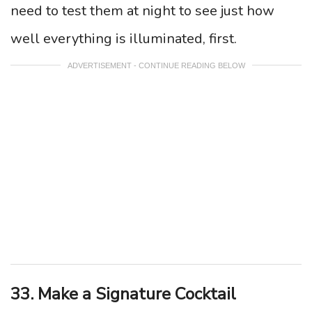
need to test them at night to see just how
well everything is illuminated, first.
ADVERTISEMENT - CONTINUE READING BELOW
33. Make a Signature Cocktail