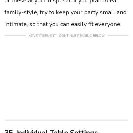
of these at your disposal. If you plan to eat
family-style, try to keep your party small and
intimate, so that you can easily fit everyone.
ADVERTISEMENT - CONTINUE READING BELOW