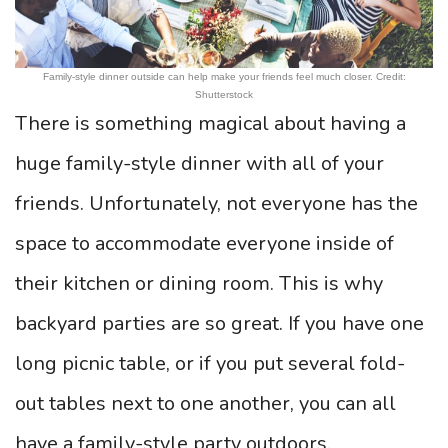
Family-style dinner outside can help make your friends feel much closer. Credit:
Shutterstock
There is something magical about having a
huge family-style dinner with all of your
friends. Unfortunately, not everyone has the
space to accommodate everyone inside of
their kitchen or dining room. This is why
backyard parties are so great. If you have one
long picnic table, or if you put several fold-
out tables next to one another, you can all
have a family-style party outdoors.