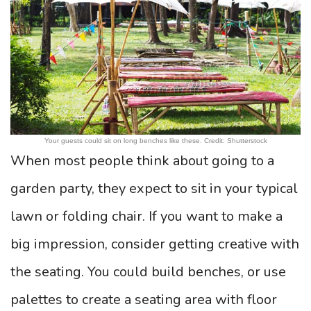
Your guests could sit on long benches like these. Credit: Shutterstock
When most people think about going to a
garden party, they expect to sit in your typical
lawn or folding chair. If you want to make a
big impression, consider getting creative with
the seating. You could build benches, or use
palettes to create a seating area with floor