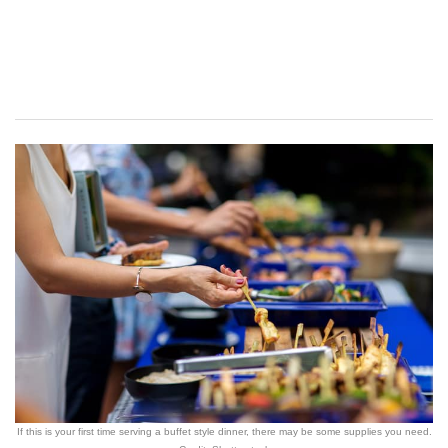
If this is your first time serving a buffet style dinner, there may be some supplies you need.