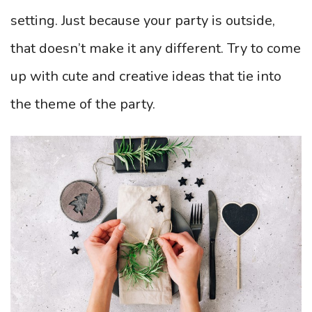
setting. Just because your party is outside,
that doesn’t make it any different. Try to come
up with cute and creative ideas that tie into
the theme of the party.