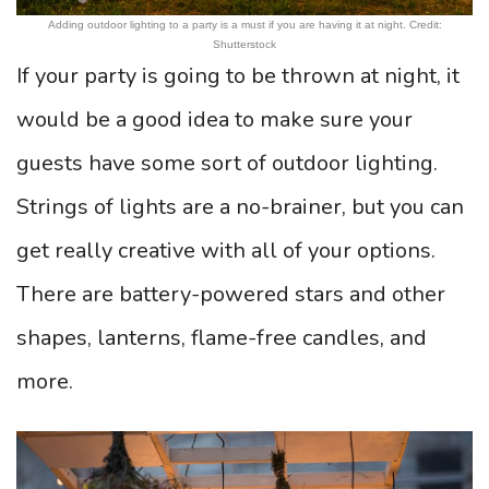
Adding outdoor lighting to a party is a must if you are having it at night. Credit:
Shutterstock
If your party is going to be thrown at night, it
would be a good idea to make sure your
guests have some sort of outdoor lighting.
Strings of lights are a no-brainer, but you can
get really creative with all of your options.
There are battery-powered stars and other
shapes, lanterns, flame-free candles, and
more.