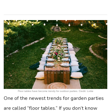
Floor tables have become trendy for outdoor parties. Credit: Lottie
One of the newest trends for garden parties
are called “floor tables.” If you don’t know