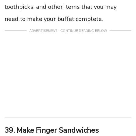
toothpicks, and other items that you may
need to make your buffet complete.
ADVERTISEMENT - CONTINUE READING BELOW
39. Make Finger Sandwiches