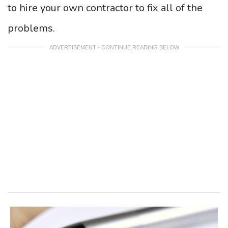
to hire your own contractor to fix all of the
problems.
ADVERTISEMENT - CONTINUE READING BELOW