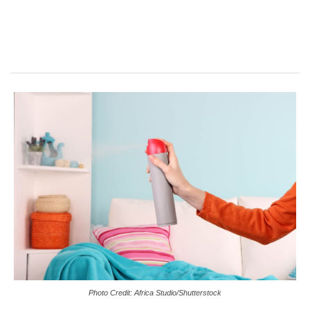
Photo Credit: Africa Studio/Shutterstock