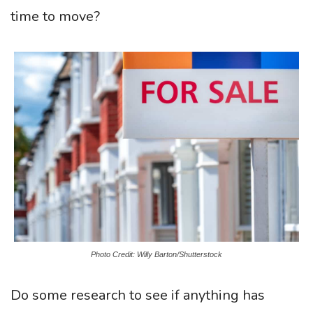
time to move?
Photo Credit: Willy Barton/Shutterstock
Do some research to see if anything has