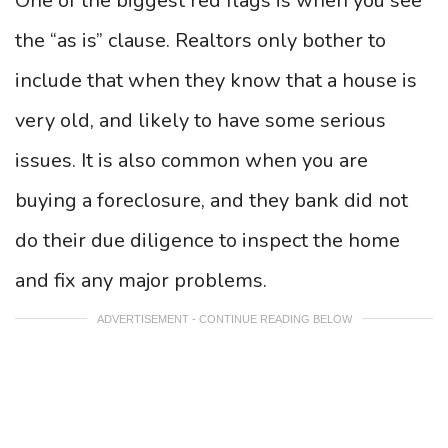
One of the biggest red flags is when you see
the “as is” clause. Realtors only bother to
include that when they know that a house is
very old, and likely to have some serious
issues. It is also common when you are
buying a foreclosure, and they bank did not
do their due diligence to inspect the home
and fix any major problems.
ADVERTISEMENT - CONTINUE READING BELOW