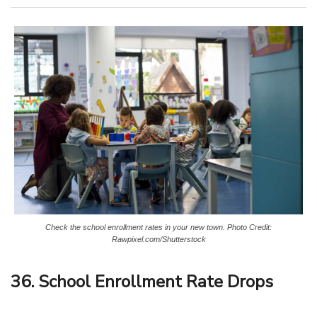
Check the school enrollment rates in your new town. Photo Credit:
Rawpixel.com/Shutterstock
36. School Enrollment Rate Drops