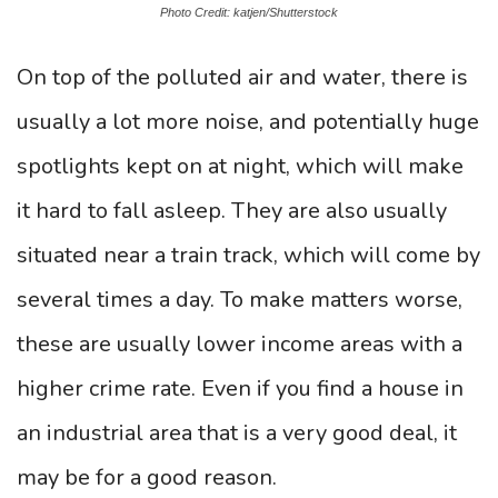
Photo Credit: katjen/Shutterstock
On top of the polluted air and water, there is
usually a lot more noise, and potentially huge
spotlights kept on at night, which will make
it hard to fall asleep. They are also usually
situated near a train track, which will come by
several times a day. To make matters worse,
these are usually lower income areas with a
higher crime rate. Even if you find a house in
an industrial area that is a very good deal, it
may be for a good reason.