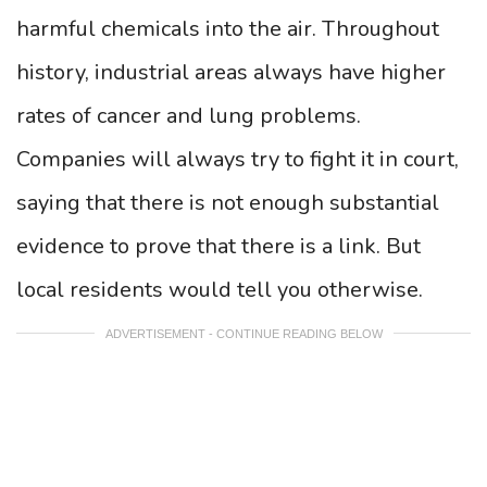
harmful chemicals into the air. Throughout
history, industrial areas always have higher
rates of cancer and lung problems.
Companies will always try to fight it in court,
saying that there is not enough substantial
evidence to prove that there is a link. But
local residents would tell you otherwise.
ADVERTISEMENT - CONTINUE READING BELOW