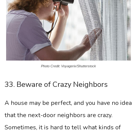
Photo Credit: Voyagerix/Shutterstock
33. Beware of Crazy Neighbors
A house may be perfect, and you have no idea
that the next-door neighbors are crazy.
Sometimes, it is hard to tell what kinds of