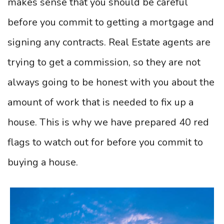
makes sense that you should be careful
before you commit to getting a mortgage and
signing any contracts. Real Estate agents are
trying to get a commission, so they are not
always going to be honest with you about the
amount of work that is needed to fix up a
house. This is why we have prepared 40 red
flags to watch out for before you commit to
buying a house.