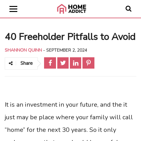
40 Freeholder Pitfalls to Avoid
SHANNON QUINN
-
SEPTEMBER 2, 2024
Share
It is an investment in your future, and the it
just may be place where your family will call
“home” for the next 30 years. So it only