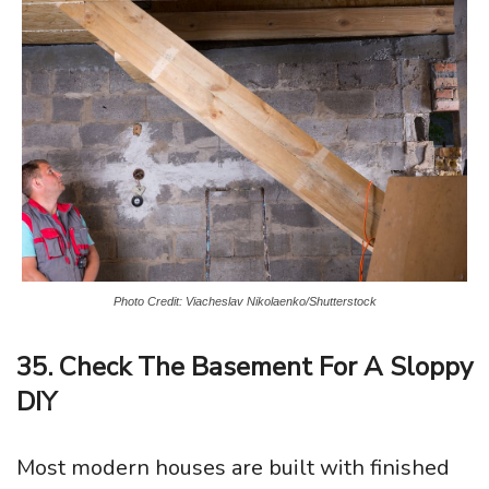
Photo Credit: Viacheslav Nikolaenko/Shutterstock
35. Check The Basement For A Sloppy
DIY
Most modern houses are built with finished