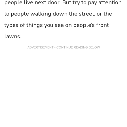
people live next door. But try to pay attention
to people walking down the street, or the
types of things you see on people’s front
lawns.
ADVERTISEMENT - CONTINUE READING BELOW