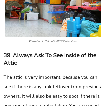
Photo Credit: ChiccoDodiFC/Shutterstock
39. Always Ask To See Inside of the
Attic
The attic is very important, because you can
see if there is any junk leftover from previous
owners. It will also be easy to spot if there is
any kind of rodent infestation. You also need