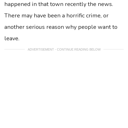
happened in that town recently the news.
There may have been a horrific crime, or
another serious reason why people want to
leave.
ADVERTISEMENT - CONTINUE READING BELOW