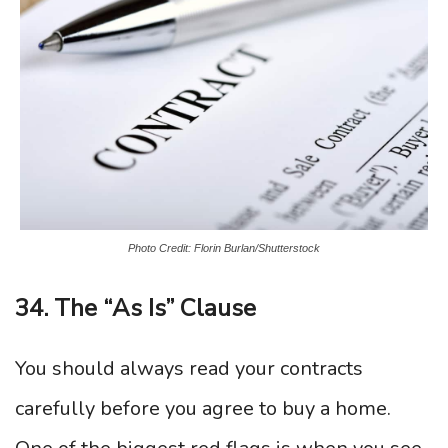
Photo Credit: Florin Burlan/Shutterstock
34. The “As Is” Clause
You should always read your contracts
carefully before you agree to buy a home.