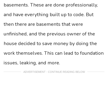
basements. These are done professionally,
and have everything built up to code. But
then there are basements that were
unfinished, and the previous owner of the
house decided to save money by doing the
work themselves. This can lead to foundation
issues, leaking, and more.
ADVERTISEMENT - CONTINUE READING BELOW