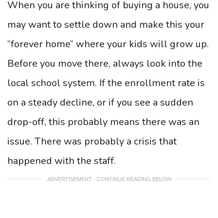
When you are thinking of buying a house, you
may want to settle down and make this your
“forever home” where your kids will grow up.
Before you move there, always look into the
local school system. If the enrollment rate is
on a steady decline, or if you see a sudden
drop-off, this probably means there was an
issue. There was probably a crisis that
happened with the staff.
ADVERTISEMENT - CONTINUE READING BELOW