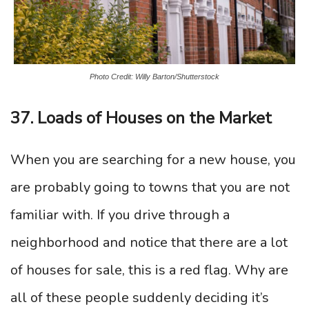
Photo Credit: Willy Barton/Shutterstock
37. Loads of Houses on the Market
When you are searching for a new house, you
are probably going to towns that you are not
familiar with. If you drive through a
neighborhood and notice that there are a lot
of houses for sale, this is a red flag. Why are
all of these people suddenly deciding it’s