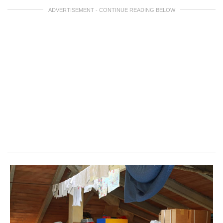
ADVERTISEMENT - CONTINUE READING BELOW