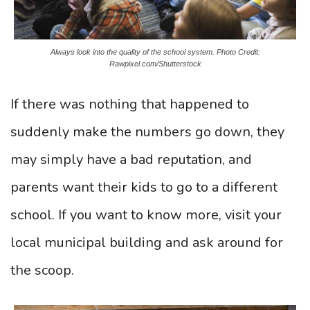
Always look into the quality of the school system. Photo Credit:
Rawpixel.com/Shutterstock
If there was nothing that happened to
suddenly make the numbers go down, they
may simply have a bad reputation, and
parents want their kids to go to a different
school. If you want to know more, visit your
local municipal building and ask around for
the scoop.