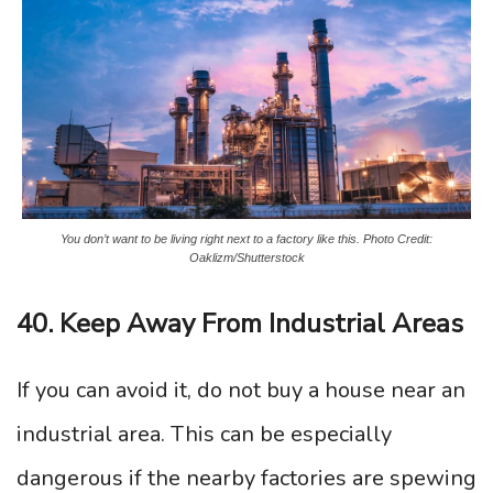
You don’t want to be living right next to a factory like this. Photo Credit:
Oaklizm/Shutterstock
40. Keep Away From Industrial Areas
If you can avoid it, do not buy a house near an
industrial area. This can be especially
dangerous if the nearby factories are spewing