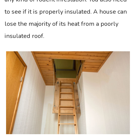
to see if it is properly insulated. A house can
lose the majority of its heat from a poorly
insulated roof.