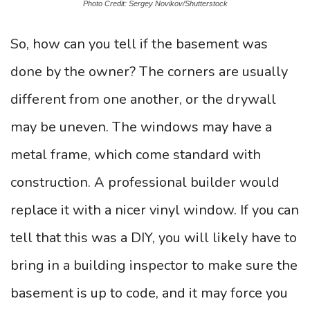
Photo Credit: Sergey Novikov/Shutterstock
So, how can you tell if the basement was
done by the owner? The corners are usually
different from one another, or the drywall
may be uneven. The windows may have a
metal frame, which come standard with
construction. A professional builder would
replace it with a nicer vinyl window. If you can
tell that this was a DIY, you will likely have to
bring in a building inspector to make sure the
basement is up to code, and it may force you