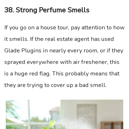
38. Strong Perfume Smells
If you go on a house tour, pay attention to how
it smells. If the real estate agent has used
Glade Plugins in nearly every room, or if they
sprayed everywhere with air freshener, this
is a huge red flag. This probably means that
they are trying to cover up a bad smell.