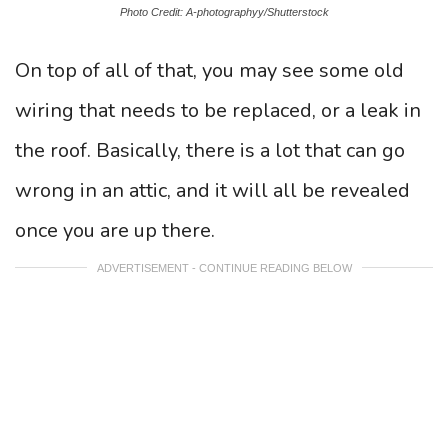
Photo Credit: A-photographyy/Shutterstock
On top of all of that, you may see some old
wiring that needs to be replaced, or a leak in
the roof. Basically, there is a lot that can go
wrong in an attic, and it will all be revealed
once you are up there.
ADVERTISEMENT - CONTINUE READING BELOW