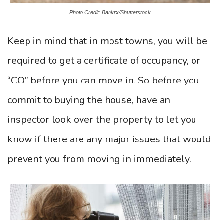
Photo Credit: Bankrx/Shutterstock
Keep in mind that in most towns, you will be
required to get a certificate of occupancy, or
“CO” before you can move in. So before you
commit to buying the house, have an
inspector look over the property to let you
know if there are any major issues that would
prevent you from moving in immediately.