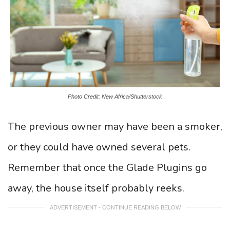
Photo Credit: New Africa/Shutterstock
The previous owner may have been a smoker,
or they could have owned several pets.
Remember that once the Glade Plugins go
away, the house itself probably reeks.
ADVERTISEMENT - CONTINUE READING BELOW