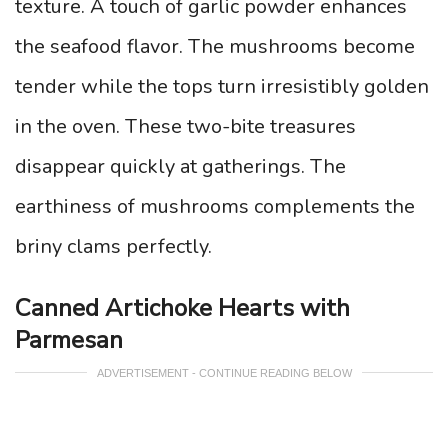
texture. A touch of garlic powder enhances
the seafood flavor. The mushrooms become
tender while the tops turn irresistibly golden
in the oven. These two-bite treasures
disappear quickly at gatherings. The
earthiness of mushrooms complements the
briny clams perfectly.
Canned Artichoke Hearts with
Parmesan
ADVERTISEMENT - CONTINUE READING BELOW