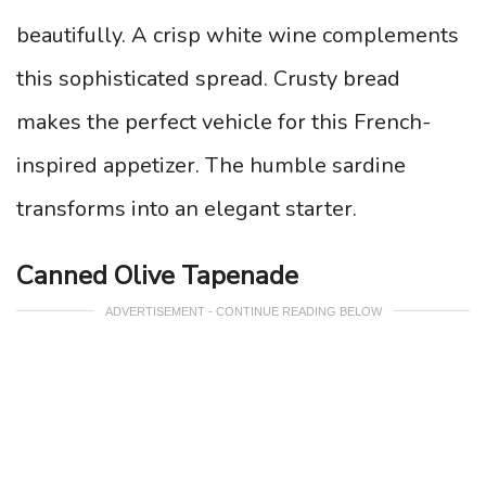
beautifully. A crisp white wine complements
this sophisticated spread. Crusty bread
makes the perfect vehicle for this French-
inspired appetizer. The humble sardine
transforms into an elegant starter.
Canned Olive Tapenade
ADVERTISEMENT - CONTINUE READING BELOW