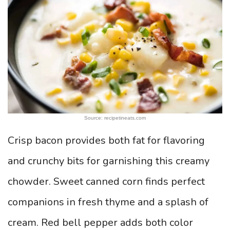
Source: recipetineats.com
Crisp bacon provides both fat for flavoring
and crunchy bits for garnishing this creamy
chowder. Sweet canned corn finds perfect
companions in fresh thyme and a splash of
cream. Red bell pepper adds both color