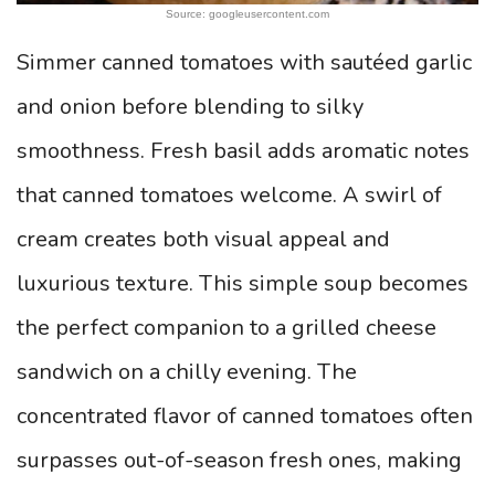
Source: googleusercontent.com
Simmer canned tomatoes with sautéed garlic
and onion before blending to silky
smoothness. Fresh basil adds aromatic notes
that canned tomatoes welcome. A swirl of
cream creates both visual appeal and
luxurious texture. This simple soup becomes
the perfect companion to a grilled cheese
sandwich on a chilly evening. The
concentrated flavor of canned tomatoes often
surpasses out-of-season fresh ones, making