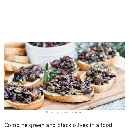
Source: grocerywebsite.com
Combine green and black olives in a food