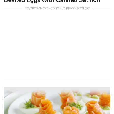
ADVERTISEMENT - CONTINUE READING BELOW