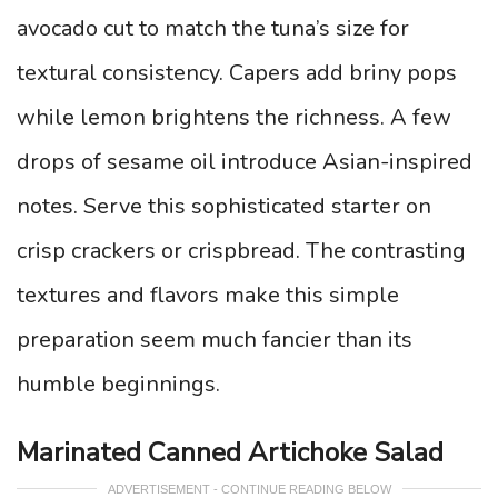
avocado cut to match the tuna’s size for
textural consistency. Capers add briny pops
while lemon brightens the richness. A few
drops of sesame oil introduce Asian-inspired
notes. Serve this sophisticated starter on
crisp crackers or crispbread. The contrasting
textures and flavors make this simple
preparation seem much fancier than its
humble beginnings.
Marinated Canned Artichoke Salad
ADVERTISEMENT - CONTINUE READING BELOW