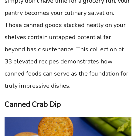
simply don’t have time for a grocery run, your
pantry becomes your culinary salvation.
Those canned goods stacked neatly on your
shelves contain untapped potential far
beyond basic sustenance. This collection of
33 elevated recipes demonstrates how
canned foods can serve as the foundation for
truly impressive dishes.
Canned Crab Dip