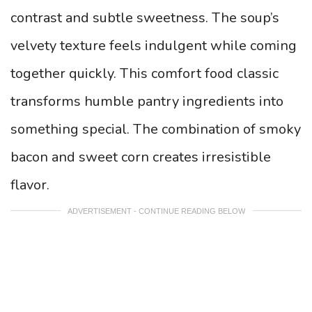
contrast and subtle sweetness. The soup’s
velvety texture feels indulgent while coming
together quickly. This comfort food classic
transforms humble pantry ingredients into
something special. The combination of smoky
bacon and sweet corn creates irresistible
flavor.
ADVERTISEMENT - CONTINUE READING BELOW