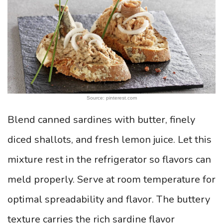
Source: pinterest.com
Blend canned sardines with butter, finely
diced shallots, and fresh lemon juice. Let this
mixture rest in the refrigerator so flavors can
meld properly. Serve at room temperature for
optimal spreadability and flavor. The buttery
texture carries the rich sardine flavor