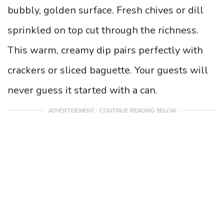
bubbly, golden surface. Fresh chives or dill
sprinkled on top cut through the richness.
This warm, creamy dip pairs perfectly with
crackers or sliced baguette. Your guests will
never guess it started with a can.
ADVERTISEMENT - CONTINUE READING BELOW