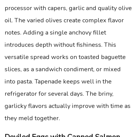
processor with capers, garlic and quality olive
oil. The varied olives create complex flavor
notes. Adding a single anchovy fillet
introduces depth without fishiness. This
versatile spread works on toasted baguette
slices, as a sandwich condiment, or mixed
into pasta. Tapenade keeps well in the
refrigerator for several days. The briny,
garlicky flavors actually improve with time as
they meld together.
Deviled Eggs with Canned Salmon