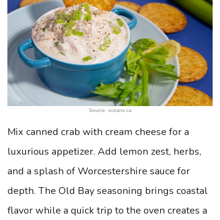
Source: oceans.ca
Mix canned crab with cream cheese for a
luxurious appetizer. Add lemon zest, herbs,
and a splash of Worcestershire sauce for
depth. The Old Bay seasoning brings coastal
flavor while a quick trip to the oven creates a