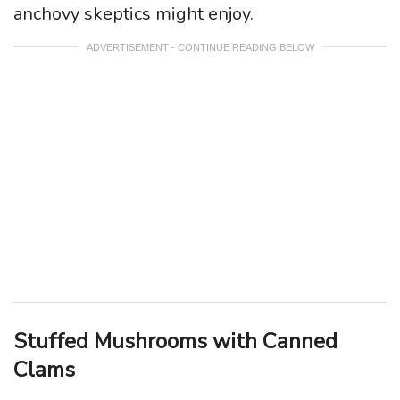
anchovy skeptics might enjoy.
ADVERTISEMENT - CONTINUE READING BELOW
Stuffed Mushrooms with Canned
Clams