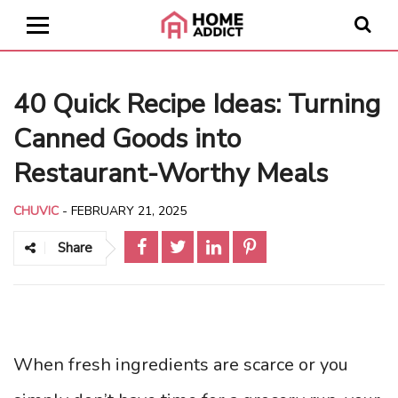
40 Quick Recipe Ideas: Turning
Canned Goods into
Restaurant-Worthy Meals
CHUVIC
-
FEBRUARY 21, 2025
Share
When fresh ingredients are scarce or you