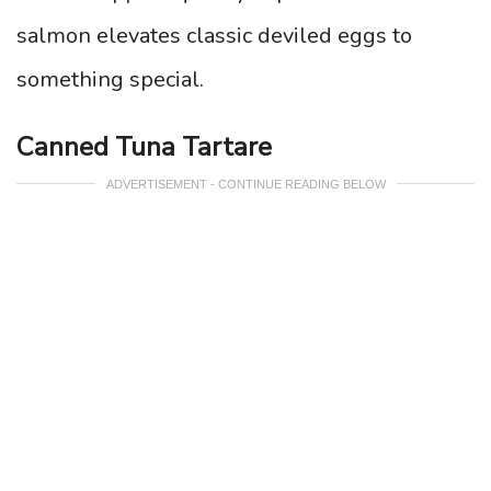
salmon elevates classic deviled eggs to
something special.
Canned Tuna Tartare
ADVERTISEMENT - CONTINUE READING BELOW