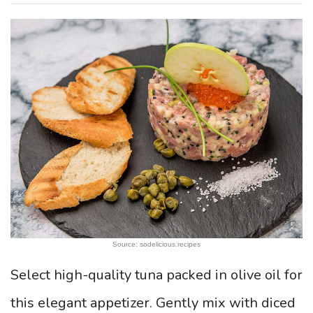
Source: sodelicious.recipes
Select high-quality tuna packed in olive oil for
this elegant appetizer. Gently mix with diced