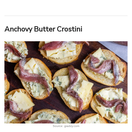
Anchovy Butter Crostini
Source: giadzy.com