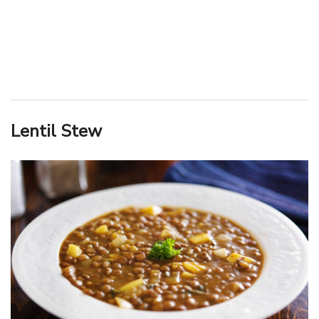
Lentil Stew