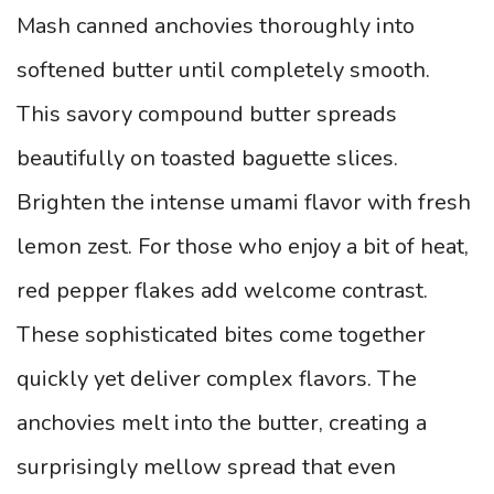
Mash canned anchovies thoroughly into
softened butter until completely smooth.
This savory compound butter spreads
beautifully on toasted baguette slices.
Brighten the intense umami flavor with fresh
lemon zest. For those who enjoy a bit of heat,
red pepper flakes add welcome contrast.
These sophisticated bites come together
quickly yet deliver complex flavors. The
anchovies melt into the butter, creating a
surprisingly mellow spread that even