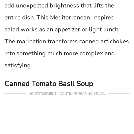
add unexpected brightness that lifts the
entire dish. This Mediterranean-inspired
salad works as an appetizer or light lunch.
The marination transforms canned artichokes
into something much more complex and
satisfying.
Canned Tomato Basil Soup
ADVERTISEMENT - CONTINUE READING BELOW