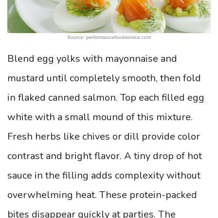
Source: performancefoodservice.com
Blend egg yolks with mayonnaise and
mustard until completely smooth, then fold
in flaked canned salmon. Top each filled egg
white with a small mound of this mixture.
Fresh herbs like chives or dill provide color
contrast and bright flavor. A tiny drop of hot
sauce in the filling adds complexity without
overwhelming heat. These protein-packed
bites disappear quickly at parties. The