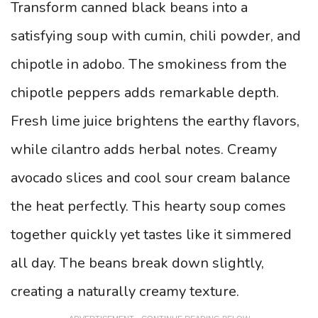
Transform canned black beans into a
satisfying soup with cumin, chili powder, and
chipotle in adobo. The smokiness from the
chipotle peppers adds remarkable depth.
Fresh lime juice brightens the earthy flavors,
while cilantro adds herbal notes. Creamy
avocado slices and cool sour cream balance
the heat perfectly. This hearty soup comes
together quickly yet tastes like it simmered
all day. The beans break down slightly,
creating a naturally creamy texture.