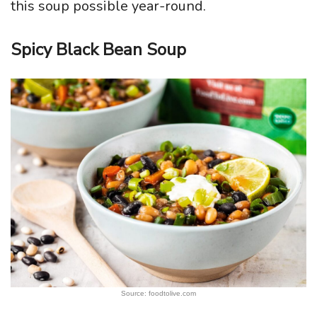
this soup possible year-round.
Spicy Black Bean Soup
Source: foodtolive.com